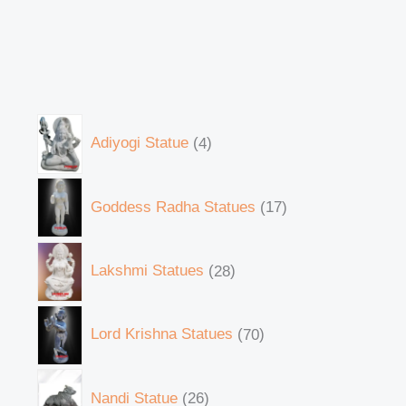
Adiyogi Statue
4
Goddess Radha Statues
17
Lakshmi Statues
28
Lord Krishna Statues
70
Nandi Statue
26