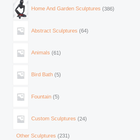
Home And Garden Sculptures
386
Abstract Sculptures
64
Animals
61
Bird Bath
5
Fountain
5
Custom Sculptures
24
Other Sculptures
231