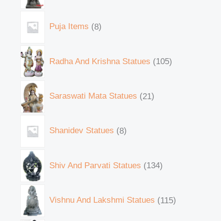
Puja Items
8
Radha And Krishna Statues
105
Saraswati Mata Statues
21
Shanidev Statues
8
Shiv And Parvati Statues
134
Vishnu And Lakshmi Statues
115