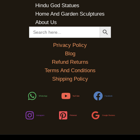
Hindu God Statues
Home And Garden Sculptures
About Us
SEARCH BUTTON
Search
for:
Privacy Policy
Blog
Refund Returns
Terms And Conditions
Shipping Policy
WhatsApp
YouTube
Facebook
Instagram
Pinterest
Google Reviews