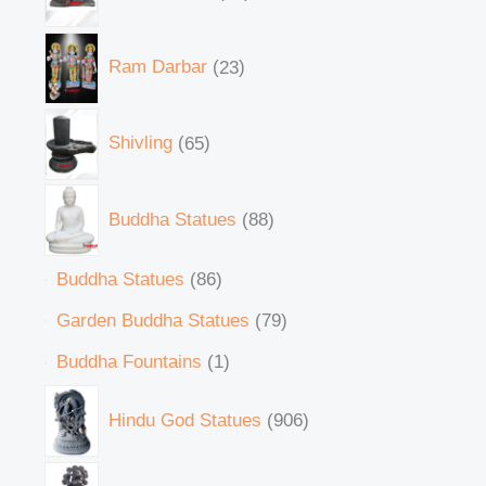
Ram Darbar
23
Shivling
65
Buddha Statues
88
Buddha Statues
86
Garden Buddha Statues
79
Buddha Fountains
1
Hindu God Statues
906