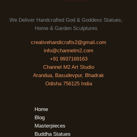
We Deliver Handcrafted God & Goddess Statues,
Home & Garden Sculptures
creativehandicrafts2@gmail.com
info@channelm2.com
+91 9937169163
Channel M2 Art Studio
Arandua, Basudevpur, Bhadrak
Odisha 756125 India
Home
Blog
Masterpieces
Buddha Statues