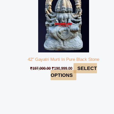
42″ Gayatri Murti In Pure Black Stone
SELECT
₹
197,000.00
₹
190,999.00
OPTIONS