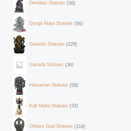
Devdasi Statues
58
Durga Mata Statues
56
Ganesh Statues
229
Garuda Statues
36
Hanuman Statues
58
Kali Mata Statues
33
Others God Statues
118