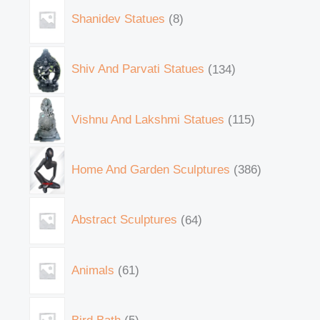
Shanidev Statues
8
Shiv And Parvati Statues
134
Vishnu And Lakshmi Statues
115
Home And Garden Sculptures
386
Abstract Sculptures
64
Animals
61