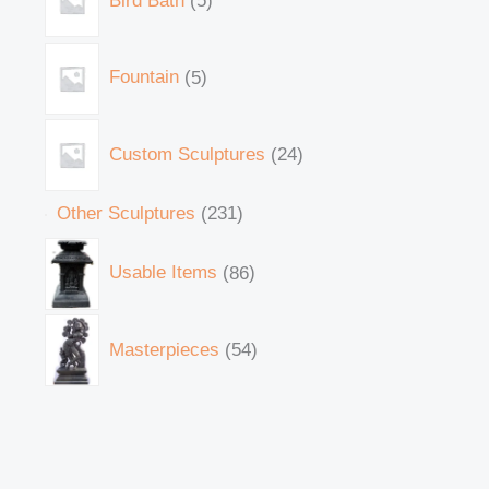
Bird Bath
5
Fountain
5
Custom Sculptures
24
Other Sculptures
231
Usable Items
86
Masterpieces
54