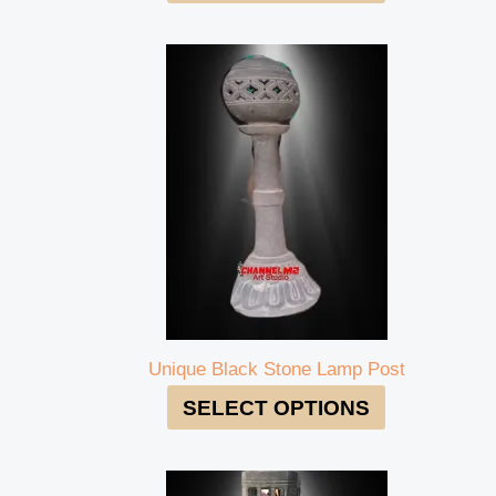
Unique Black Stone Lamp Post
SELECT OPTIONS