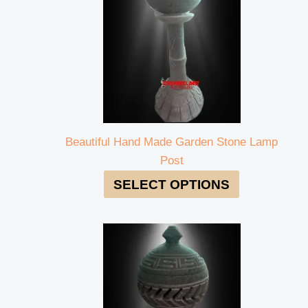
Beautiful Hand Made Garden Stone Lamp
Post
SELECT OPTIONS