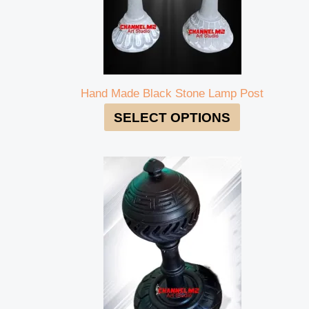
Hand Made Black Stone Lamp Post
SELECT OPTIONS