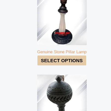
Genuine Stone Pillar Lamp
SELECT OPTIONS