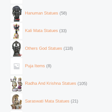
Hanuman Statues
58
Kali Mata Statues
33
Others God Statues
118
Puja Items
8
Radha And Krishna Statues
105
Saraswati Mata Statues
21