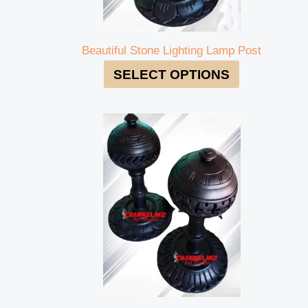
Beautiful Stone Lighting Lamp Post
SELECT OPTIONS