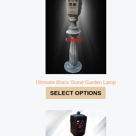
Ultimate Black Stone Garden Lamp
SELECT OPTIONS