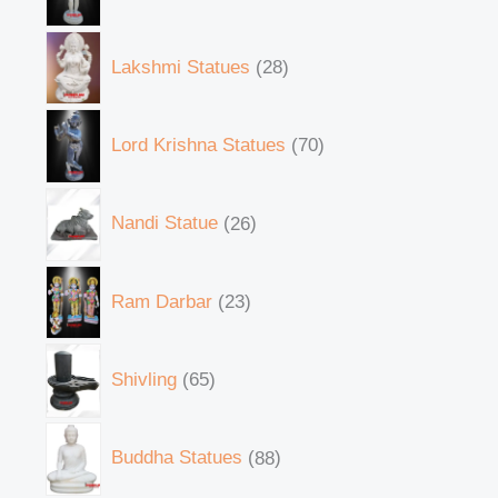
Lakshmi Statues
28
Lord Krishna Statues
70
Nandi Statue
26
Ram Darbar
23
Shivling
65
Buddha Statues
88