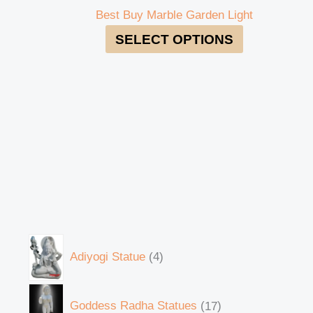
Best Buy Marble Garden Light
SELECT OPTIONS
Adiyogi Statue
4
Goddess Radha Statues
17