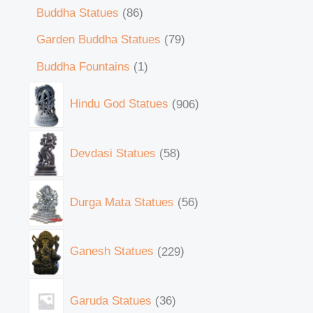
Buddha Statues
86
Garden Buddha Statues
79
Buddha Fountains
1
Hindu God Statues
906
Devdasi Statues
58
Durga Mata Statues
56
Ganesh Statues
229
Garuda Statues
36