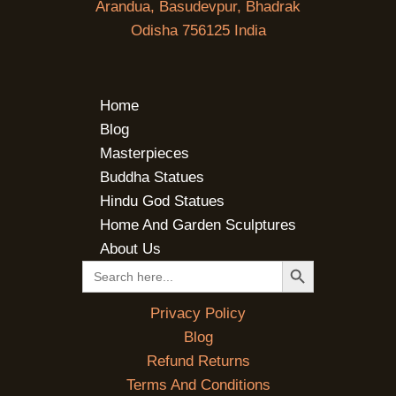
Arandua, Basudevpur, Bhadrak
Odisha 756125 India
Home
Blog
Masterpieces
Buddha Statues
Hindu God Statues
Home And Garden Sculptures
About Us
SEARCH BUTTON
Search
for:
Privacy Policy
Blog
Refund Returns
Terms And Conditions