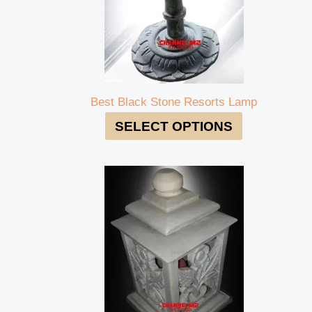
Best Black Stone Resorts Lamp
SELECT OPTIONS