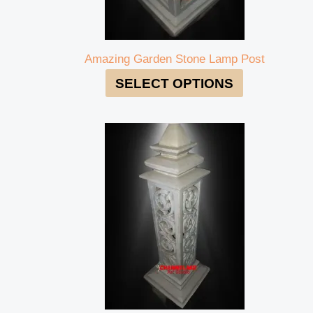
Amazing Garden Stone Lamp Post
SELECT OPTIONS