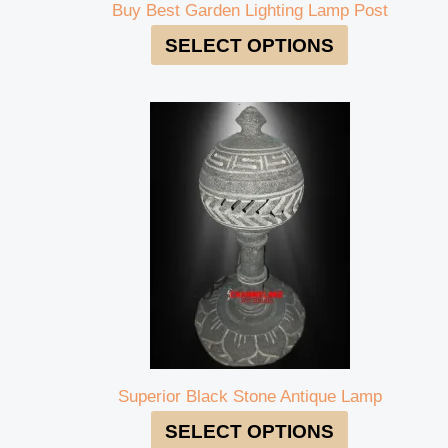
Buy Best Garden Lighting Lamp Post
SELECT OPTIONS
Superior Black Stone Antique Lamp
SELECT OPTIONS