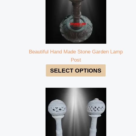
Beautiful Hand Made Stone Garden Lamp
Post
SELECT OPTIONS