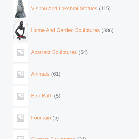
Vishnu And Lakshmi Statues
115
Home And Garden Sculptures
386
Abstract Sculptures
64
Animals
61
Bird Bath
5
Fountain
5