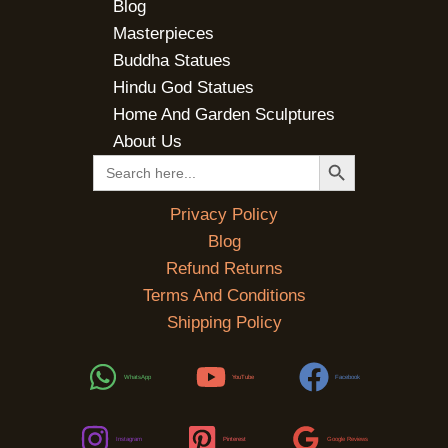
Blog
Masterpieces
Buddha Statues
Hindu God Statues
Home And Garden Sculptures
About Us
SEARCH BUTTON
Search
for:
Privacy Policy
Blog
Refund Returns
Terms And Conditions
Shipping Policy
WhatsApp
YouTube
Facebook
Instagram
Pinterest
Google Reviews