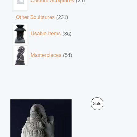
Custom Sculptures
24
Other Sculptures
231
Usable Items
86
Masterpieces
54
O
C
P
Sale
r
u
i
r
R
g
r
i
e
O
n
n
a
t