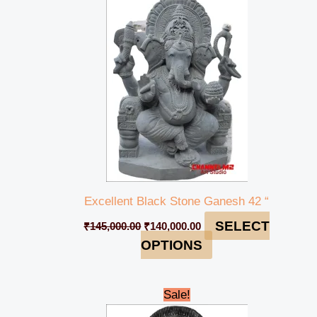
was:
is:
₹145,000.00.
₹140,000.00.
Excellent Black Stone Ganesh 42 “
SELECT
₹
145,000.00
₹
140,000.00
OPTIONS
Original
Current
Sale!
price
price