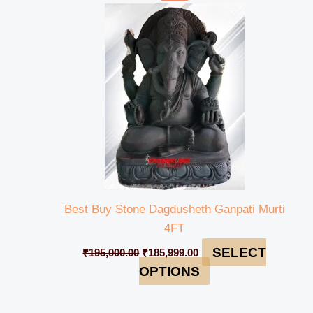
price
price
was:
is:
₹195,000.00.
₹185,999.00.
Best Buy Stone Dagdusheth Ganpati Murti
4FT
SELECT
₹
195,000.00
₹
185,999.00
OPTIONS