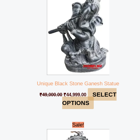
₹49,000.00.
₹44,999.00.
Unique Black Stone Ganesh Statue
SELECT
₹
49,000.00
₹
44,999.00
OPTIONS
Original
Current
Sale!
price
price
was:
is: