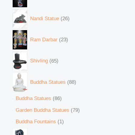
Nandi Statue
26
Ram Darbar
23
Shivling
65
Buddha Statues
88
Buddha Statues
86
Garden Buddha Statues
79
Buddha Fountains
1