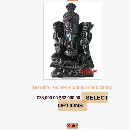
price
price
was:
is:
₹35,000.00.
₹32,000.00.
Beautiful Ganesh Idol In Black Stone
SELECT
₹
35,000.00
₹
32,000.00
OPTIONS
Original
Current
Sale!
price
price