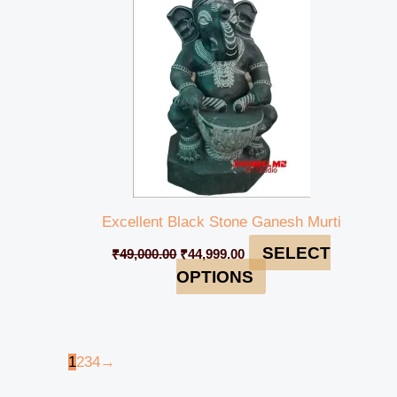
Excellent Black Stone Ganesh Murti
SELECT
₹
49,000.00
₹
44,999.00
OPTIONS
1
2
3
4
→