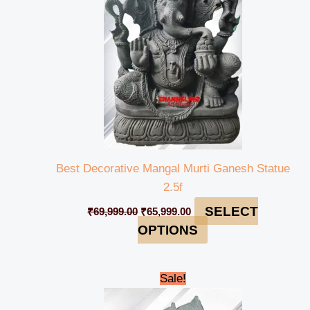
Best Decorative Mangal Murti Ganesh Statue
2.5f
SELECT
₹
69,999.00
₹
65,999.00
OPTIONS
Original
Current
Sale!
price
price
was:
is: