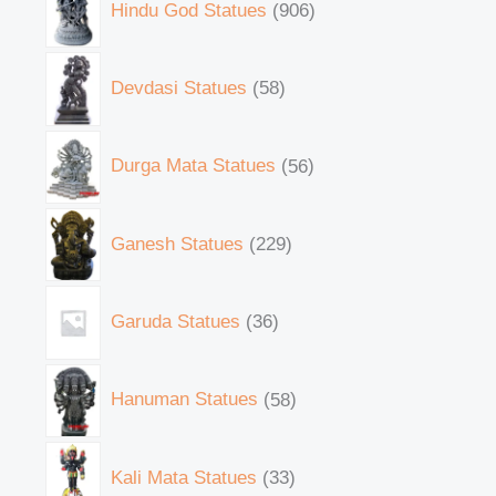
Hindu God Statues
906
Devdasi Statues
58
Durga Mata Statues
56
Ganesh Statues
229
Garuda Statues
36
Hanuman Statues
58
Kali Mata Statues
33