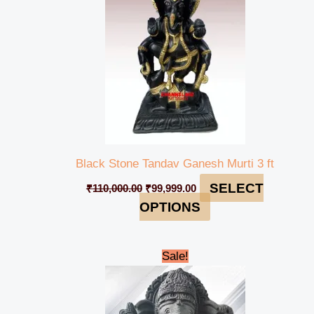
Black Stone Tandav Ganesh Murti 3 ft
SELECT
₹
110,000.00
₹
99,999.00
OPTIONS
Original
Current
Sale!
price
price
was:
is:
₹42,000.00.
₹38,999.00.