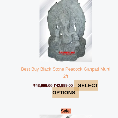
₹43,999.00.
₹42,999.00.
Best Buy Black Stone Peacock Ganpati Murti
2ft
SELECT
₹
43,999.00
₹
42,999.00
OPTIONS
Original
Current
Sale!
price
price