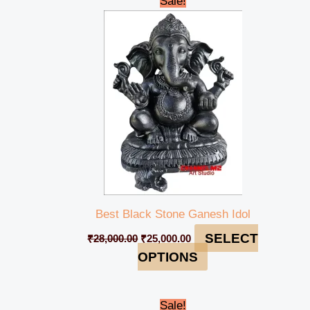
Sale!
price
price
was:
is:
₹28,000.00.
₹25,000.00.
Best Black Stone Ganesh Idol
SELECT
₹
28,000.00
₹
25,000.00
OPTIONS
Original
Current
Sale!