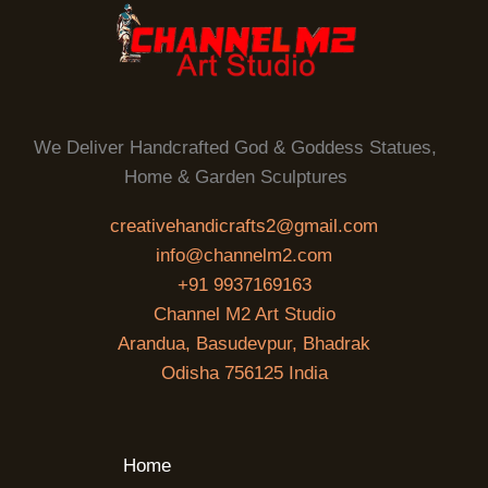
We Deliver Handcrafted God & Goddess Statues,
Home & Garden Sculptures
creativehandicrafts2@gmail.com
info@channelm2.com
+91 9937169163
Channel M2 Art Studio
Arandua, Basudevpur, Bhadrak
Odisha 756125 India
Home