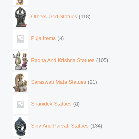
Others God Statues
118
Puja Items
8
Radha And Krishna Statues
105
Saraswati Mata Statues
21
Shanidev Statues
8
Shiv And Parvati Statues
134