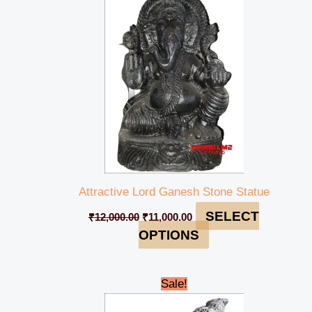
was:
is:
₹12,000.00.
₹11,000.00.
Attractive Lord Ganesh Stone Statue
SELECT
₹
12,000.00
₹
11,000.00
OPTIONS
Original
Current
Sale!
price
price
was:
is: