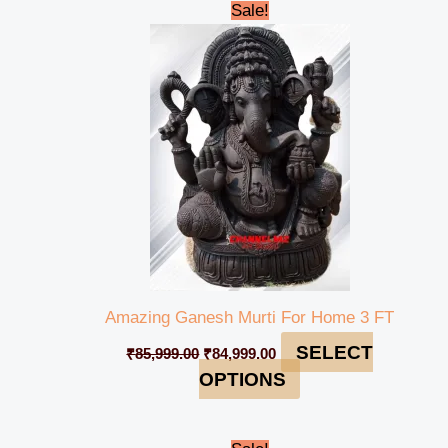
Original
Current
Sale!
price
price
was:
is:
₹85,999.00.
₹84,999.00.
Amazing Ganesh Murti For Home 3 FT
SELECT
₹
85,999.00
₹
84,999.00
OPTIONS
Original
Current