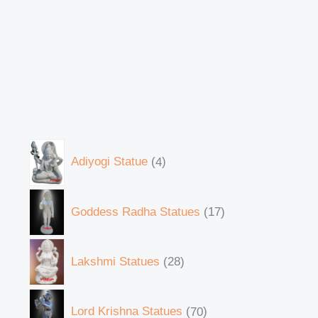
Adiyogi Statue
4
Goddess Radha Statues
17
Lakshmi Statues
28
Lord Krishna Statues
70