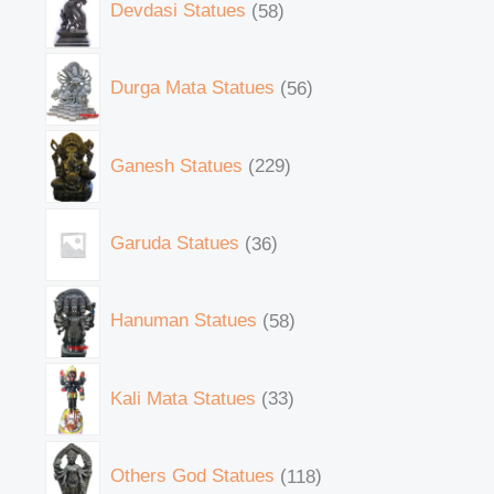
Devdasi Statues
58
Durga Mata Statues
56
Ganesh Statues
229
Garuda Statues
36
Hanuman Statues
58
Kali Mata Statues
33
Others God Statues
118