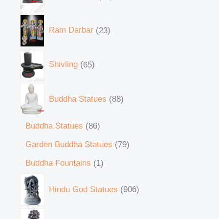
Ram Darbar
23
Shivling
65
Buddha Statues
88
Buddha Statues
86
Garden Buddha Statues
79
Buddha Fountains
1
Hindu God Statues
906