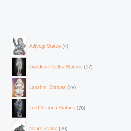
Adiyogi Statue
4
Goddess Radha Statues
17
Lakshmi Statues
28
Lord Krishna Statues
70
Nandi Statue
26