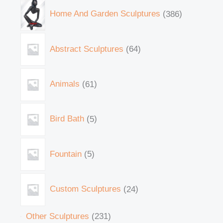
Home And Garden Sculptures
386
Abstract Sculptures
64
Animals
61
Bird Bath
5
Fountain
5
Custom Sculptures
24
Other Sculptures
231