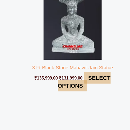
3 Ft Black Stone Mahavir Jain Statue
SELECT
₹
135,999.00
₹
131,999.00
OPTIONS