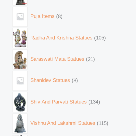
Puja Items
8
Radha And Krishna Statues
105
Saraswati Mata Statues
21
Shanidev Statues
8
Shiv And Parvati Statues
134
Vishnu And Lakshmi Statues
115