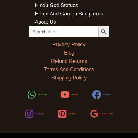
Hindu God Statues
Home And Garden Sculptures
About Us
SEARCH BUTTON
Search
for:
Privacy Policy
Blog
Refund Returns
Terms And Conditions
Shipping Policy
WhatsApp
YouTube
Facebook
Instagram
Pinterest
Google Reviews