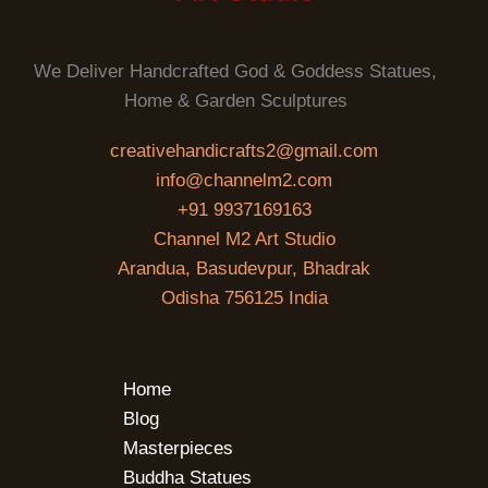
We Deliver Handcrafted God & Goddess Statues,
Home & Garden Sculptures
creativehandicrafts2@gmail.com
info@channelm2.com
+91 9937169163
Channel M2 Art Studio
Arandua, Basudevpur, Bhadrak
Odisha 756125 India
Home
Blog
Masterpieces
Buddha Statues