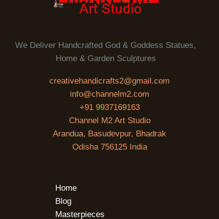
We Deliver Handcrafted God & Goddess Statues,
Home & Garden Sculptures
creativehandicrafts2@gmail.com
info@channelm2.com
+91 9937169163
Channel M2 Art Studio
Arandua, Basudevpur, Bhadrak
Odisha 756125 India
Home
Blog
Masterpieces