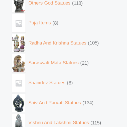
Others God Statues
118
Puja Items
8
Radha And Krishna Statues
105
Saraswati Mata Statues
21
Shanidev Statues
8
Shiv And Parvati Statues
134
Vishnu And Lakshmi Statues
115