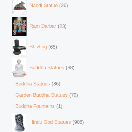
Nandi Statue
26
Ram Darbar
23
Shivling
65
Buddha Statues
88
Buddha Statues
86
Garden Buddha Statues
79
Buddha Fountains
1
Hindu God Statues
906