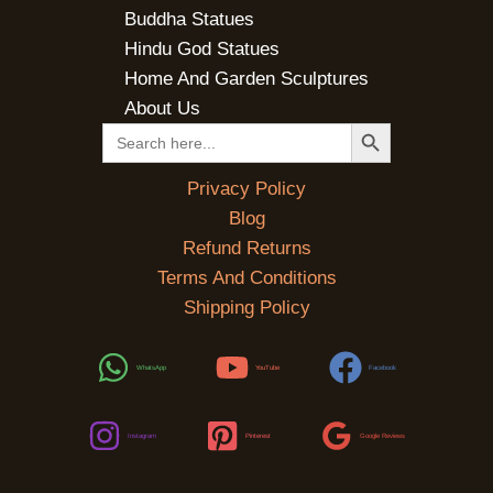
Buddha Statues
Hindu God Statues
Home And Garden Sculptures
About Us
SEARCH BUTTON
Search
for:
Privacy Policy
Blog
Refund Returns
Terms And Conditions
Shipping Policy
WhatsApp
YouTube
Facebook
Instagram
Pinterest
Google Reviews