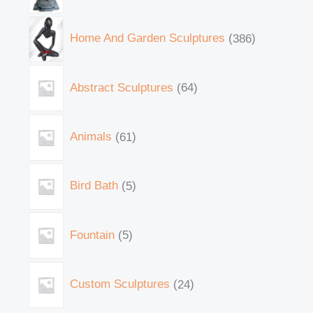
Home And Garden Sculptures
386
Abstract Sculptures
64
Animals
61
Bird Bath
5
Fountain
5
Custom Sculptures
24