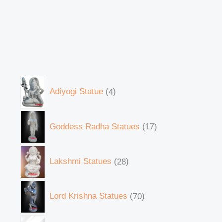
Adiyogi Statue
4
Goddess Radha Statues
17
Lakshmi Statues
28
Lord Krishna Statues
70