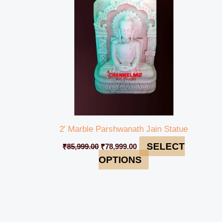
₹85,999.00.
₹78,999.00.
2′ Marble Parshwanath Jain Statue
SELECT
₹
85,999.00
₹
78,999.00
OPTIONS