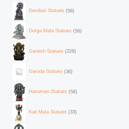
Devdasi Statues
58
Durga Mata Statues
56
Ganesh Statues
229
Garuda Statues
36
Hanuman Statues
58
Kali Mata Statues
33