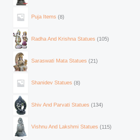
Puja Items
8
Radha And Krishna Statues
105
Saraswati Mata Statues
21
Shanidev Statues
8
Shiv And Parvati Statues
134
Vishnu And Lakshmi Statues
115