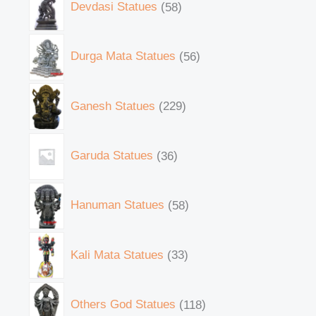
Devdasi Statues
58
Durga Mata Statues
56
Ganesh Statues
229
Garuda Statues
36
Hanuman Statues
58
Kali Mata Statues
33
Others God Statues
118