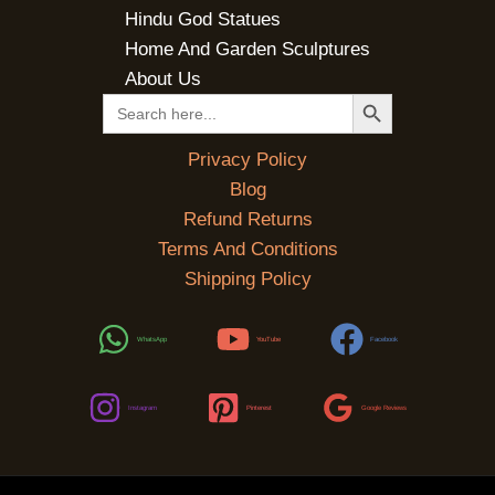
Hindu God Statues
Home And Garden Sculptures
About Us
SEARCH BUTTON
Search
for:
Privacy Policy
Blog
Refund Returns
Terms And Conditions
Shipping Policy
WhatsApp
YouTube
Facebook
Instagram
Pinterest
Google Reviews