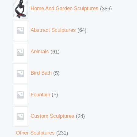
Home And Garden Sculptures
386
Abstract Sculptures
64
Animals
61
Bird Bath
5
Fountain
5
Custom Sculptures
24
Other Sculptures
231