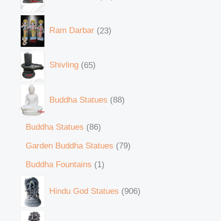
Ram Darbar
23
Shivling
65
Buddha Statues
88
Buddha Statues
86
Garden Buddha Statues
79
Buddha Fountains
1
Hindu God Statues
906