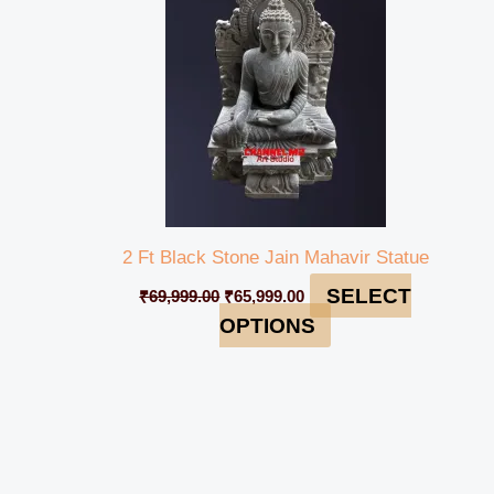
2 Ft Black Stone Jain Mahavir Statue
SELECT
₹
69,999.00
₹
65,999.00
OPTIONS