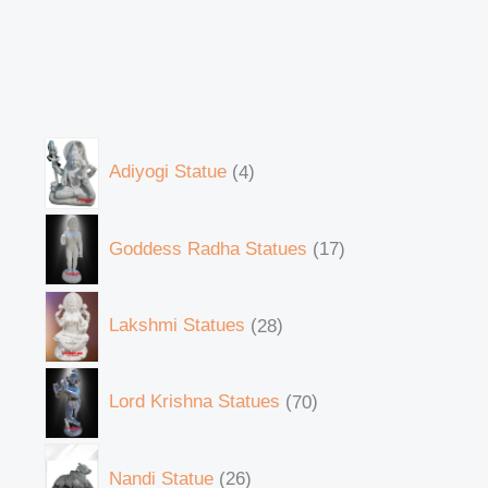
Adiyogi Statue
4
Goddess Radha Statues
17
Lakshmi Statues
28
Lord Krishna Statues
70
Nandi Statue
26