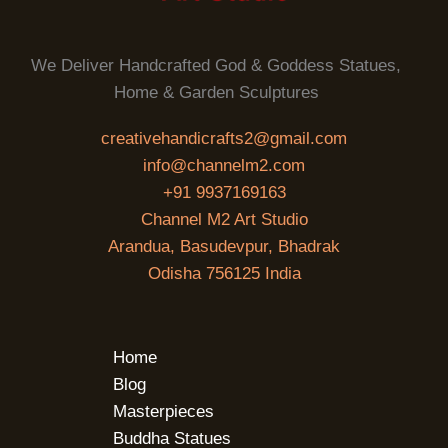
We Deliver Handcrafted God & Goddess Statues,
Home & Garden Sculptures
creativehandicrafts2@gmail.com
info@channelm2.com
+91 9937169163
Channel M2 Art Studio
Arandua, Basudevpur, Bhadrak
Odisha 756125 India
Home
Blog
Masterpieces
Buddha Statues