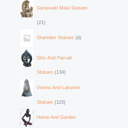
Saraswati Mata Statues
21
Shanidev Statues
8
Shiv And Parvati
Statues
134
Vishnu And Lakshmi
Statues
115
Home And Garden