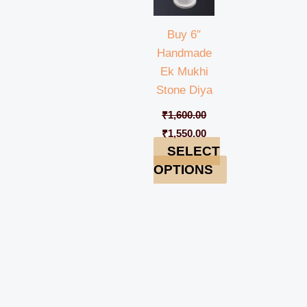
Buy 6″
Handmade
Ek Mukhi
Stone Diya
₹
1,600.00
₹
1,550.00
SELECT
OPTIONS