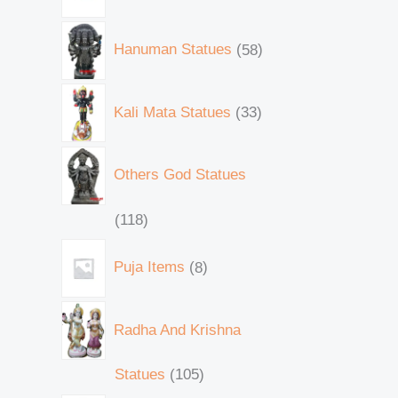
Hanuman Statues
58
Kali Mata Statues
33
Others God Statues
118
Puja Items
8
Radha And Krishna
Statues
105