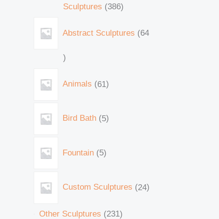
Sculptures
386
Abstract Sculptures
64
Animals
61
Bird Bath
5
Fountain
5
Custom Sculptures
24
Other Sculptures
231