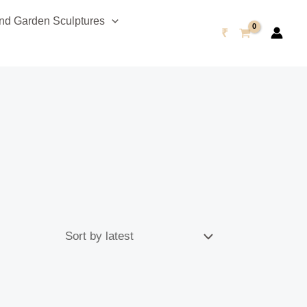
d Garden Sculptures
₹