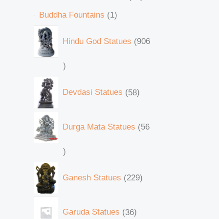
Buddha Fountains
1
Hindu God Statues
906
Devdasi Statues
58
Durga Mata Statues
56
Ganesh Statues
229
Garuda Statues
36