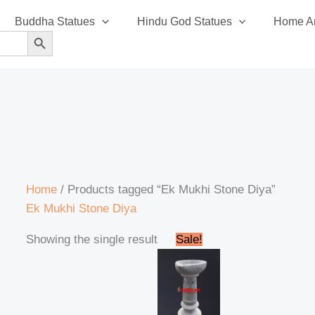
Buddha Statues
Hindu God Statues
Home An
SEARCH BUTTON
Home
/ Products tagged “Ek Mukhi Stone Diya”
Ek Mukhi Stone Diya
Original
Current
Showing the single result
Sale!
price
price
was:
is:
₹1,600.00.
₹1,550.00.