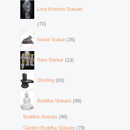
Lord Krishna Statues
70
Nandi Statue
26
Ram Darbar
23
Shivling
65
Buddha Statues
88
Buddha Statues
86
Garden Buddha Statues
79