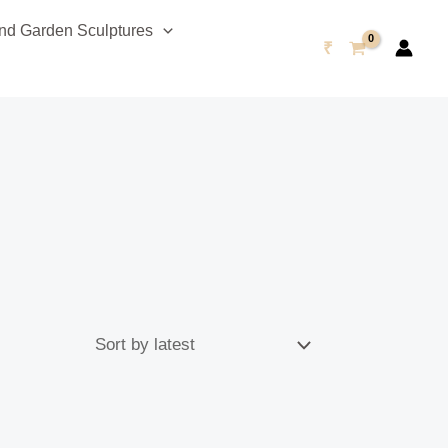
d Garden Sculptures
₹