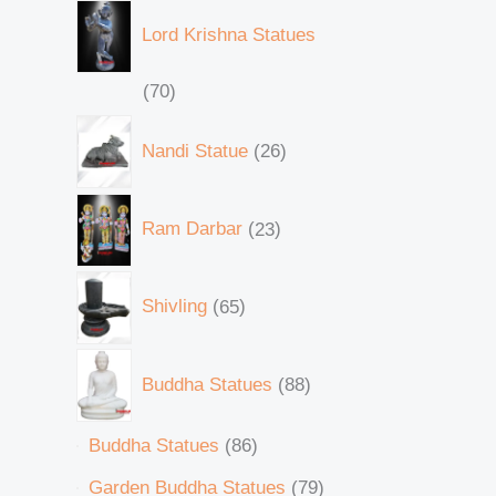
Lord Krishna Statues
70
Nandi Statue
26
Ram Darbar
23
Shivling
65
Buddha Statues
88
Buddha Statues
86
Garden Buddha Statues
79