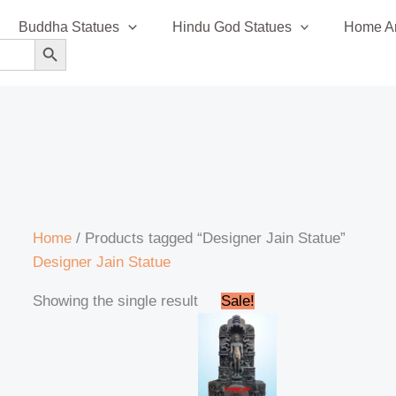
Buddha Statues
Hindu God Statues
Home An
SEARCH BUTTON
Home
/ Products tagged “Designer Jain Statue”
Designer Jain Statue
Original
Current
Showing the single result
Sale!
price
price
was:
is:
₹1,895,000.00.
₹1,850,000.00.