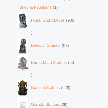
Buddha Fountains
1
Hindu God Statues
906
Devdasi Statues
58
Durga Mata Statues
56
Ganesh Statues
229
Garuda Statues
36