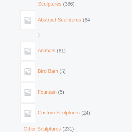
Sculptures
386
Abstract Sculptures
64
Animals
61
Bird Bath
5
Fountain
5
Custom Sculptures
24
Other Sculptures
231