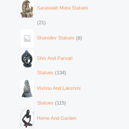
Saraswati Mata Statues
21
Shanidev Statues
8
Shiv And Parvati
Statues
134
Vishnu And Lakshmi
Statues
115
Home And Garden