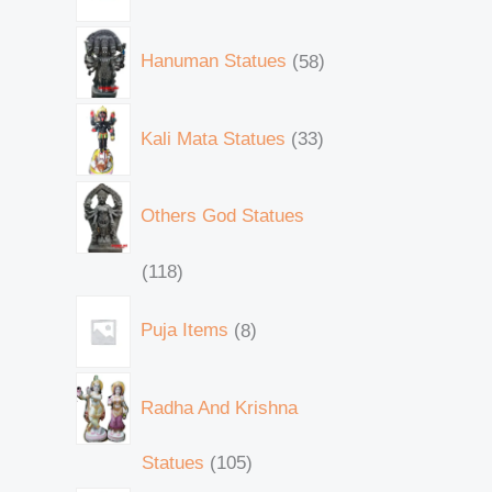
Hanuman Statues
58
Kali Mata Statues
33
Others God Statues
118
Puja Items
8
Radha And Krishna
Statues
105