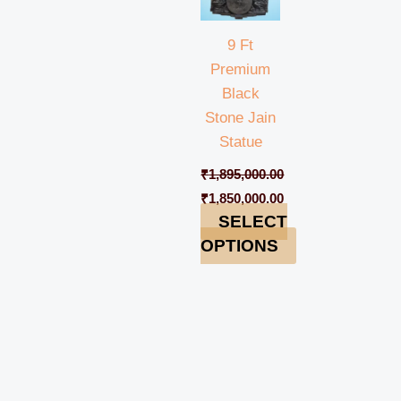
9 Ft
Premium
Black
Stone Jain
Statue
₹
1,895,000.00
₹
1,850,000.00
SELECT
OPTIONS