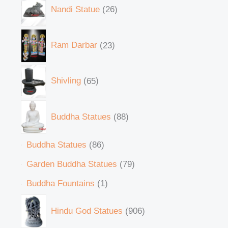
Nandi Statue
26
Ram Darbar
23
Shivling
65
Buddha Statues
88
Buddha Statues
86
Garden Buddha Statues
79
Buddha Fountains
1
Hindu God Statues
906