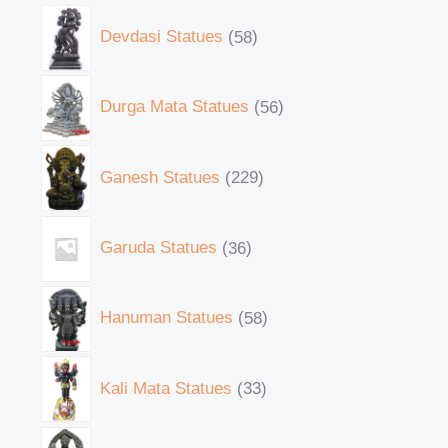
Devdasi Statues
58
Durga Mata Statues
56
Ganesh Statues
229
Garuda Statues
36
Hanuman Statues
58
Kali Mata Statues
33