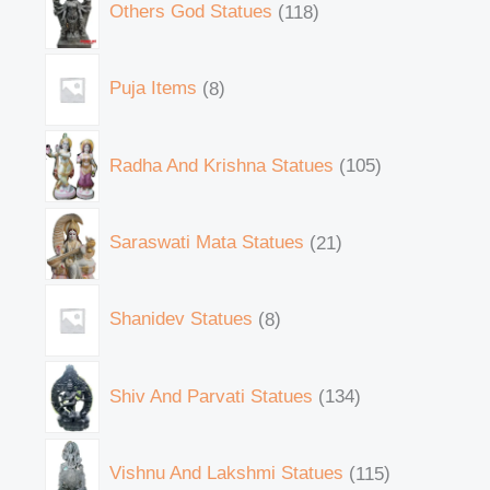
Others God Statues
118
Puja Items
8
Radha And Krishna Statues
105
Saraswati Mata Statues
21
Shanidev Statues
8
Shiv And Parvati Statues
134
Vishnu And Lakshmi Statues
115