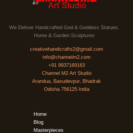
We Deliver Handcrafted God & Goddess Statues,
Home & Garden Sculptures
creativehandicrafts2@gmail.com
info@channelm2.com
+91 9937169163
Channel M2 Art Studio
Arandua, Basudevpur, Bhadrak
Odisha 756125 India
Home
Blog
Masterpieces