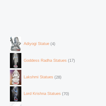
Adiyogi Statue
4
Goddess Radha Statues
17
Lakshmi Statues
28
Lord Krishna Statues
70