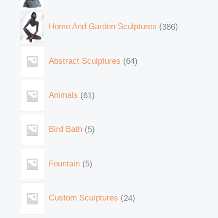
Home And Garden Sculptures
386
Abstract Sculptures
64
Animals
61
Bird Bath
5
Fountain
5
Custom Sculptures
24