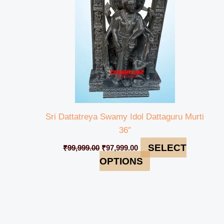
Sri Dattatreya Swamy Idol Dattaguru Murti
36″
SELECT
₹
99,999.00
₹
97,999.00
OPTIONS