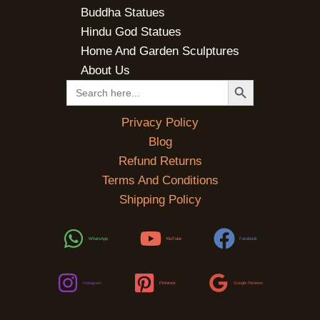
Buddha Statues
Hindu God Statues
Home And Garden Sculptures
About Us
SEARCH BUTTON
Search
for:
Privacy Policy
Blog
Refund Returns
Terms And Conditions
Shipping Policy
WhatsApp
YouTube
Facebook
Instagram
Pinterest
Google Reviews