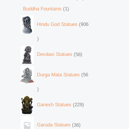
Buddha Fountains
1
Hindu God Statues
906
Devdasi Statues
58
Durga Mata Statues
56
Ganesh Statues
229
Garuda Statues
36