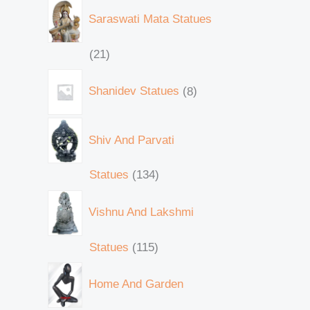
Saraswati Mata Statues
21
Shanidev Statues
8
Shiv And Parvati
Statues
134
Vishnu And Lakshmi
Statues
115
Home And Garden