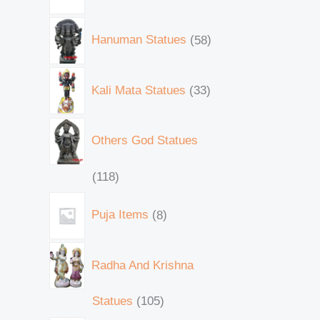
Hanuman Statues
58
Kali Mata Statues
33
Others God Statues
118
Puja Items
8
Radha And Krishna
Statues
105