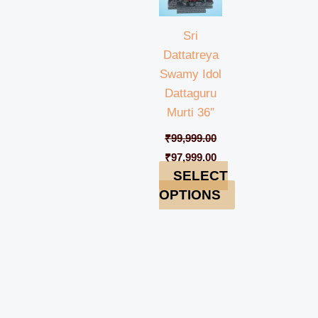
Sri
Dattatreya
Swamy Idol
Dattaguru
Murti 36″
₹
99,999.00
₹
97,999.00
SELECT
OPTIONS