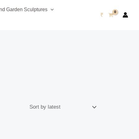
d Garden Sculptures
₹