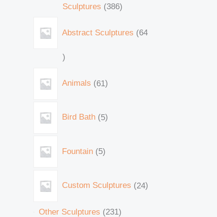
Sculptures
386
Abstract Sculptures
64
Animals
61
Bird Bath
5
Fountain
5
Custom Sculptures
24
Other Sculptures
231