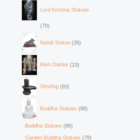
Lord Krishna Statues
70
Nandi Statue
26
Ram Darbar
23
Shivling
65
Buddha Statues
88
Buddha Statues
86
Garden Buddha Statues
79