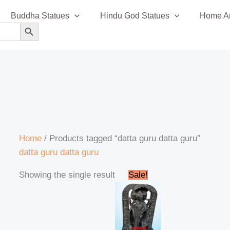
Buddha Statues
Hindu God Statues
Home An
SEARCH BUTTON
Home
/ Products tagged “datta guru datta guru”
datta guru datta guru
Original
Current
Showing the single result
Sale!
price
price
was:
is:
₹99,999.00.
₹97,999.00.