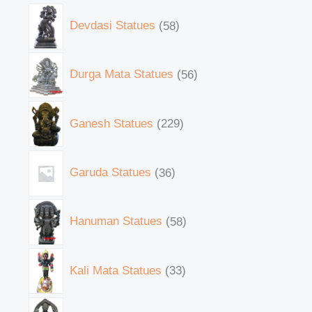
Devdasi Statues
58
Durga Mata Statues
56
Ganesh Statues
229
Garuda Statues
36
Hanuman Statues
58
Kali Mata Statues
33