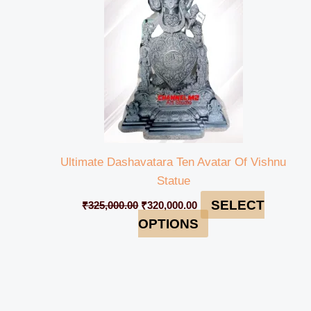
Ultimate Dashavatara Ten Avatar Of Vishnu
Statue
SELECT
₹
325,000.00
₹
320,000.00
OPTIONS