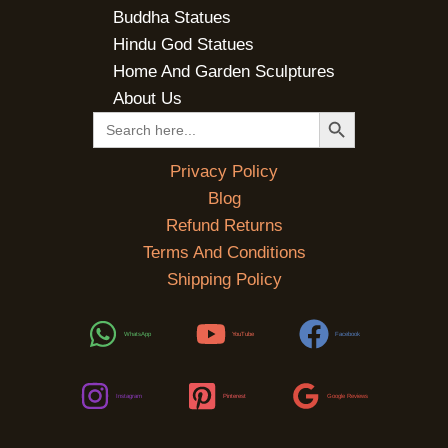
Buddha Statues
Hindu God Statues
Home And Garden Sculptures
About Us
SEARCH BUTTON
Search
for:
Privacy Policy
Blog
Refund Returns
Terms And Conditions
Shipping Policy
WhatsApp
YouTube
Facebook
Instagram
Pinterest
Google Reviews