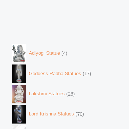
Adiyogi Statue
4
Goddess Radha Statues
17
Lakshmi Statues
28
Lord Krishna Statues
70