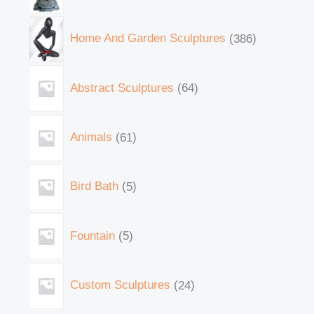
Home And Garden Sculptures
386
Abstract Sculptures
64
Animals
61
Bird Bath
5
Fountain
5
Custom Sculptures
24