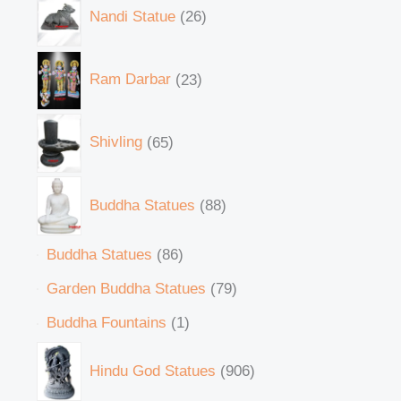
Nandi Statue
26
Ram Darbar
23
Shivling
65
Buddha Statues
88
Buddha Statues
86
Garden Buddha Statues
79
Buddha Fountains
1
Hindu God Statues
906