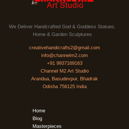
We Deliver Handcrafted God & Goddess Statues,
Home & Garden Sculptures
creativehandicrafts2@gmail.com
info@channelm2.com
+91 9937169163
Channel M2 Art Studio
Arandua, Basudevpur, Bhadrak
Odisha 756125 India
Home
Blog
Masterpieces