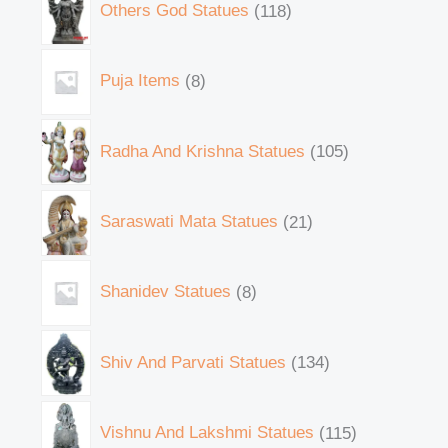
Others God Statues
118
Puja Items
8
Radha And Krishna Statues
105
Saraswati Mata Statues
21
Shanidev Statues
8
Shiv And Parvati Statues
134
Vishnu And Lakshmi Statues
115