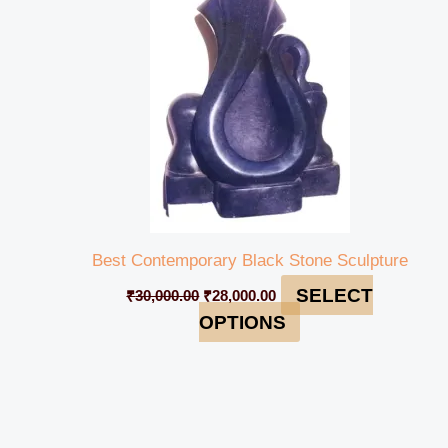
₹30,000.00.
₹28,000.00.
Best Contemporary Black Stone Sculpture
SELECT
₹
30,000.00
₹
28,000.00
OPTIONS