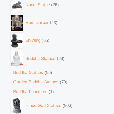
Nandi Statue
26
Ram Darbar
23
Shivling
65
Buddha Statues
88
Buddha Statues
86
Garden Buddha Statues
79
Buddha Fountains
1
Hindu God Statues
906