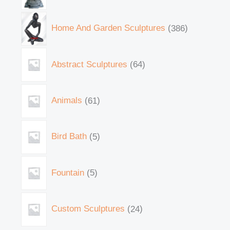
Home And Garden Sculptures
386
Abstract Sculptures
64
Animals
61
Bird Bath
5
Fountain
5
Custom Sculptures
24