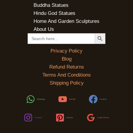
Buddha Statues
Hindu God Statues
Home And Garden Sculptures
About Us
SEARCH BUTTON
Search
for:
Privacy Policy
Blog
Refund Returns
Terms And Conditions
Shipping Policy
WhatsApp
YouTube
Facebook
Instagram
Pinterest
Google Reviews