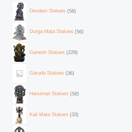
Devdasi Statues
58
Durga Mata Statues
56
Ganesh Statues
229
Garuda Statues
36
Hanuman Statues
58
Kali Mata Statues
33