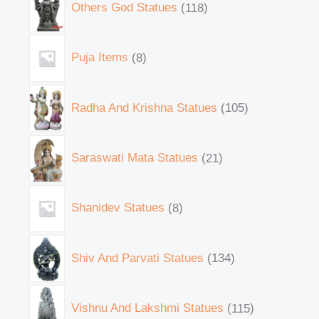
Others God Statues
118
Puja Items
8
Radha And Krishna Statues
105
Saraswati Mata Statues
21
Shanidev Statues
8
Shiv And Parvati Statues
134
Vishnu And Lakshmi Statues
115