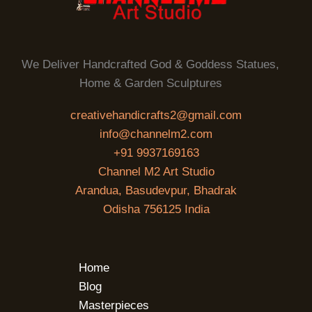
We Deliver Handcrafted God & Goddess Statues,
Home & Garden Sculptures
creativehandicrafts2@gmail.com
info@channelm2.com
+91 9937169163
Channel M2 Art Studio
Arandua, Basudevpur, Bhadrak
Odisha 756125 India
Home
Blog
Masterpieces