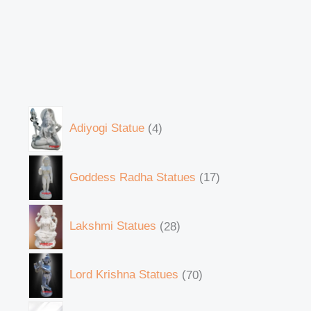
Adiyogi Statue
4
Goddess Radha Statues
17
Lakshmi Statues
28
Lord Krishna Statues
70