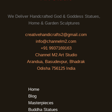
We Deliver Handcrafted God & Goddess Statues,
Home & Garden Sculptures
creativehandicrafts2@gmail.com
info@channelm2.com
+91 9937169163
Channel M2 Art Studio
Arandua, Basudevpur, Bhadrak
Odisha 756125 India
Home
Blog
Masterpieces
Buddha Statues