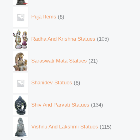
Puja Items
8
Radha And Krishna Statues
105
Saraswati Mata Statues
21
Shanidev Statues
8
Shiv And Parvati Statues
134
Vishnu And Lakshmi Statues
115