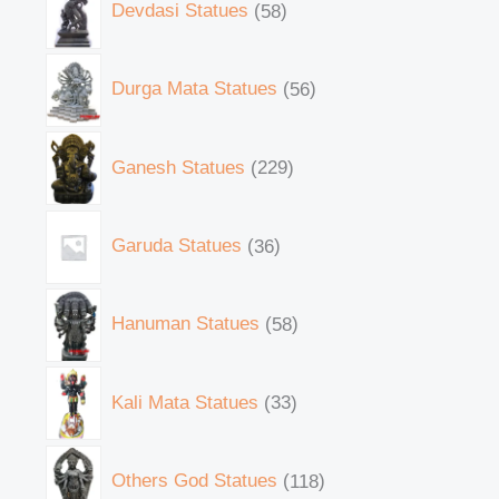
Devdasi Statues
58
Durga Mata Statues
56
Ganesh Statues
229
Garuda Statues
36
Hanuman Statues
58
Kali Mata Statues
33
Others God Statues
118