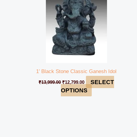
1′ Black Stone Classic Ganesh Idol
SELECT
₹
13,999.00
₹
12,799.00
OPTIONS