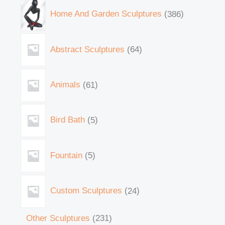
Home And Garden Sculptures
386
Abstract Sculptures
64
Animals
61
Bird Bath
5
Fountain
5
Custom Sculptures
24
Other Sculptures
231