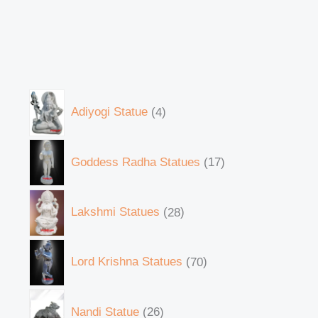
Adiyogi Statue
4
Goddess Radha Statues
17
Lakshmi Statues
28
Lord Krishna Statues
70
Nandi Statue
26