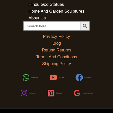
Hindu God Statues
Home And Garden Sculptures
About Us
SEARCH BUTTON
Search
for:
Privacy Policy
Blog
Refund Returns
Terms And Conditions
Shipping Policy
WhatsApp
YouTube
Facebook
Instagram
Pinterest
Google Reviews