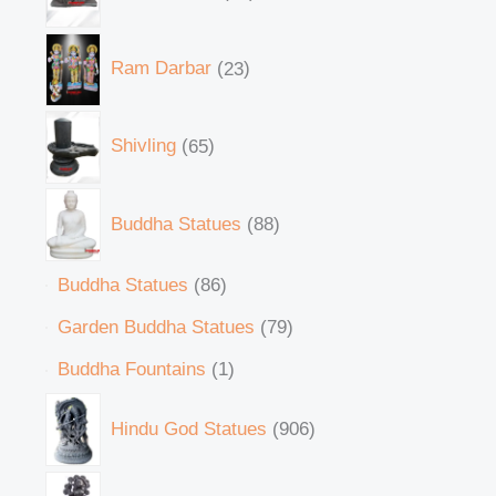
Ram Darbar
23
Shivling
65
Buddha Statues
88
Buddha Statues
86
Garden Buddha Statues
79
Buddha Fountains
1
Hindu God Statues
906