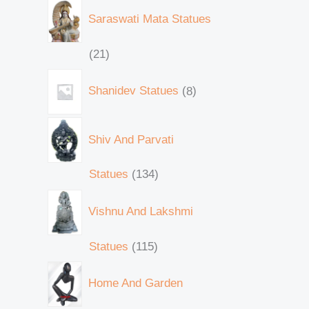
Saraswati Mata Statues
21
Shanidev Statues
8
Shiv And Parvati
Statues
134
Vishnu And Lakshmi
Statues
115
Home And Garden