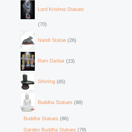
Lord Krishna Statues
70
Nandi Statue
26
Ram Darbar
23
Shivling
65
Buddha Statues
88
Buddha Statues
86
Garden Buddha Statues
79