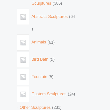
Sculptures
386
Abstract Sculptures
64
Animals
61
Bird Bath
5
Fountain
5
Custom Sculptures
24
Other Sculptures
231