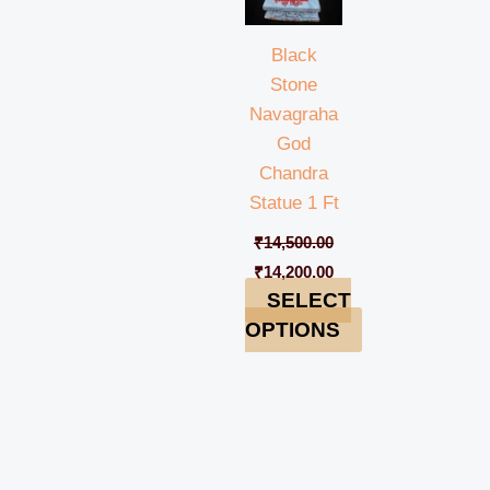
Black
Stone
Navagraha
God
Chandra
Statue 1 Ft
₹
14,500.00
₹
14,200.00
SELECT
OPTIONS