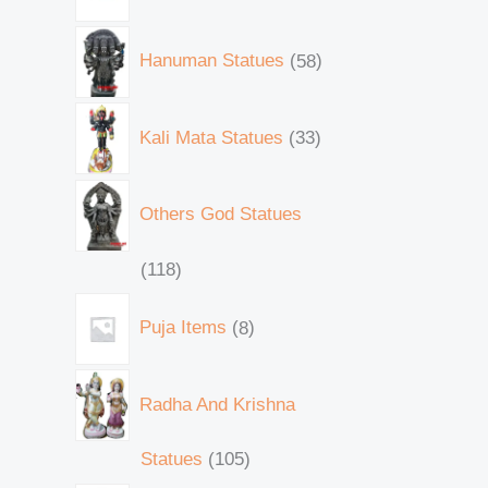
Hanuman Statues
58
Kali Mata Statues
33
Others God Statues
118
Puja Items
8
Radha And Krishna
Statues
105