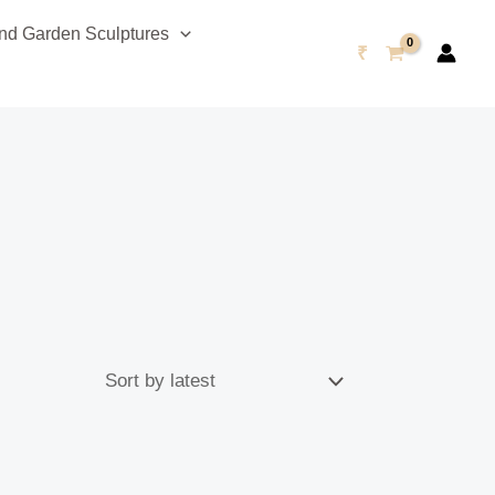
d Garden Sculptures
₹