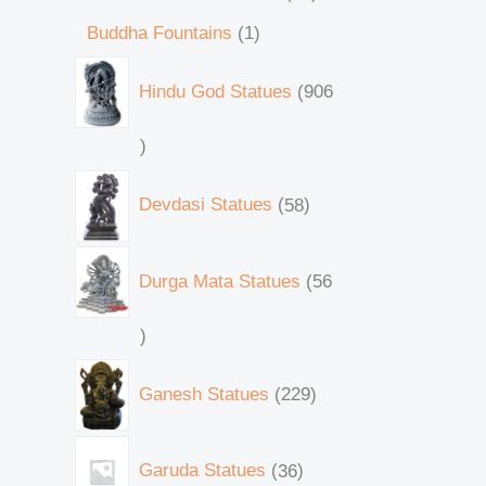
Buddha Fountains
1
Hindu God Statues
906
Devdasi Statues
58
Durga Mata Statues
56
Ganesh Statues
229
Garuda Statues
36