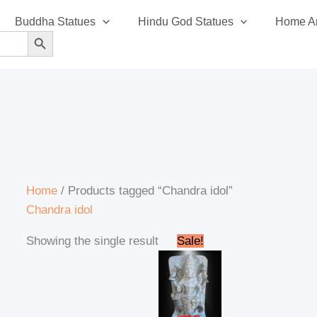
Buddha Statues
Hindu God Statues
Home An
SEARCH BUTTON
Home
/ Products tagged “Chandra idol”
Chandra idol
Original
Current
Showing the single result
Sale!
price
price
was:
is:
₹14,500.00.
₹14,200.00.