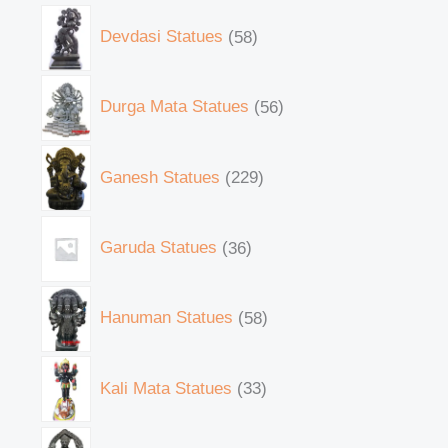
Devdasi Statues
58
Durga Mata Statues
56
Ganesh Statues
229
Garuda Statues
36
Hanuman Statues
58
Kali Mata Statues
33