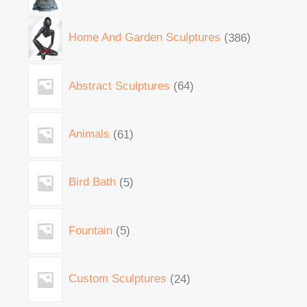
Home And Garden Sculptures
386
Abstract Sculptures
64
Animals
61
Bird Bath
5
Fountain
5
Custom Sculptures
24