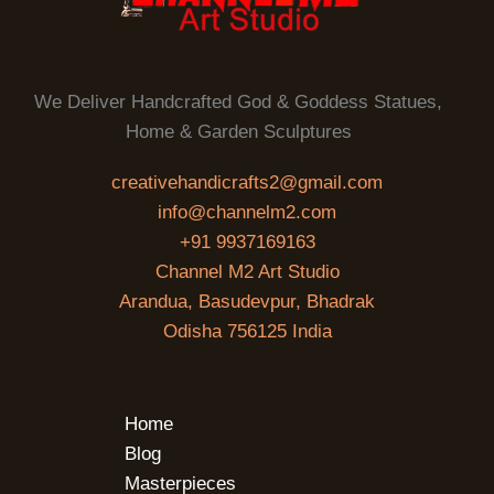
We Deliver Handcrafted God & Goddess Statues,
Home & Garden Sculptures
creativehandicrafts2@gmail.com
info@channelm2.com
+91 9937169163
Channel M2 Art Studio
Arandua, Basudevpur, Bhadrak
Odisha 756125 India
Home
Blog
Masterpieces