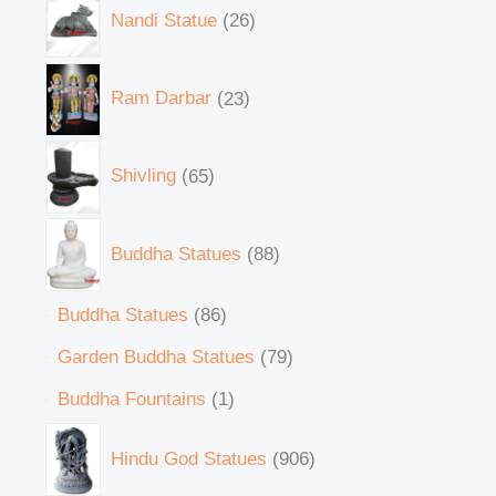
Nandi Statue
26
Ram Darbar
23
Shivling
65
Buddha Statues
88
Buddha Statues
86
Garden Buddha Statues
79
Buddha Fountains
1
Hindu God Statues
906