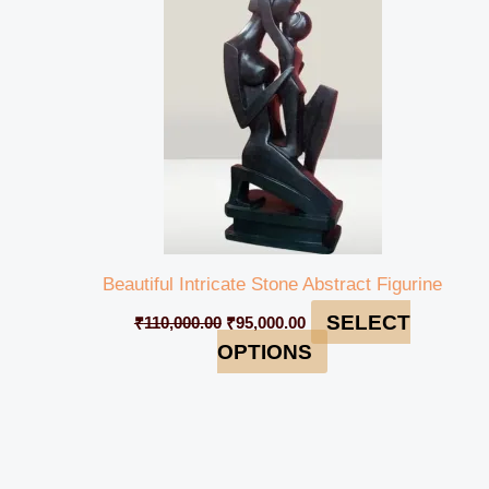
₹110,000.00.
₹95,000.00.
Beautiful Intricate Stone Abstract Figurine
SELECT
₹
110,000.00
₹
95,000.00
OPTIONS