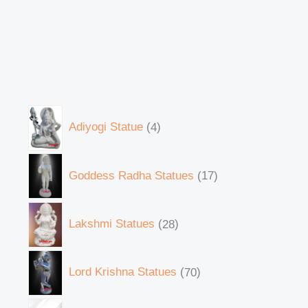
Adiyogi Statue
4
Goddess Radha Statues
17
Lakshmi Statues
28
Lord Krishna Statues
70