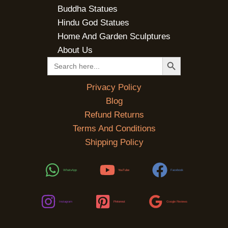
Buddha Statues
Hindu God Statues
Home And Garden Sculptures
About Us
SEARCH BUTTON
Search
for:
Privacy Policy
Blog
Refund Returns
Terms And Conditions
Shipping Policy
WhatsApp
YouTube
Facebook
Instagram
Pinterest
Google Reviews