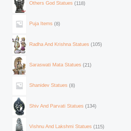
Others God Statues
118
Puja Items
8
Radha And Krishna Statues
105
Saraswati Mata Statues
21
Shanidev Statues
8
Shiv And Parvati Statues
134
Vishnu And Lakshmi Statues
115