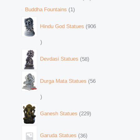
Buddha Fountains
1
Hindu God Statues
906
Devdasi Statues
58
Durga Mata Statues
56
Ganesh Statues
229
Garuda Statues
36