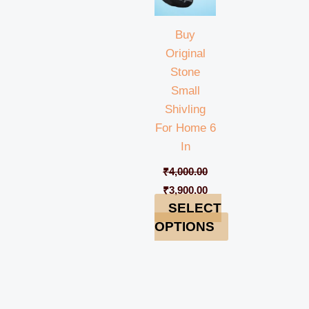
Buy
Original
Stone
Small
Shivling
For Home 6
In
₹
4,000.00
₹
3,900.00
SELECT
OPTIONS