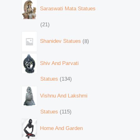
Saraswati Mata Statues
21
Shanidev Statues
8
Shiv And Parvati
Statues
134
Vishnu And Lakshmi
Statues
115
Home And Garden