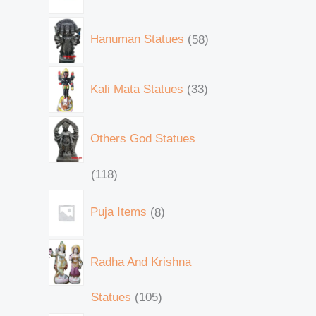
Hanuman Statues
58
Kali Mata Statues
33
Others God Statues
118
Puja Items
8
Radha And Krishna
Statues
105