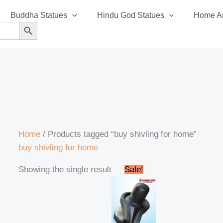
Buddha Statues
Hindu God Statues
Home An
SEARCH BUTTON
Home
/ Products tagged “buy shivling for home”
buy shivling for home
Original
Current
Showing the single result
Sale!
price
price
was:
is:
₹4,000.00.
₹3,900.00.