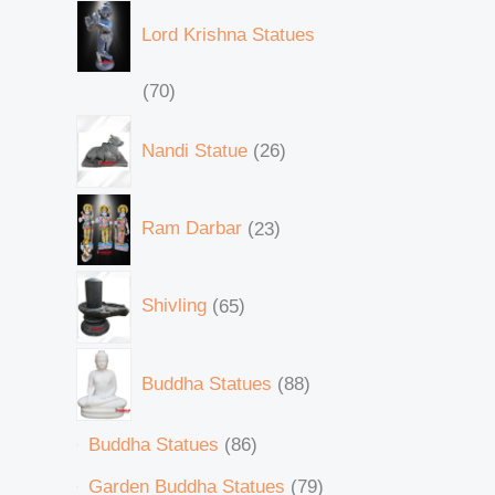
Lord Krishna Statues
70
Nandi Statue
26
Ram Darbar
23
Shivling
65
Buddha Statues
88
Buddha Statues
86
Garden Buddha Statues
79