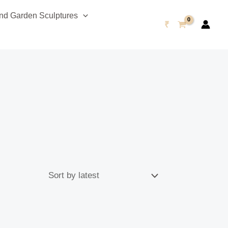
d Garden Sculptures
₹