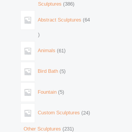
Sculptures
386
Abstract Sculptures
64
Animals
61
Bird Bath
5
Fountain
5
Custom Sculptures
24
Other Sculptures
231