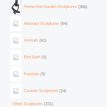
Home And Garden Sculptures
386
Abstract Sculptures
64
Animals
61
Bird Bath
5
Fountain
5
Custom Sculptures
24
Other Sculptures
231