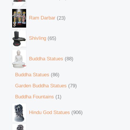
Ram Darbar
23
Shivling
65
Buddha Statues
88
Buddha Statues
86
Garden Buddha Statues
79
Buddha Fountains
1
Hindu God Statues
906