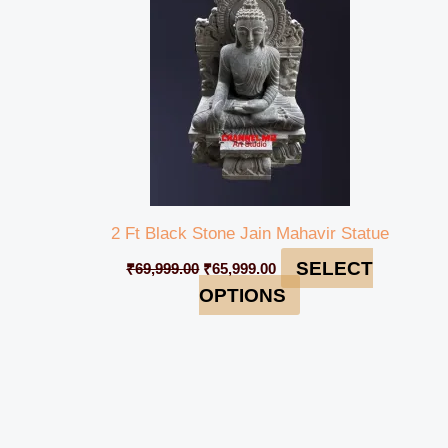
2 Ft Black Stone Jain Mahavir Statue
SELECT
₹
69,999.00
₹
65,999.00
OPTIONS