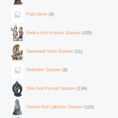
Puja Items
8
Radha And Krishna Statues
105
Saraswati Mata Statues
21
Shanidev Statues
8
Shiv And Parvati Statues
134
Vishnu And Lakshmi Statues
115