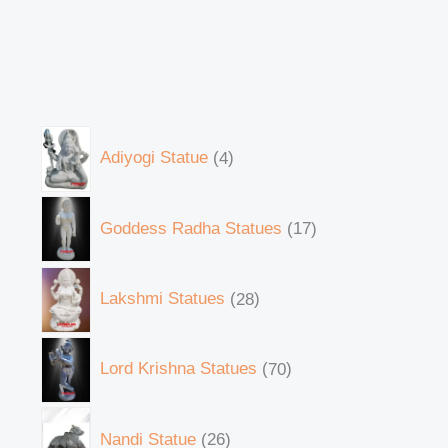
Adiyogi Statue
4
Goddess Radha Statues
17
Lakshmi Statues
28
Lord Krishna Statues
70
Nandi Statue
26