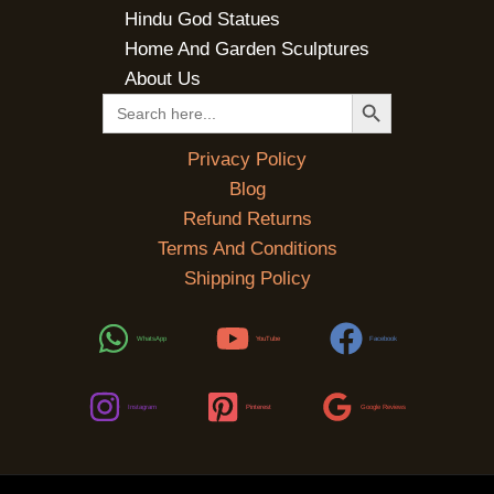
Hindu God Statues
Home And Garden Sculptures
About Us
SEARCH BUTTON
Search
for:
Privacy Policy
Blog
Refund Returns
Terms And Conditions
Shipping Policy
WhatsApp
YouTube
Facebook
Instagram
Pinterest
Google Reviews