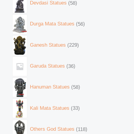
Devdasi Statues
58
Durga Mata Statues
56
Ganesh Statues
229
Garuda Statues
36
Hanuman Statues
58
Kali Mata Statues
33
Others God Statues
118