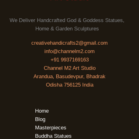
We Deliver Handcrafted God & Goddess Statues,
Home & Garden Sculptures
creativehandicrafts2@gmail.com
info@channelm2.com
+91 9937169163
Channel M2 Art Studio
Arandua, Basudevpur, Bhadrak
Odisha 756125 India
Home
Blog
Masterpieces
Buddha Statues