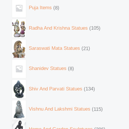
Puja Items
8
Radha And Krishna Statues
105
Saraswati Mata Statues
21
Shanidev Statues
8
Shiv And Parvati Statues
134
Vishnu And Lakshmi Statues
115