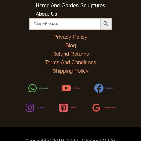
Home And Garden Sculptures
About Us
SEARCH BUTTON
Search
for:
Privacy Policy
Blog
Refund Returns
Terms And Conditions
Shipping Policy
WhatsApp
YouTube
Facebook
Instagram
Pinterest
Google Reviews
Copyright © 2019 -2026 | Channel M2 Art