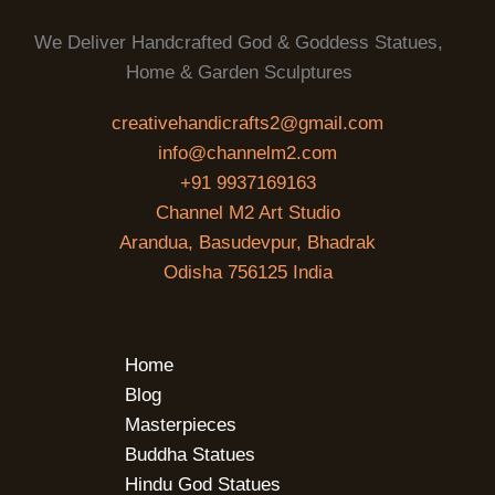
We Deliver Handcrafted God & Goddess Statues,
Home & Garden Sculptures
creativehandicrafts2@gmail.com
info@channelm2.com
+91 9937169163
Channel M2 Art Studio
Arandua, Basudevpur, Bhadrak
Odisha 756125 India
Home
Blog
Masterpieces
Buddha Statues
Hindu God Statues