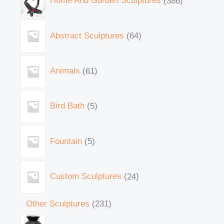
Home And Garden Sculptures
386
Abstract Sculptures
64
Animals
61
Bird Bath
5
Fountain
5
Custom Sculptures
24
Other Sculptures
231