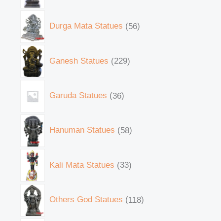
Durga Mata Statues
56
Ganesh Statues
229
Garuda Statues
36
Hanuman Statues
58
Kali Mata Statues
33
Others God Statues
118