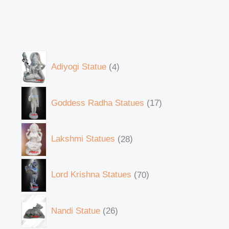
Adiyogi Statue
4
Goddess Radha Statues
17
Lakshmi Statues
28
Lord Krishna Statues
70
Nandi Statue
26