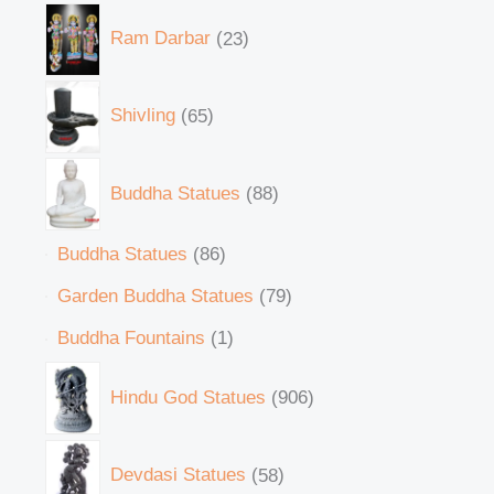
Ram Darbar
23
Shivling
65
Buddha Statues
88
Buddha Statues
86
Garden Buddha Statues
79
Buddha Fountains
1
Hindu God Statues
906
Devdasi Statues
58