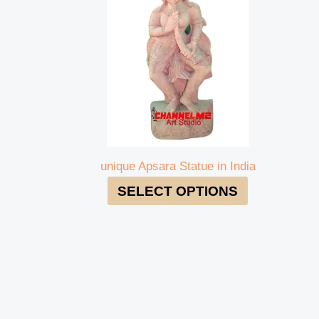
unique Apsara Statue in India
SELECT OPTIONS