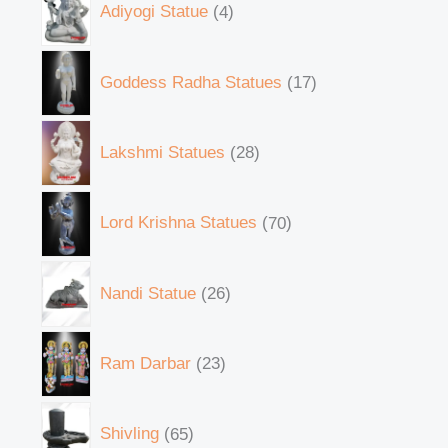
Adiyogi Statue
4
Goddess Radha Statues
17
Lakshmi Statues
28
Lord Krishna Statues
70
Nandi Statue
26
Ram Darbar
23
Shivling
65