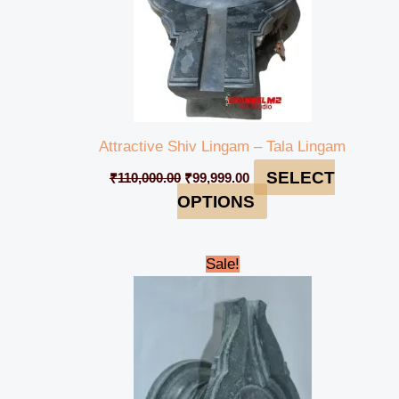
Attractive Shiv Lingam – Tala Lingam
SELECT
₹
110,000.00
₹
99,999.00
OPTIONS
Original
Current
Sale!
price
price
was:
is:
₹4,500.00.
₹4,000.00.