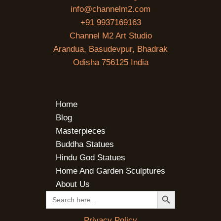
info@channelm2.com
+91 9937169163
Channel M2 Art Studio
Arandua, Basudevpur, Bhadrak
Odisha 756125 India
Home
Blog
Masterpieces
Buddha Statues
Hindu God Statues
Home And Garden Sculptures
About Us
SEARCH BUTTON
Search
for:
Privacy Policy