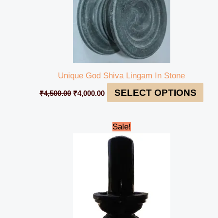
Unique God Shiva Lingam In Stone
SELECT OPTIONS
₹
4,500.00
₹
4,000.00
Original
Current
Sale!
price
price
was:
is:
₹85,000.00.
₹74,999.00.