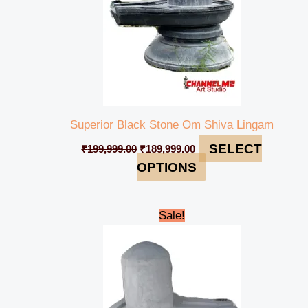
Superior Black Stone Om Shiva Lingam
SELECT
₹
199,999.00
₹
189,999.00
OPTIONS
Original
Current
Sale!
price
price
was:
is:
₹95,000.00.
₹85,000.00.