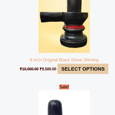
9 Inch Original Black Stone Shivling
SELECT OPTIONS
₹
10,000.00
₹
9,500.00
Original
Current
Sale!
price
price
was:
is:
₹4,900.00.
₹4,599.00.