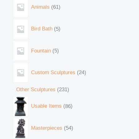
Animals
61
Bird Bath
5
Fountain
5
Custom Sculptures
24
Other Sculptures
231
Usable Items
86
Masterpieces
54