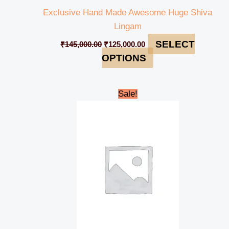
Exclusive Hand Made Awesome Huge Shiva
Lingam
SELECT
₹
145,000.00
₹
125,000.00
OPTIONS
Original
Current
Sale!
price
price
was:
is:
₹145,000.00.
₹130,000.00.