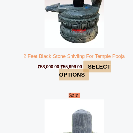
2 Feet Black Stone Shivling For Temple Pooja
SELECT
₹
58,000.00
₹
55,999.00
OPTIONS
Original
Current
Sale!
price
price
was:
is:
₹199,999.00.
₹189,999.00.