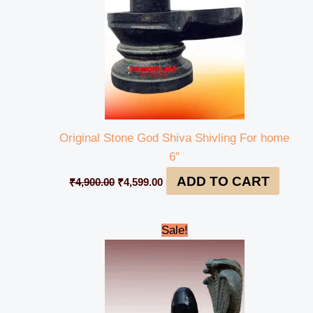
Original Stone God Shiva Shivling For home
6″
ADD TO CART
₹
4,900.00
₹
4,599.00
Original
Current
Sale!
price
price
was:
is:
₹58,000.00.
₹55,999.00.