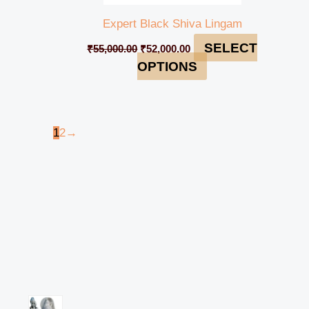
Expert Black Shiva Lingam
SELECT
₹
55,000.00
₹
52,000.00
OPTIONS
1
2
→