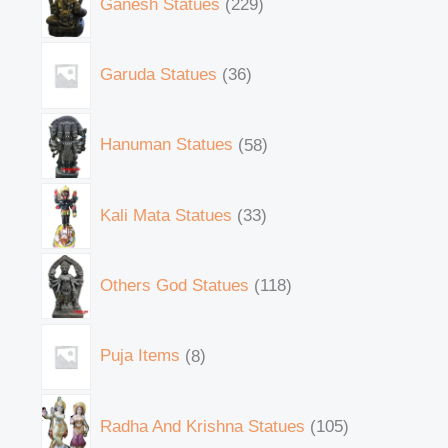
Ganesh Statues
229
Garuda Statues
36
Hanuman Statues
58
Kali Mata Statues
33
Others God Statues
118
Puja Items
8
Radha And Krishna Statues
105