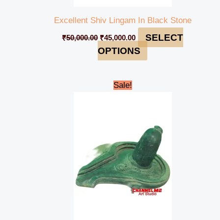
Excellent Shiv Lingam In Black Stone
SELECT
₹
50,000.00
₹
45,000.00
OPTIONS
Original
Current
Sale!
price
price
was:
is:
₹50,000.00.
₹45,000.00.