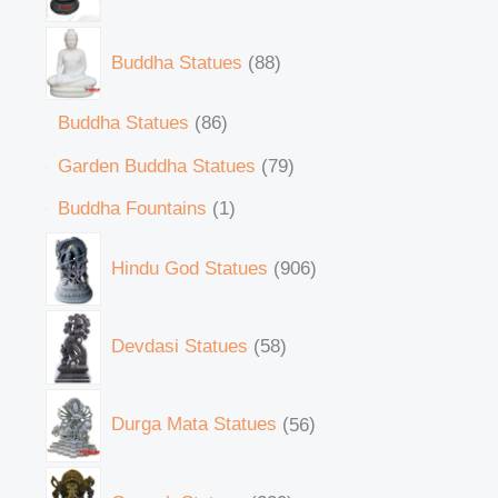
Buddha Statues
88
Buddha Statues
86
Garden Buddha Statues
79
Buddha Fountains
1
Hindu God Statues
906
Devdasi Statues
58
Durga Mata Statues
56