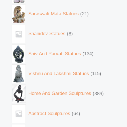
Saraswati Mata Statues
21
Shanidev Statues
8
Shiv And Parvati Statues
134
Vishnu And Lakshmi Statues
115
Home And Garden Sculptures
386
Abstract Sculptures
64