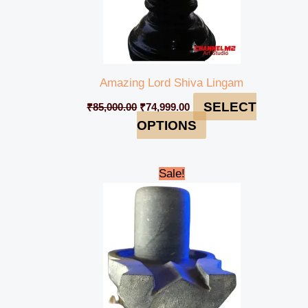
Amazing Lord Shiva Lingam
SELECT
₹
85,000.00
₹
74,999.00
OPTIONS
Original
Current
Sale!
price
price
was:
is:
₹5,000.00.
₹4,500.00.