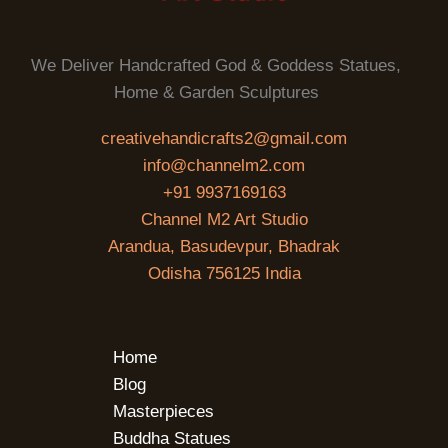
We Deliver Handcrafted God & Goddess Statues,
Home & Garden Sculptures
creativehandicrafts2@gmail.com
info@channelm2.com
+91 9937169163
Channel M2 Art Studio
Arandua, Basudevpur, Bhadrak
Odisha 756125 India
Home
Blog
Masterpieces
Buddha Statues