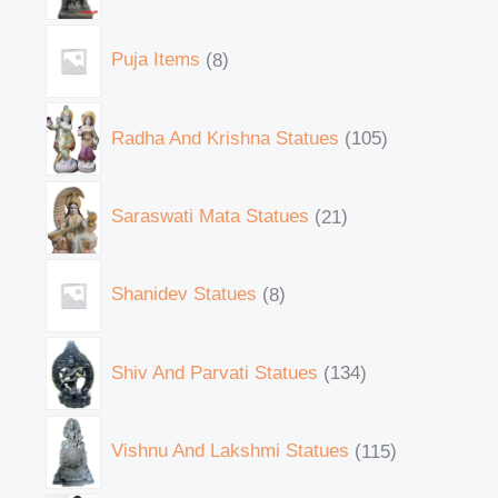
Puja Items
8
Radha And Krishna Statues
105
Saraswati Mata Statues
21
Shanidev Statues
8
Shiv And Parvati Statues
134
Vishnu And Lakshmi Statues
115