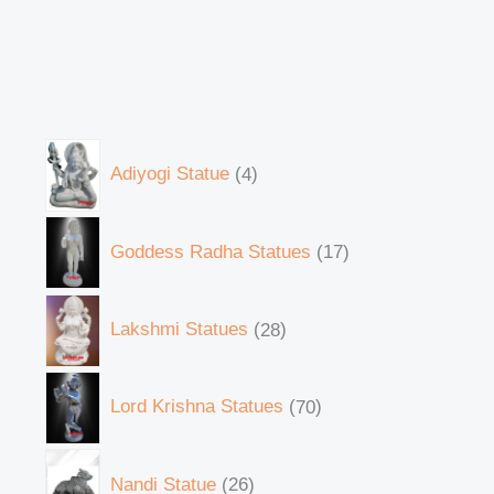
Adiyogi Statue
4
Goddess Radha Statues
17
Lakshmi Statues
28
Lord Krishna Statues
70
Nandi Statue
26