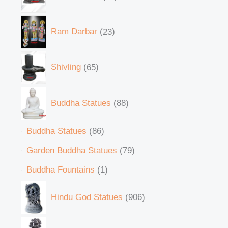
Ram Darbar
23
Shivling
65
Buddha Statues
88
Buddha Statues
86
Garden Buddha Statues
79
Buddha Fountains
1
Hindu God Statues
906