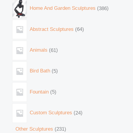
Home And Garden Sculptures
386
Abstract Sculptures
64
Animals
61
Bird Bath
5
Fountain
5
Custom Sculptures
24
Other Sculptures
231