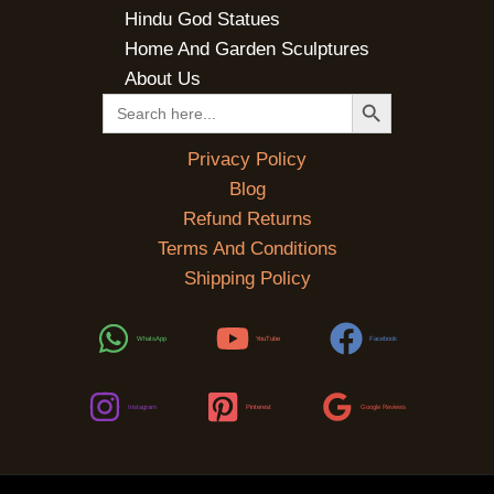
Hindu God Statues
Home And Garden Sculptures
About Us
SEARCH BUTTON
Search
for:
Privacy Policy
Blog
Refund Returns
Terms And Conditions
Shipping Policy
WhatsApp
YouTube
Facebook
Instagram
Pinterest
Google Reviews