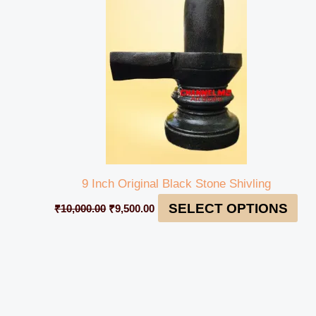
₹10,000.00.
₹9,500.00.
9 Inch Original Black Stone Shivling
SELECT OPTIONS
₹
10,000.00
₹
9,500.00