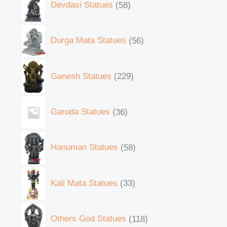
Devdasi Statues
58
Durga Mata Statues
56
Ganesh Statues
229
Garuda Statues
36
Hanuman Statues
58
Kali Mata Statues
33
Others God Statues
118