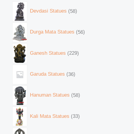
Devdasi Statues
58
Durga Mata Statues
56
Ganesh Statues
229
Garuda Statues
36
Hanuman Statues
58
Kali Mata Statues
33