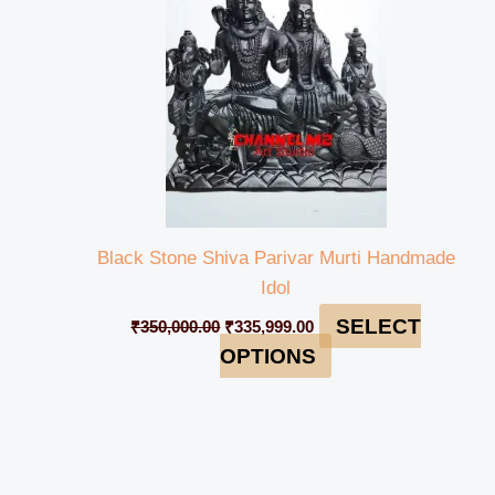
Black Stone Shiva Parivar Murti Handmade
Idol
SELECT
₹
350,000.00
₹
335,999.00
OPTIONS