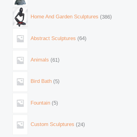
Home And Garden Sculptures
386
Abstract Sculptures
64
Animals
61
Bird Bath
5
Fountain
5
Custom Sculptures
24