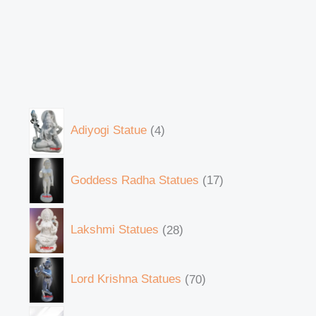
Adiyogi Statue
4
Goddess Radha Statues
17
Lakshmi Statues
28
Lord Krishna Statues
70