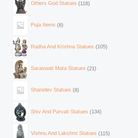
Others God Statues
118
Puja Items
8
Radha And Krishna Statues
105
Saraswati Mata Statues
21
Shanidev Statues
8
Shiv And Parvati Statues
134
Vishnu And Lakshmi Statues
115