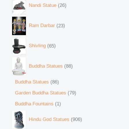
Nandi Statue
26
Ram Darbar
23
Shivling
65
Buddha Statues
88
Buddha Statues
86
Garden Buddha Statues
79
Buddha Fountains
1
Hindu God Statues
906