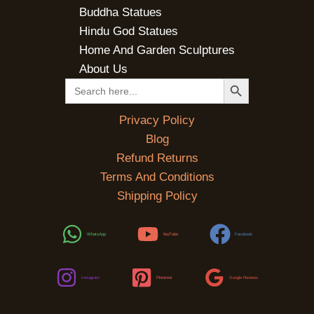
Buddha Statues
Hindu God Statues
Home And Garden Sculptures
About Us
SEARCH BUTTON
Search
for:
Privacy Policy
Blog
Refund Returns
Terms And Conditions
Shipping Policy
WhatsApp
YouTube
Facebook
Instagram
Pinterest
Google Reviews