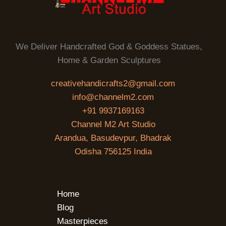
We Deliver Handcrafted God & Goddess Statues,
Home & Garden Sculptures
creativehandicrafts2@gmail.com
info@channelm2.com
+91 9937169163
Channel M2 Art Studio
Arandua, Basudevpur, Bhadrak
Odisha 756125 India
Home
Blog
Masterpieces