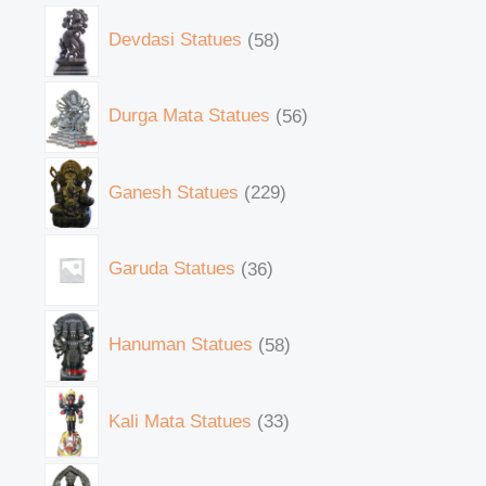
Devdasi Statues
58
Durga Mata Statues
56
Ganesh Statues
229
Garuda Statues
36
Hanuman Statues
58
Kali Mata Statues
33