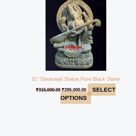
₹315,000.00.
₹295,000.00.
51″ Saraswati Statue Pure Black Stone
SELECT
₹
315,000.00
₹
295,000.00
OPTIONS