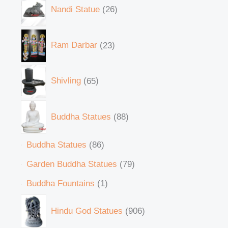
Nandi Statue
26
Ram Darbar
23
Shivling
65
Buddha Statues
88
Buddha Statues
86
Garden Buddha Statues
79
Buddha Fountains
1
Hindu God Statues
906