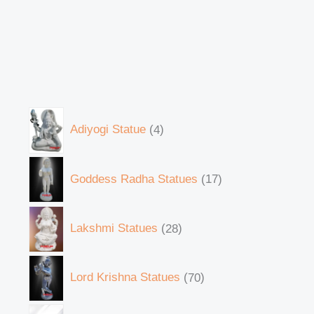
Adiyogi Statue
4
Goddess Radha Statues
17
Lakshmi Statues
28
Lord Krishna Statues
70