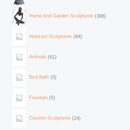
Home And Garden Sculptures
386
Abstract Sculptures
64
Animals
61
Bird Bath
5
Fountain
5
Custom Sculptures
24