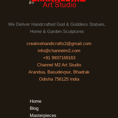
We Deliver Handcrafted God & Goddess Statues,
Home & Garden Sculptures
creativehandicrafts2@gmail.com
info@channelm2.com
+91 9937169163
Channel M2 Art Studio
Arandua, Basudevpur, Bhadrak
Odisha 756125 India
Home
Blog
Masterpieces