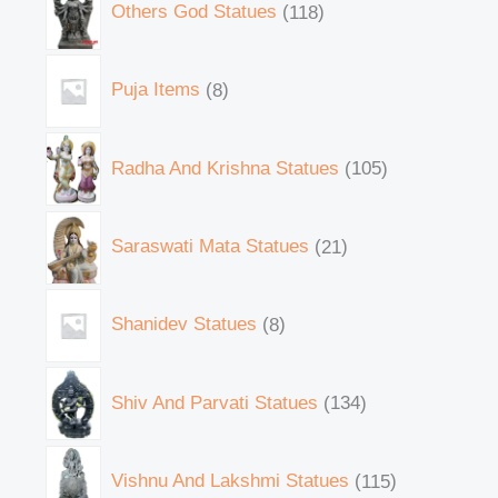
Others God Statues
118
Puja Items
8
Radha And Krishna Statues
105
Saraswati Mata Statues
21
Shanidev Statues
8
Shiv And Parvati Statues
134
Vishnu And Lakshmi Statues
115