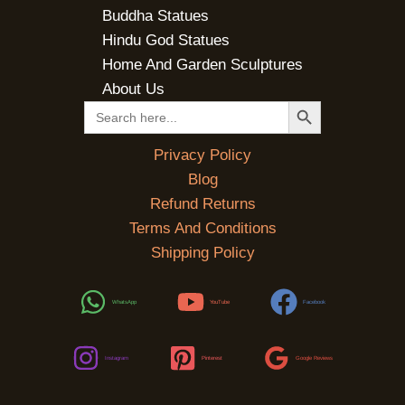
Buddha Statues
Hindu God Statues
Home And Garden Sculptures
About Us
SEARCH BUTTON
Search
for:
Privacy Policy
Blog
Refund Returns
Terms And Conditions
Shipping Policy
WhatsApp
YouTube
Facebook
Instagram
Pinterest
Google Reviews