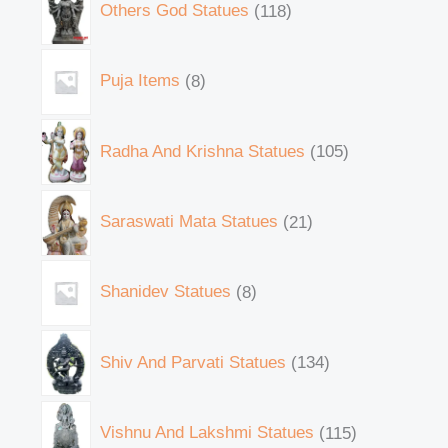
Others God Statues
118
Puja Items
8
Radha And Krishna Statues
105
Saraswati Mata Statues
21
Shanidev Statues
8
Shiv And Parvati Statues
134
Vishnu And Lakshmi Statues
115