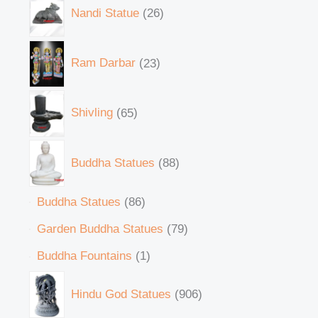
Nandi Statue
26
Ram Darbar
23
Shivling
65
Buddha Statues
88
Buddha Statues
86
Garden Buddha Statues
79
Buddha Fountains
1
Hindu God Statues
906