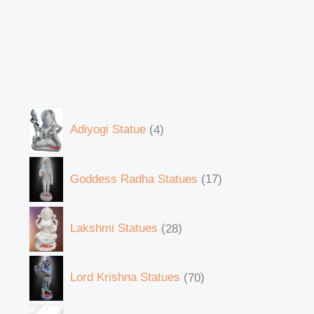
Adiyogi Statue
4
Goddess Radha Statues
17
Lakshmi Statues
28
Lord Krishna Statues
70