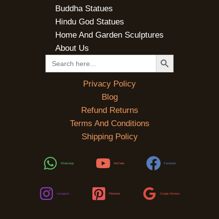
Buddha Statues
Hindu God Statues
Home And Garden Sculptures
About Us
SEARCH BUTTON
Search
for:
Privacy Policy
Blog
Refund Returns
Terms And Conditions
Shipping Policy
WhatsApp
YouTube
Facebook
Instagram
Pinterest
Google Reviews