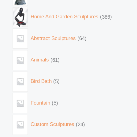
Home And Garden Sculptures
386
Abstract Sculptures
64
Animals
61
Bird Bath
5
Fountain
5
Custom Sculptures
24