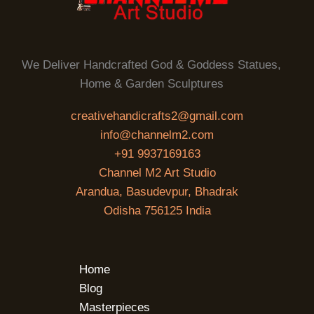
We Deliver Handcrafted God & Goddess Statues,
Home & Garden Sculptures
creativehandicrafts2@gmail.com
info@channelm2.com
+91 9937169163
Channel M2 Art Studio
Arandua, Basudevpur, Bhadrak
Odisha 756125 India
Home
Blog
Masterpieces