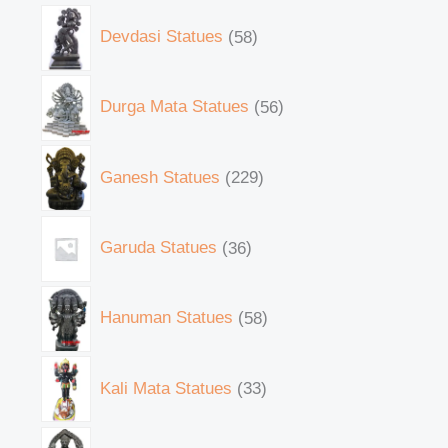
Devdasi Statues
58
Durga Mata Statues
56
Ganesh Statues
229
Garuda Statues
36
Hanuman Statues
58
Kali Mata Statues
33