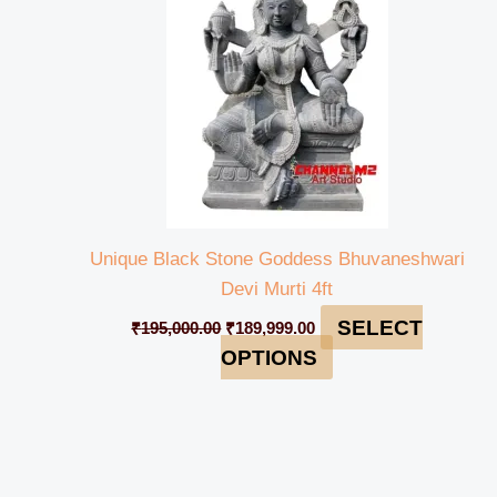
Unique Black Stone Goddess Bhuvaneshwari
Devi Murti 4ft
SELECT
₹
195,000.00
₹
189,999.00
OPTIONS