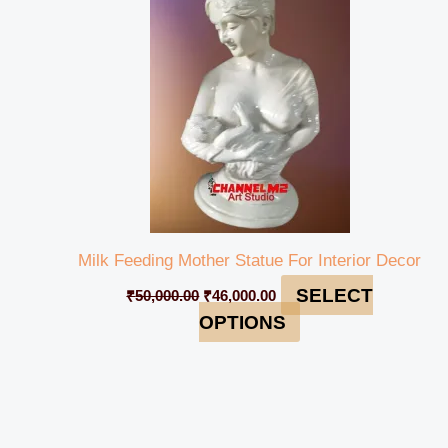
₹50,000.00.
₹46,000.00.
Milk Feeding Mother Statue For Interior Decor
SELECT
₹
50,000.00
₹
46,000.00
OPTIONS