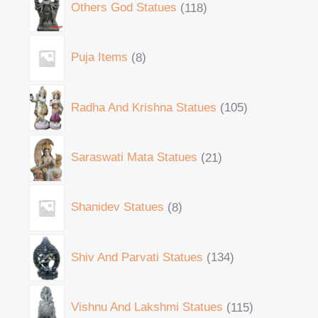
Others God Statues
118
Puja Items
8
Radha And Krishna Statues
105
Saraswati Mata Statues
21
Shanidev Statues
8
Shiv And Parvati Statues
134
Vishnu And Lakshmi Statues
115