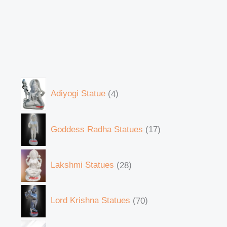
Adiyogi Statue
4
Goddess Radha Statues
17
Lakshmi Statues
28
Lord Krishna Statues
70