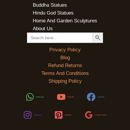
Buddha Statues
Hindu God Statues
Home And Garden Sculptures
About Us
SEARCH BUTTON
Search
for:
Privacy Policy
Blog
Refund Returns
Terms And Conditions
Shipping Policy
WhatsApp
YouTube
Facebook
Instagram
Pinterest
Google Reviews