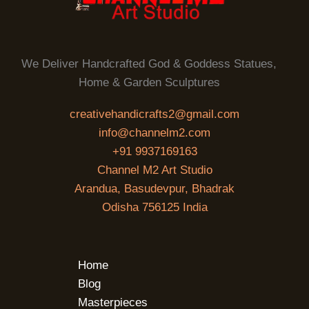
We Deliver Handcrafted God & Goddess Statues,
Home & Garden Sculptures
creativehandicrafts2@gmail.com
info@channelm2.com
+91 9937169163
Channel M2 Art Studio
Arandua, Basudevpur, Bhadrak
Odisha 756125 India
Home
Blog
Masterpieces