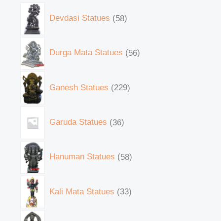
Devdasi Statues
58
Durga Mata Statues
56
Ganesh Statues
229
Garuda Statues
36
Hanuman Statues
58
Kali Mata Statues
33