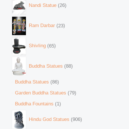
Nandi Statue
26
Ram Darbar
23
Shivling
65
Buddha Statues
88
Buddha Statues
86
Garden Buddha Statues
79
Buddha Fountains
1
Hindu God Statues
906