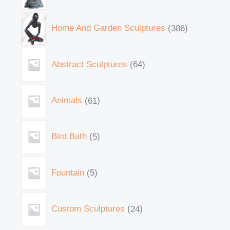
Home And Garden Sculptures
386
Abstract Sculptures
64
Animals
61
Bird Bath
5
Fountain
5
Custom Sculptures
24