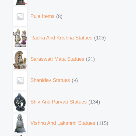
Puja Items
8
Radha And Krishna Statues
105
Saraswati Mata Statues
21
Shanidev Statues
8
Shiv And Parvati Statues
134
Vishnu And Lakshmi Statues
115