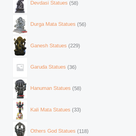
Devdasi Statues
58
Durga Mata Statues
56
Ganesh Statues
229
Garuda Statues
36
Hanuman Statues
58
Kali Mata Statues
33
Others God Statues
118