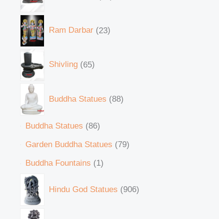
Ram Darbar
23
Shivling
65
Buddha Statues
88
Buddha Statues
86
Garden Buddha Statues
79
Buddha Fountains
1
Hindu God Statues
906