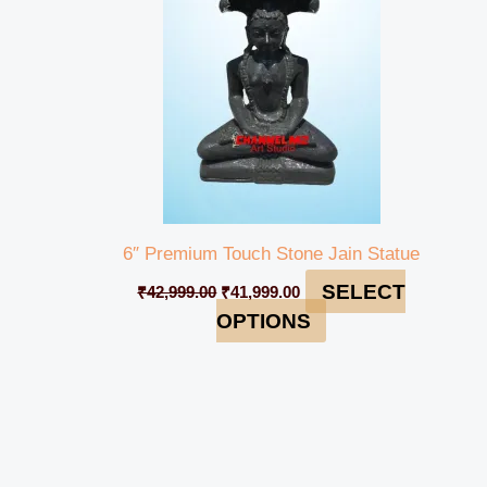
6″ Premium Touch Stone Jain Statue
SELECT
₹
42,999.00
₹
41,999.00
OPTIONS