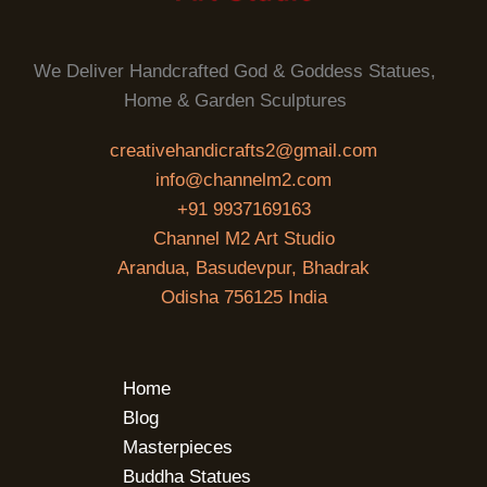
We Deliver Handcrafted God & Goddess Statues,
Home & Garden Sculptures
creativehandicrafts2@gmail.com
info@channelm2.com
+91 9937169163
Channel M2 Art Studio
Arandua, Basudevpur, Bhadrak
Odisha 756125 India
Home
Blog
Masterpieces
Buddha Statues