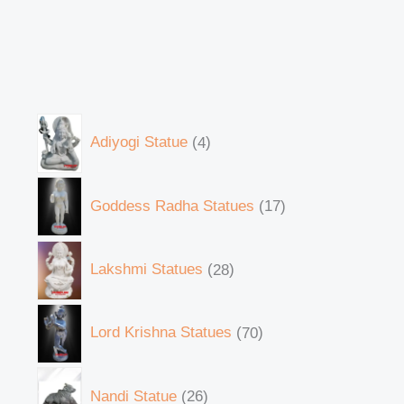
Adiyogi Statue
4
Goddess Radha Statues
17
Lakshmi Statues
28
Lord Krishna Statues
70
Nandi Statue
26