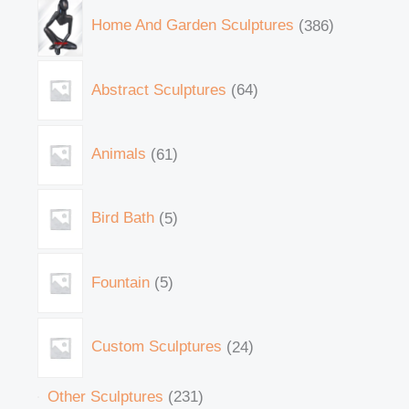
Home And Garden Sculptures
386
Abstract Sculptures
64
Animals
61
Bird Bath
5
Fountain
5
Custom Sculptures
24
Other Sculptures
231