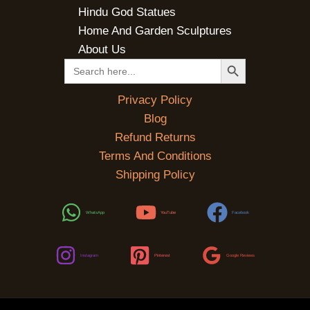
Hindu God Statues
Home And Garden Sculptures
About Us
SEARCH BUTTON
Search
for:
Privacy Policy
Blog
Refund Returns
Terms And Conditions
Shipping Policy
WhatsApp
YouTube
Facebook
Instagram
Pinterest
Google Reviews