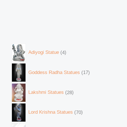
Adiyogi Statue
4
Goddess Radha Statues
17
Lakshmi Statues
28
Lord Krishna Statues
70