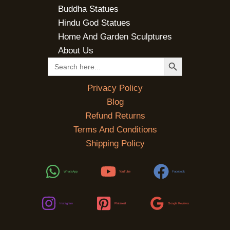
Buddha Statues
Hindu God Statues
Home And Garden Sculptures
About Us
SEARCH BUTTON
Search
for:
Privacy Policy
Blog
Refund Returns
Terms And Conditions
Shipping Policy
WhatsApp
YouTube
Facebook
Instagram
Pinterest
Google Reviews