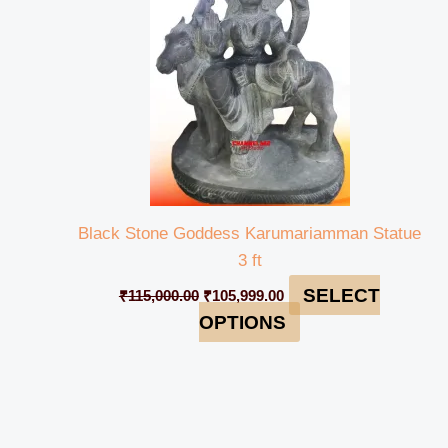
Black Stone Goddess Karumariamman Statue
3 ft
SELECT
₹
115,000.00
₹
105,999.00
OPTIONS