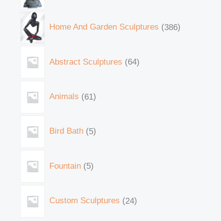
Home And Garden Sculptures
386
Abstract Sculptures
64
Animals
61
Bird Bath
5
Fountain
5
Custom Sculptures
24