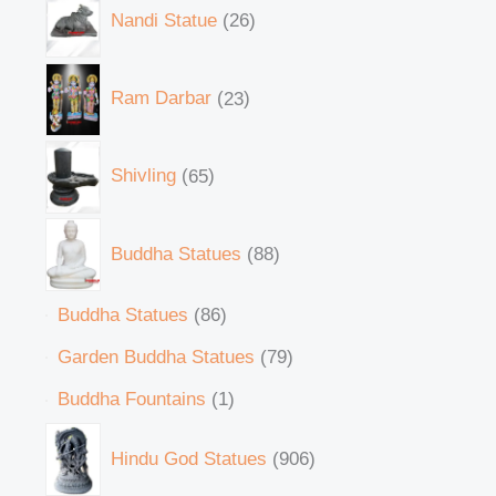
Nandi Statue
26
Ram Darbar
23
Shivling
65
Buddha Statues
88
Buddha Statues
86
Garden Buddha Statues
79
Buddha Fountains
1
Hindu God Statues
906