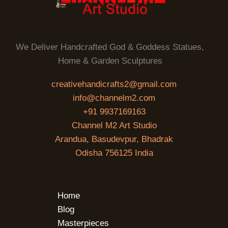
We Deliver Handcrafted God & Goddess Statues,
Home & Garden Sculptures
creativehandicrafts2@gmail.com
info@channelm2.com
+91 9937169163
Channel M2 Art Studio
Arandua, Basudevpur, Bhadrak
Odisha 756125 India
Home
Blog
Masterpieces