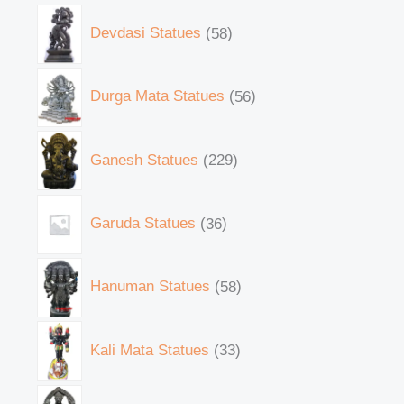
Devdasi Statues
58
Durga Mata Statues
56
Ganesh Statues
229
Garuda Statues
36
Hanuman Statues
58
Kali Mata Statues
33