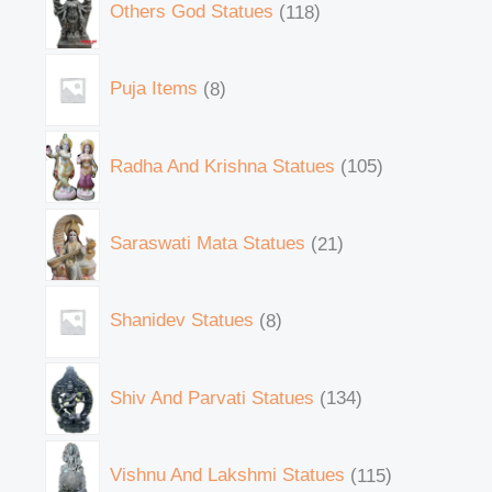
Others God Statues
118
Puja Items
8
Radha And Krishna Statues
105
Saraswati Mata Statues
21
Shanidev Statues
8
Shiv And Parvati Statues
134
Vishnu And Lakshmi Statues
115