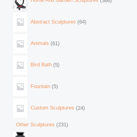
Home And Garden Sculptures
386
Abstract Sculptures
64
Animals
61
Bird Bath
5
Fountain
5
Custom Sculptures
24
Other Sculptures
231