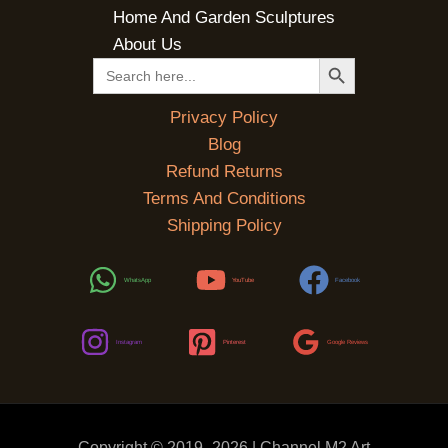
Home And Garden Sculptures
About Us
SEARCH BUTTON
Search
for:
Privacy Policy
Blog
Refund Returns
Terms And Conditions
Shipping Policy
WhatsApp
YouTube
Facebook
Instagram
Pinterest
Google Reviews
Copyright © 2019 -2026 | Channel M2 Art