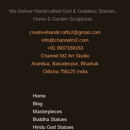
We Deliver Handcrafted God & Goddess Statues,
Home & Garden Sculptures
creativehandicrafts2@gmail.com
info@channelm2.com
+91 9937169163
Channel M2 Art Studio
Arandua, Basudevpur, Bhadrak
Odisha 756125 India
Home
Blog
Masterpieces
Buddha Statues
Hindu God Statues