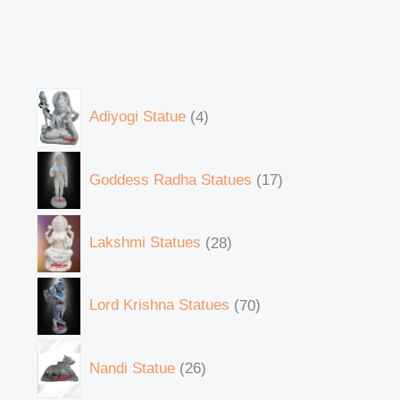
Adiyogi Statue
4
Goddess Radha Statues
17
Lakshmi Statues
28
Lord Krishna Statues
70
Nandi Statue
26