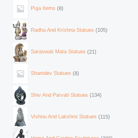
Puja Items
8
Radha And Krishna Statues
105
Saraswati Mata Statues
21
Shanidev Statues
8
Shiv And Parvati Statues
134
Vishnu And Lakshmi Statues
115