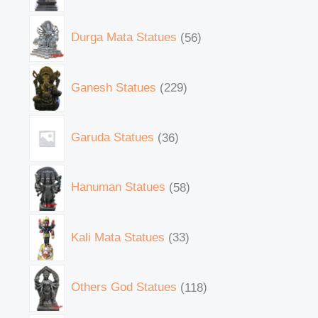
Durga Mata Statues
56
Ganesh Statues
229
Garuda Statues
36
Hanuman Statues
58
Kali Mata Statues
33
Others God Statues
118