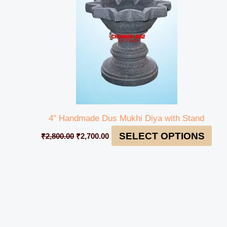
4″ Handmade Dus Mukhi Diya with Stand
SELECT OPTIONS
₹
2,800.00
₹
2,700.00