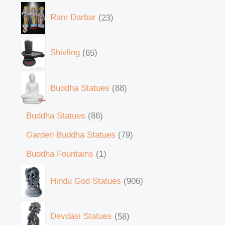
Ram Darbar
23
Shivling
65
Buddha Statues
88
Buddha Statues
86
Garden Buddha Statues
79
Buddha Fountains
1
Hindu God Statues
906
Devdasi Statues
58