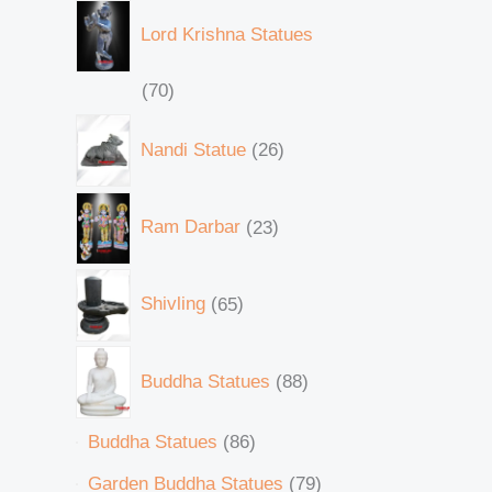
Lord Krishna Statues
70
Nandi Statue
26
Ram Darbar
23
Shivling
65
Buddha Statues
88
Buddha Statues
86
Garden Buddha Statues
79