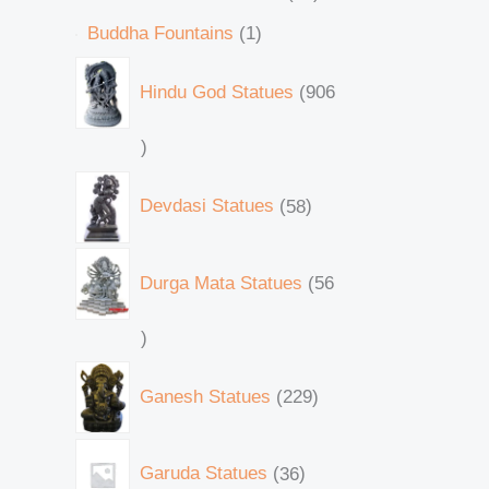
Buddha Fountains
1
Hindu God Statues
906
Devdasi Statues
58
Durga Mata Statues
56
Ganesh Statues
229
Garuda Statues
36