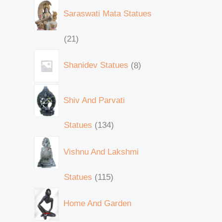
Saraswati Mata Statues
21
Shanidev Statues
8
Shiv And Parvati
Statues
134
Vishnu And Lakshmi
Statues
115
Home And Garden