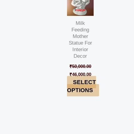
Milk
Feeding
Mother
Statue For
Interior
Decor
₹
50,000.00
₹
46,000.00
SELECT
OPTIONS