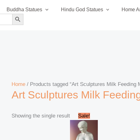
Buddha Statues
Hindu God Statues
Home An
SEARCH BUTTON
Home
/ Products tagged “Art Sculptures Milk Feeding 
Art Sculptures Milk Feedin
Original
Current
Showing the single result
Sale!
price
price
was:
is:
₹50,000.00.
₹46,000.00.