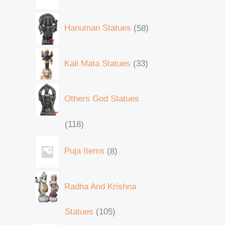
Hanuman Statues
58
Kali Mata Statues
33
Others God Statues
118
Puja Items
8
Radha And Krishna
Statues
105