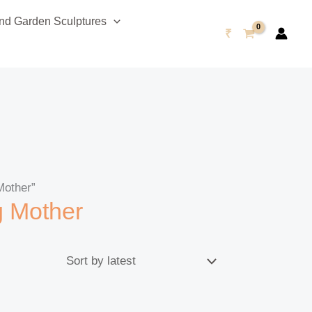
d Garden Sculptures
₹
Mother”
g Mother