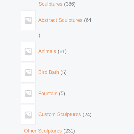
Sculptures
386
Abstract Sculptures
64
Animals
61
Bird Bath
5
Fountain
5
Custom Sculptures
24
Other Sculptures
231