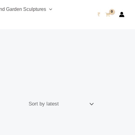
d Garden Sculptures
₹