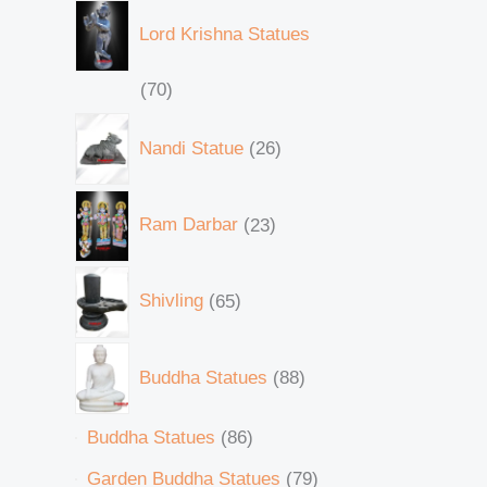
Lord Krishna Statues
70
Nandi Statue
26
Ram Darbar
23
Shivling
65
Buddha Statues
88
Buddha Statues
86
Garden Buddha Statues
79