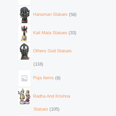
Hanuman Statues
58
Kali Mata Statues
33
Others God Statues
118
Puja Items
8
Radha And Krishna
Statues
105