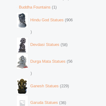
Buddha Fountains
1
Hindu God Statues
906
Devdasi Statues
58
Durga Mata Statues
56
Ganesh Statues
229
Garuda Statues
36