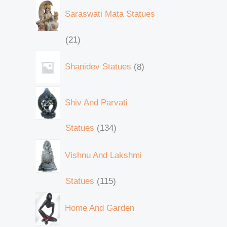
Saraswati Mata Statues
21
Shanidev Statues
8
Shiv And Parvati
Statues
134
Vishnu And Lakshmi
Statues
115
Home And Garden