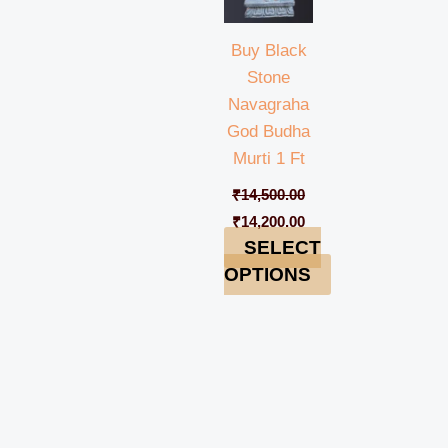
Buy Black
Stone
Navagraha
God Budha
Murti 1 Ft
₹
14,500.00
₹
14,200.00
SELECT
OPTIONS