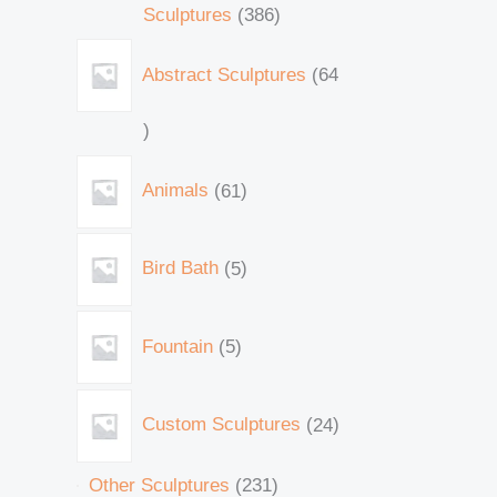
Sculptures
386
Abstract Sculptures
64
Animals
61
Bird Bath
5
Fountain
5
Custom Sculptures
24
Other Sculptures
231