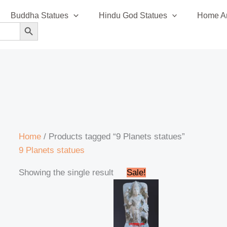
Buddha Statues
Hindu God Statues
Home An
SEARCH BUTTON
Home
/ Products tagged “9 Planets statues”
9 Planets statues
Original
Current
Showing the single result
Sale!
price
price
was:
is:
₹14,500.00.
₹14,200.00.