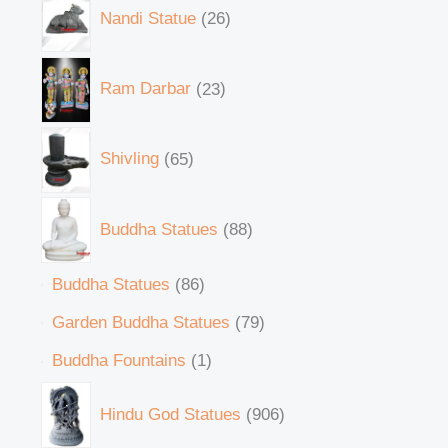
Nandi Statue
26
Ram Darbar
23
Shivling
65
Buddha Statues
88
Buddha Statues
86
Garden Buddha Statues
79
Buddha Fountains
1
Hindu God Statues
906