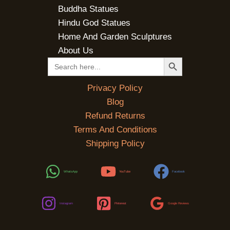
Buddha Statues
Hindu God Statues
Home And Garden Sculptures
About Us
SEARCH BUTTON
Search
for:
Privacy Policy
Blog
Refund Returns
Terms And Conditions
Shipping Policy
WhatsApp
YouTube
Facebook
Instagram
Pinterest
Google Reviews