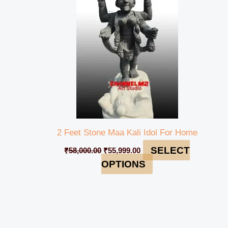
₹58,000.00.
₹55,999.00.
2 Feet Stone Maa Kali Idol For Home
SELECT
₹
58,000.00
₹
55,999.00
OPTIONS