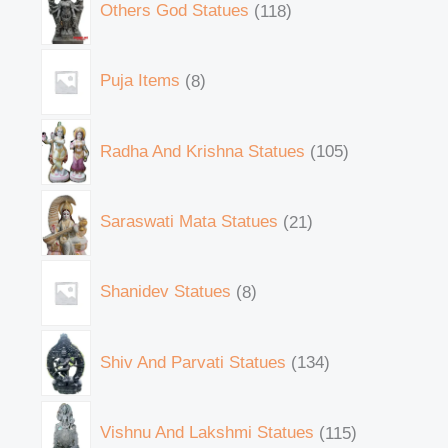
Others God Statues
118
Puja Items
8
Radha And Krishna Statues
105
Saraswati Mata Statues
21
Shanidev Statues
8
Shiv And Parvati Statues
134
Vishnu And Lakshmi Statues
115