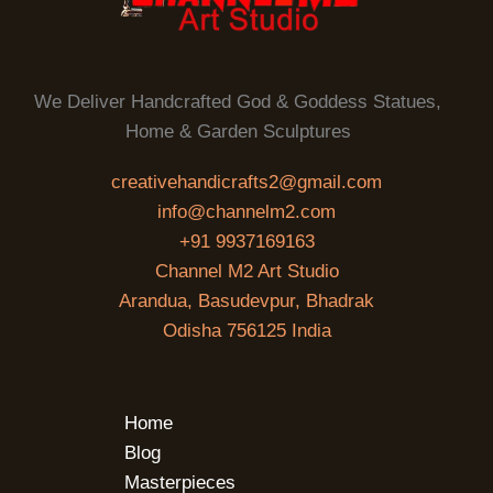
We Deliver Handcrafted God & Goddess Statues,
Home & Garden Sculptures
creativehandicrafts2@gmail.com
info@channelm2.com
+91 9937169163
Channel M2 Art Studio
Arandua, Basudevpur, Bhadrak
Odisha 756125 India
Home
Blog
Masterpieces