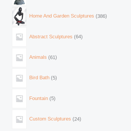
Home And Garden Sculptures
386
Abstract Sculptures
64
Animals
61
Bird Bath
5
Fountain
5
Custom Sculptures
24