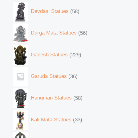
Devdasi Statues
58
Durga Mata Statues
56
Ganesh Statues
229
Garuda Statues
36
Hanuman Statues
58
Kali Mata Statues
33