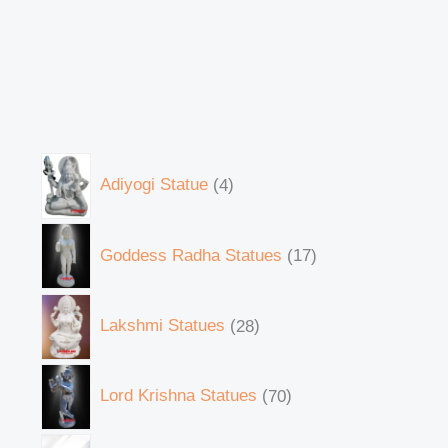
Adiyogi Statue
4
Goddess Radha Statues
17
Lakshmi Statues
28
Lord Krishna Statues
70