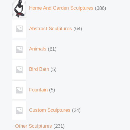
Home And Garden Sculptures
386
Abstract Sculptures
64
Animals
61
Bird Bath
5
Fountain
5
Custom Sculptures
24
Other Sculptures
231