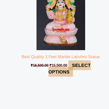
Best Quality 1 Feet Marble Lakshmi Statue
SELECT
₹
16,500.00
₹
15,500.00
OPTIONS