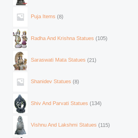
Puja Items
8
Radha And Krishna Statues
105
Saraswati Mata Statues
21
Shanidev Statues
8
Shiv And Parvati Statues
134
Vishnu And Lakshmi Statues
115