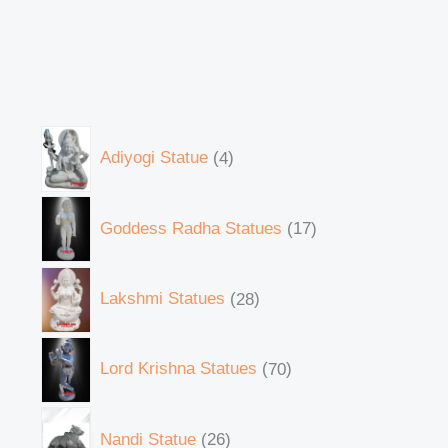
Adiyogi Statue
4
Goddess Radha Statues
17
Lakshmi Statues
28
Lord Krishna Statues
70
Nandi Statue
26