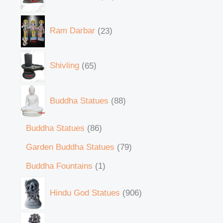
Ram Darbar
23
Shivling
65
Buddha Statues
88
Buddha Statues
86
Garden Buddha Statues
79
Buddha Fountains
1
Hindu God Statues
906