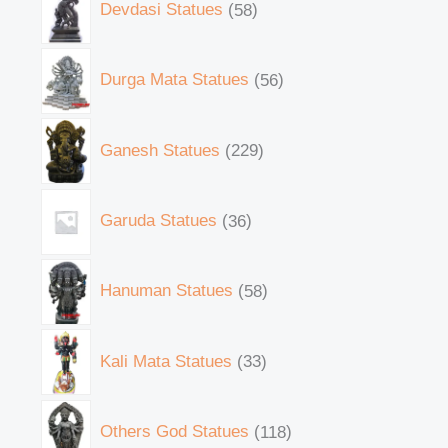
Devdasi Statues
58
Durga Mata Statues
56
Ganesh Statues
229
Garuda Statues
36
Hanuman Statues
58
Kali Mata Statues
33
Others God Statues
118