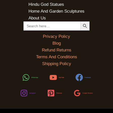
Hindu God Statues
Home And Garden Sculptures
About Us
SEARCH BUTTON
Search
for:
Privacy Policy
Blog
Refund Returns
Terms And Conditions
Shipping Policy
WhatsApp
YouTube
Facebook
Instagram
Pinterest
Google Reviews