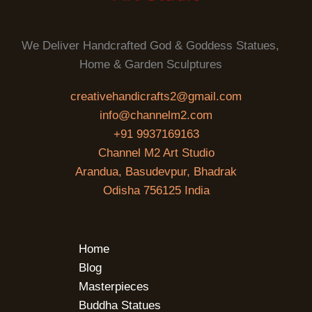
We Deliver Handcrafted God & Goddess Statues,
Home & Garden Sculptures
creativehandicrafts2@gmail.com
info@channelm2.com
+91 9937169163
Channel M2 Art Studio
Arandua, Basudevpur, Bhadrak
Odisha 756125 India
Home
Blog
Masterpieces
Buddha Statues