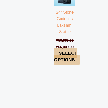
24″ Stone
Goddess
Lakshmi
Statue
₹
58,999.00
₹
56,999.00
SELECT
OPTIONS