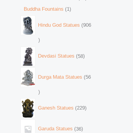
Buddha Fountains
1
Hindu God Statues
906
Devdasi Statues
58
Durga Mata Statues
56
Ganesh Statues
229
Garuda Statues
36