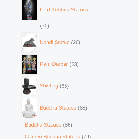
Lord Krishna Statues
70
Nandi Statue
26
Ram Darbar
23
Shivling
65
Buddha Statues
88
Buddha Statues
86
Garden Buddha Statues
79