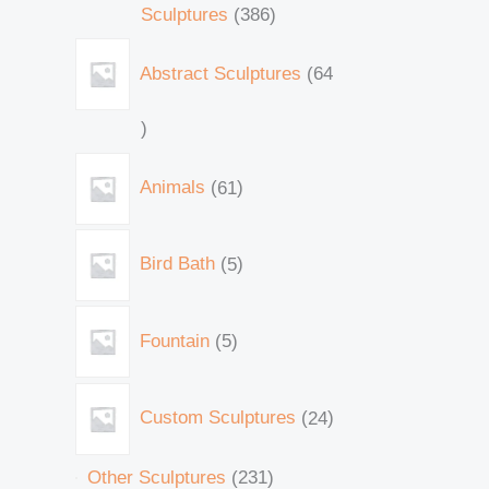
Sculptures
386
Abstract Sculptures
64
Animals
61
Bird Bath
5
Fountain
5
Custom Sculptures
24
Other Sculptures
231