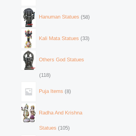
Hanuman Statues
58
Kali Mata Statues
33
Others God Statues
118
Puja Items
8
Radha And Krishna
Statues
105