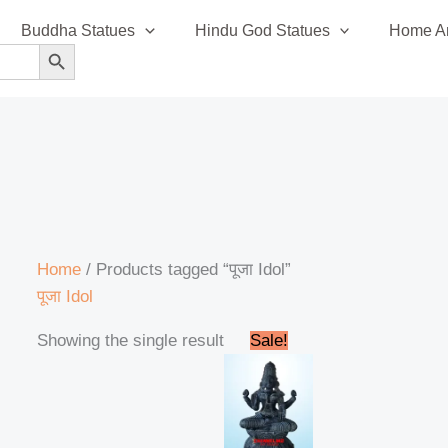
Buddha Statues
Hindu God Statues
Home An
SEARCH BUTTON
Home
/ Products tagged “पूजा Idol”
पूजा Idol
Original
Current
Showing the single result
Sale!
price
price
was:
is:
₹58,999.00.
₹56,999.00.