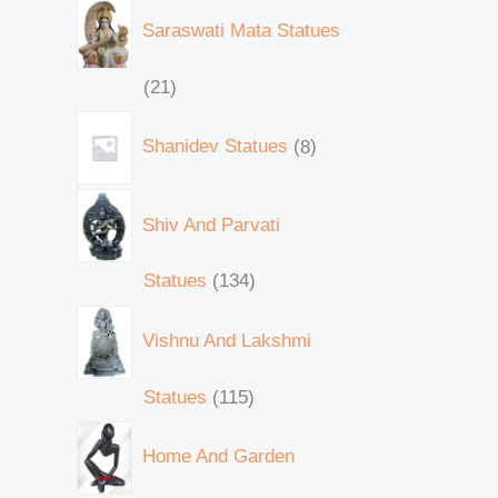
Saraswati Mata Statues
21
Shanidev Statues
8
Shiv And Parvati
Statues
134
Vishnu And Lakshmi
Statues
115
Home And Garden