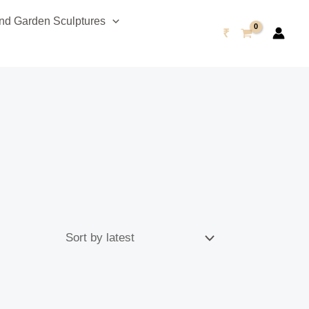
d Garden Sculptures
₹