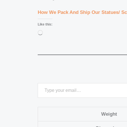
How We Pack And Ship Our Statues/ Sc
Like this:
Loading…
Weight