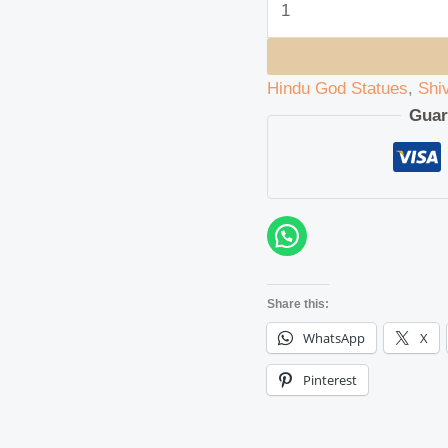
Hindu God Statues
,
Shi
Guar
Share this:
WhatsApp
X
Pinterest