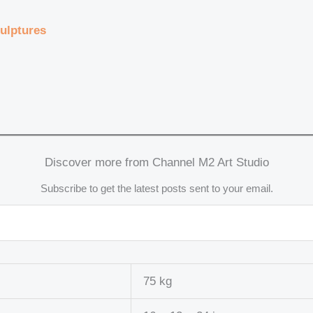
ulptures
Discover more from Channel M2 Art Studio
Subscribe to get the latest posts sent to your email.
75 kg