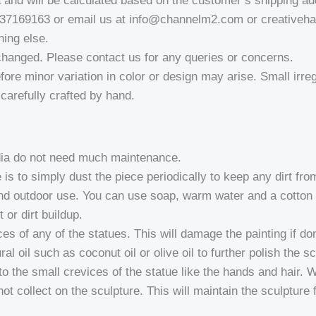
a and will be calculated based on the customer’s shipping ad
937169163 or email us at info@channelm2.com or creativeh
hing else.
changed. Please contact us for any queries or concerns.
fore minor variation in color or design may arise. Small irregu
a-carefully crafted by hand.
ndia do not need much maintenance.
 is to simply dust the piece periodically to keep any dirt fr
nd outdoor use. You can use soap, warm water and a cotton cl
 or dirt buildup.
of any of the statues. This will damage the painting if don
l oil such as coconut oil or olive oil to further polish the sc
to the small crevices of the statue like the hands and hair.
not collect on the sculpture. This will maintain the sculpture