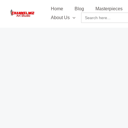
Skip
content
Home
Blog
Masterpieces
to
Search
About Us
content
for: