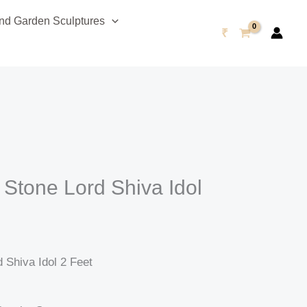
urrent
d Garden Sculptures
rice
₹
s:
47,999.00.
 Stone Lord Shiva Idol
 Shiva Idol 2 Feet