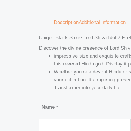
Description
Additional information
Unique Black Stone Lord Shiva Idol 2 Fee
Discover the divine presence of Lord Shiva
impressive size and exquisite crafts
this revered Hindu god. Display it 
Whether you’re a devout Hindu or si
your collection. Its imposing presen
Transformer into your daily life.
Name
*