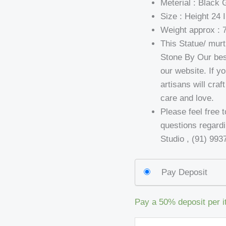
Meterial : Black 
Size : Height 24 
Weight approx : 
This Statue/ mur
Stone By Our bes
our website. If yo
artisans will cra
care and love.
Please feel free 
questions regard
Studio , (91) 99
Pay Deposit
Pay a
50%
deposit per 