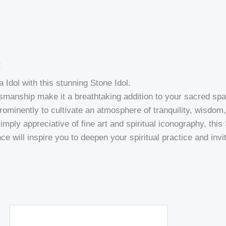
t
 Idol with this stunning Stone Idol.
manship make it a breathtaking addition to your sacred space,
prominently to cultivate an atmosphere of tranquility, wisdo
mply appreciative of fine art and spiritual iconography, this
ce will inspire you to deepen your spiritual practice and inv