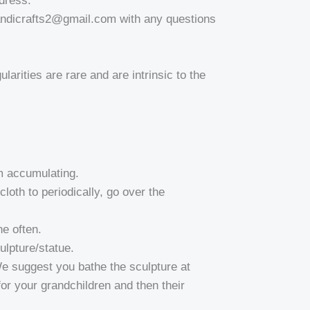
dress.
andicrafts2@gmail.com with any questions
larities are rare and are intrinsic to the
om accumulating.
oth to periodically, go over the
e often.
ulpture/statue.
 We suggest you bathe the sculpture at
 for your grandchildren and then their