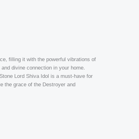
 filling it with the powerful vibrations of
m, and divine connection in your home.
 Stone Lord Shiva Idol is a must-have for
ite the grace of the Destroyer and