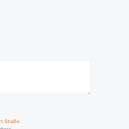
t Studio
.