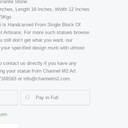
Granite Stone
Inches, Length 16 Inches, Width 12 Inches
75Kgs
ti Is Handcarved From Single Block Of
t Artisans. For more such statues browse
u still don’t get what you want, our
ft your specified design murti with utmost
to contact us directly if you have any
ing your statue from Channel M2 Art
37169163 or info@channelm2.com.
Pay in Full
item