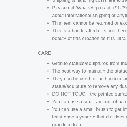
Shipping & handling costs are extr
Please call/WhatsApp us at +91-9
about international shipping or anyt
This item cannot be returned or ex
This is a handcrafted creation there
beauty of this creation as it is ultr
CARE
Granite statues/sculptures from I
The best way to maintain the statue
They can be used for both indoor a
statue/sculpture to remove any dust
DO NOT TOUCH the painted surfaces 
You can use a small amount of natura
You can use a small brush to get in
least once a year so that dirt does 
grandchildren.