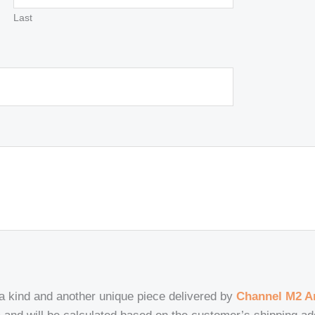
Last
 a kind and another unique piece delivered by
Channel M2 Ar