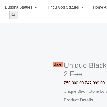
Unique
Original
C
Buddha Statues
Hindu God Statues
Home An
Black
price
p
SEARCH BUTTON
Stone
was:
i
Lord
₹50,000.00.
₹
Shiva
Idol
2
Feet
quantity
Unique Black
Sale!
2 Feet
₹
50,000.00
₹
47,999.00
Unique Black Stone Lord
Product Details