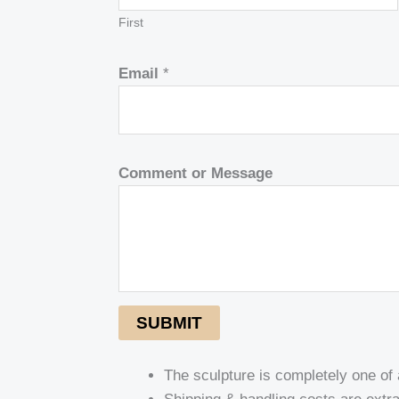
First
Email
*
Comment or Message
SUBMIT
The sculpture is completely one of