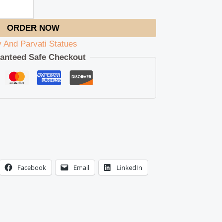
ORDER NOW
v And Parvati Statues
anteed Safe Checkout
Facebook
Email
LinkedIn