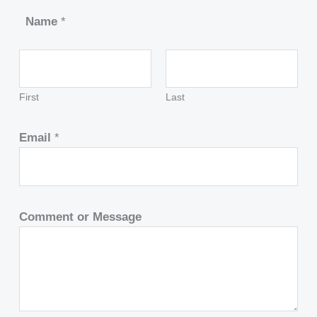
Name
*
First
Last
Email
*
Comment or Message