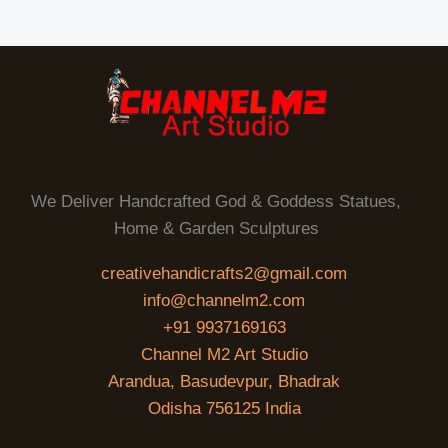
We Deliver Handcrafted God & Goddess Statues,
Home & Garden Sculptures
creativehandicrafts2@gmail.com
info@channelm2.com
+91 9937169163
Channel M2 Art Studio
Arandua, Basudevpur, Bhadrak
Odisha 756125 India