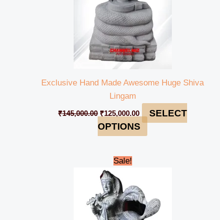
Exclusive Hand Made Awesome Huge Shiva
Lingam
SELECT
₹
145,000.00
₹
125,000.00
OPTIONS
Original
Current
Sale!
price
price
was:
is:
₹110,000.00.
₹89,000.00.