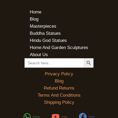
Home
Blog
Masterpieces
Buddha Statues
Hindu God Statues
Home And Garden Sculptures
About Us
SEARCH BUTTON
Search
for:
Privacy Policy
Blog
Refund Returns
Terms And Conditions
Shipping Policy
WhatsApp
YouTube
Facebook