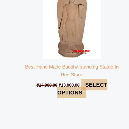
Best Hand Made Buddha standing Statue In
Red Stone
SELECT
₹
14,000.00
₹
13,000.00
OPTIONS