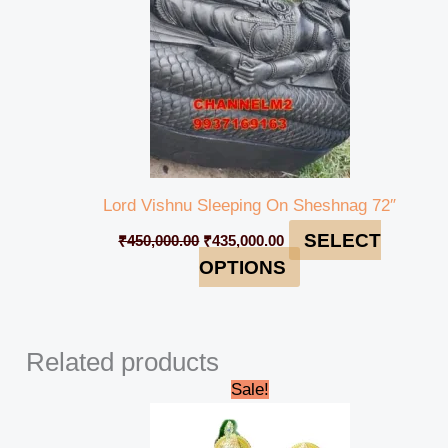
Lord Vishnu Sleeping On Sheshnag 72″
SELECT
₹
450,000.00
₹
435,000.00
OPTIONS
Related products
Original
Current
Sale!
price
price
was:
is:
₹95,000.00.
₹90,000.00.