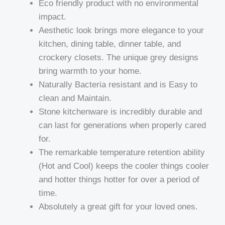
Eco friendly product with no environmental
impact.
Aesthetic look brings more elegance to your
kitchen, dining table, dinner table, and
crockery closets. The unique grey designs
bring warmth to your home.
Naturally Bacteria resistant and is Easy to
clean and Maintain.
Stone kitchenware is incredibly durable and
can last for generations when properly cared
for.
The remarkable temperature retention ability
(Hot and Cool) keeps the cooler things cooler
and hotter things hotter for over a period of
time.
Absolutely a great gift for your loved ones.