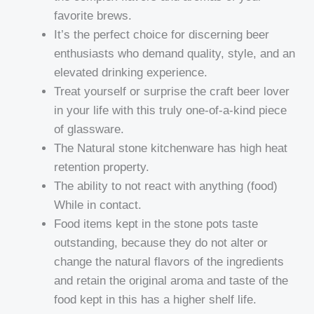
favorite brews.
It’s the perfect choice for discerning beer
enthusiasts who demand quality, style, and an
elevated drinking experience.
Treat yourself or surprise the craft beer lover
in your life with this truly one-of-a-kind piece
of glassware.
The Natural stone kitchenware has high heat
retention property.
The ability to not react with anything (food)
While in contact.
Food items kept in the stone pots taste
outstanding, because they do not alter or
change the natural flavors of the ingredients
and retain the original aroma and taste of the
food kept in this has a higher shelf life.