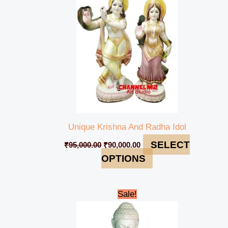
Unique Krishna And Radha Idol
SELECT
₹
95,000.00
₹
90,000.00
OPTIONS
Original
Current
Sale!
price
price
was:
is:
₹135,000.00.
₹134,000.00.