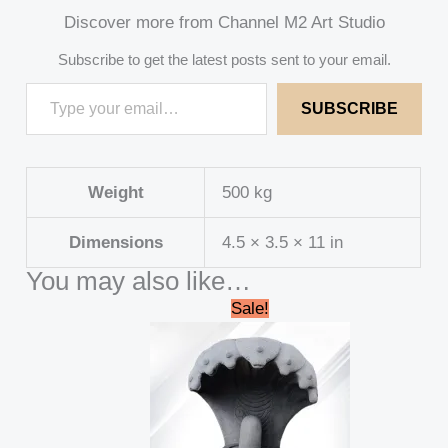
Discover more from Channel M2 Art Studio
Subscribe to get the latest posts sent to your email.
SUBSCRIBE
Weight
500 kg
Dimensions
4.5 × 3.5 × 11 in
You may also like…
Original
Current
Sale!
price
price
was:
is:
₹145,000.00.
₹125,000.00.