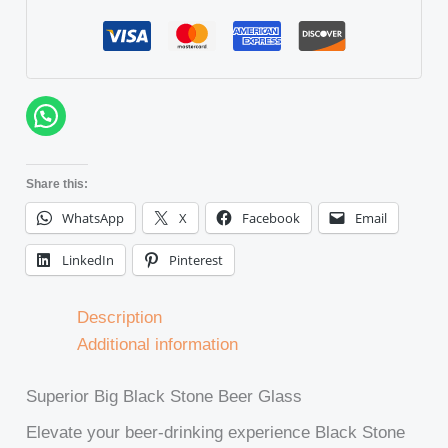
Share this:
WhatsApp
X
Facebook
Email
LinkedIn
Pinterest
Description
Additional information
Superior Big Black Stone Beer Glass
Elevate your beer-drinking experience Black Stone