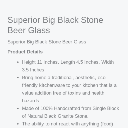
Superior Big Black Stone
Beer Glass
Superior Big Black Stone Beer Glass
Product Details
Height 11 Inches, Length 4.5 Inches, Width
3.5 Inches
Bring home a traditional, aesthetic, eco
friendly kitchenware to your kitchen that is a
value addition free of toxins and health
hazards.
Made of 100% Handcrafted from Single Block
of Natural Black Granite Stone.
The ability to not react with anything (food)