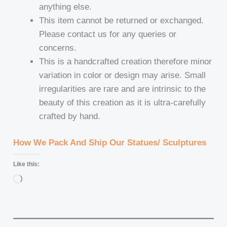
anything else.
This item cannot be returned or exchanged.
Please contact us for any queries or
concerns.
This is a handcrafted creation therefore minor
variation in color or design may arise. Small
irregularities are rare and are intrinsic to the
beauty of this creation as it is ultra-carefully
crafted by hand.
How We Pack And Ship Our Statues/ Sculptures
Like this:
Loading…