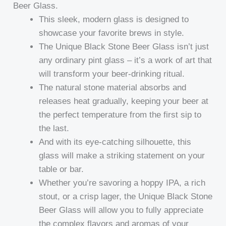
Beer Glass.
This sleek, modern glass is designed to
showcase your favorite brews in style.
The Unique Black Stone Beer Glass isn’t just
any ordinary pint glass – it’s a work of art that
will transform your beer-drinking ritual.
The natural stone material absorbs and
releases heat gradually, keeping your beer at
the perfect temperature from the first sip to
the last.
And with its eye-catching silhouette, this
glass will make a striking statement on your
table or bar.
Whether you’re savoring a hoppy IPA, a rich
stout, or a crisp lager, the Unique Black Stone
Beer Glass will allow you to fully appreciate
the complex flavors and aromas of your