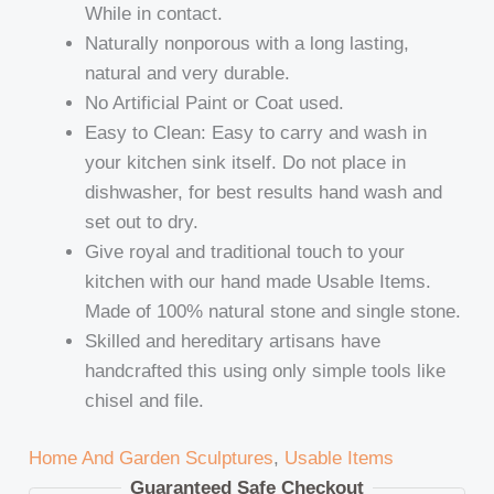
While in contact.
Naturally nonporous with a long lasting,
natural and very durable.
No Artificial Paint or Coat used.
Easy to Clean: Easy to carry and wash in
your kitchen sink itself. Do not place in
dishwasher, for best results hand wash and
set out to dry.
Give royal and traditional touch to your
kitchen with our hand made Usable Items.
Made of 100% natural stone and single stone.
Skilled and hereditary artisans have
handcrafted this using only simple tools like
chisel and file.
Home And Garden Sculptures
,
Usable Items
Guaranteed Safe Checkout