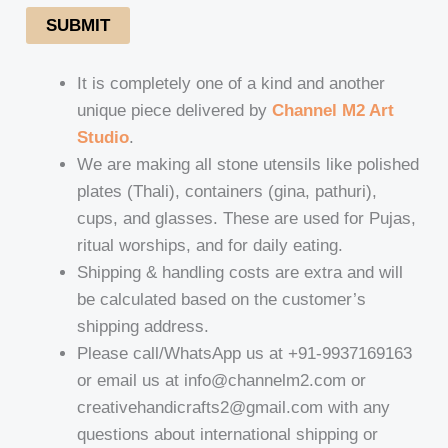
SUBMIT
It is completely one of a kind and another
unique piece delivered by
Channel M2 Art
Studio
.
We are making all stone utensils like polished
plates (Thali), containers (gina, pathuri),
cups, and glasses. These are used for Pujas,
ritual worships, and for daily eating.
Shipping & handling costs are extra and will
be calculated based on the customer’s
shipping address.
Please call/WhatsApp us at +91-9937169163
or email us at info@channelm2.com or
creativehandicrafts2@gmail.com with any
questions about international shipping or