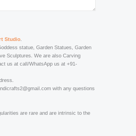
t Studio
.
, Goddess statue, Garden Statues, Garden
ive Sculptures. We are also Carving
tact us at call/WhatsApp us at +91-
dress.
andicrafts2@gmail.com with any questions
larities are rare and are intrinsic to the