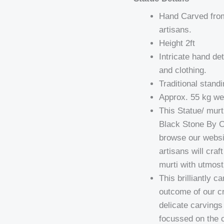
Hand Carved from 
artisans.
Height 2ft
Intricate hand det
and clothing.
Traditional stand
Approx. 55 kg wei
This Statue/ mur
Black Stone By O
browse our websit
artisans will cra
murti with utmost
This brilliantly 
outcome of our cr
delicate carving
focussed on the ca