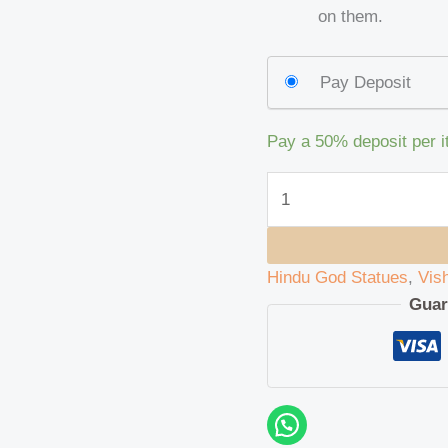
on them.
Pay Deposit
Pay a
50%
deposit per 
Hindu God Statues
,
Vis
Guar