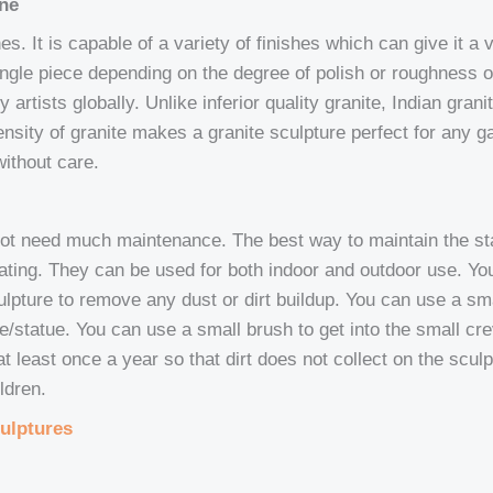
one
. It is capable of a variety of finishes which can give it a var
single piece depending on the degree of polish or roughness o
y artists globally. Unlike inferior quality granite, Indian gra
ensity of granite makes a granite sculpture perfect for any ga
ithout care.
not need much maintenance. The best way to maintain the sta
lating. They can be used for both indoor and outdoor use. Y
sculpture to remove any dust or dirt buildup. You can use a s
ture/statue. You can use a small brush to get into the small c
 least once a year so that dirt does not collect on the sculpt
ldren.
ulptures