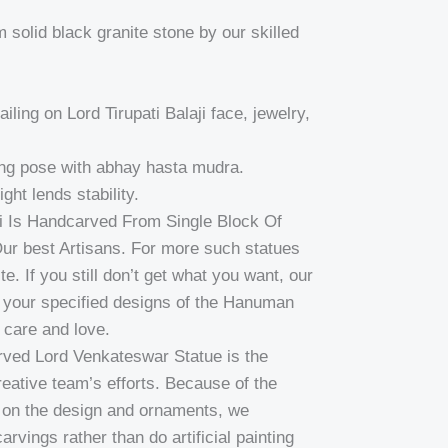
solid black granite stone by our skilled
ailing on Lord Tirupati Balaji face, jewelry,
ing pose with abhay hasta mudra.
ght lends stability.
ti Is Handcarved From Single Block Of
ur best Artisans. For more such statues
e. If you still don’t get what you want, our
ft your specified designs of the Hanuman
 care and love.
carved Lord Venkateswar Statue is the
eative team’s efforts. Because of the
s on the design and ornaments, we
rvings rather than do artificial painting