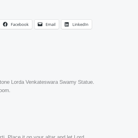
Facebook
Email
LinkedIn
e Stone Lorda Venkateswara Swamy Statue.
room.
i. Place it on your altar and let Lord