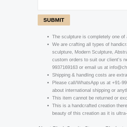
SUBMIT
The sculpture is completely one of
We are crafting all types of handi
sculpture, Modern Sculpture, Abst
custom orders to suit our client’s 
9937169163 or email us at info@c
Shipping & handling costs are extr
Please call/WhatsApp us at +91-9
about international shipping or anyt
This item cannot be returned or ex
This is a handcrafted creation there
beauty of this creation as it is ultr