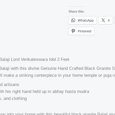
Share this:
WhatsApp
X
Pinterest
alaji Lord Venkateswara Idol 2 Feet
i Balaji with this divine Genuine Hand Crafted Black Granit
 will make a striking centerpiece in your home temple or puja 
ed artisans
ith his right hand held up in abhay hasta mudra
s, and clothing
 into your home with this beautiful black granite Balaji murt