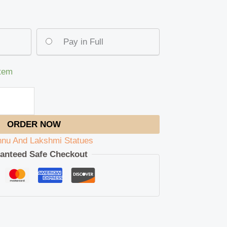
Pay in Full
item
ORDER NOW
hnu And Lakshmi Statues
anteed Safe Checkout