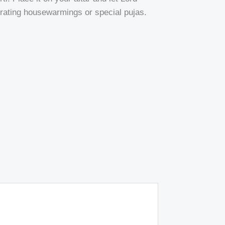
ebrating housewarmings or special pujas.