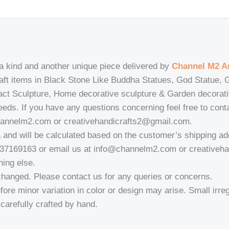
 a kind and another unique piece delivered by
Channel M2 Ar
craft items in Black Stone Like Buddha Statues, God Statue
ract Sculpture, Home decorative sculpture & Garden decorat
needs. If you have any questions concerning feel free to con
hannelm2.com or creativehandicrafts2@gmail.com.
a and will be calculated based on the customer’s shipping ad
937169163 or email us at info@channelm2.com or creativeh
hing else.
changed. Please contact us for any queries or concerns.
fore minor variation in color or design may arise. Small irregu
a-carefully crafted by hand.