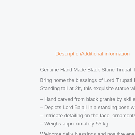
Description
Additional information
Genuine Hand Made Black Stone Tirupati B
Bring home the blessings of Lord Tirupat
Standing tall at 2ft, this exquisite statue
– Hand carved from black granite by skill
– Depicts Lord Balaji in a standing pose w
– Intricate detailing on the face, ornament
– Weighs approximately 55 kg
Welcome daily blessings and positive energy