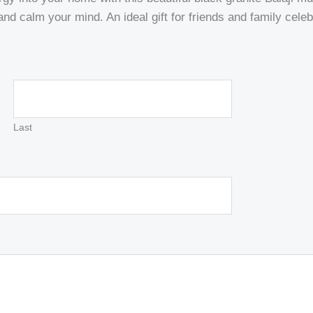
 and calm your mind. An ideal gift for friends and family cel
Last