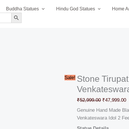
Stone
Original
C
Buddha Statues
Hindu God Statues
Home An
Tirupati
price
p
SEARCH BUTTON
Balaji
was:
i
Lord
₹52,999.00.
₹
Venkateswara
Idol
2′
quantity
Stone Tirupat
Sale!
Venkateswara 
₹
52,999.00
₹
47,999.00
Genuine Hand Made Black
Venkateswara Idol 2 Fe
Statue Details