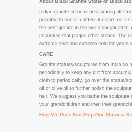
About Black Granite Stone or Black st
Indian granite stone is best among all stones
possible to see 4-5 different colors on a 
the best granite in the world sought after b
impurities that plague other stones. The d
extreme heat and extreme cold for years w
CARE
Granite statues/sculptures from India do 
periodically to keep any dirt from accumu
cloth to periodically, go over the statue/
oil or olive oil to further polish the sculp
hair. We suggest you bathe the sculpture at
your grandchildren and then their grandchi
How We Pack And Ship Our Statues/ Sc