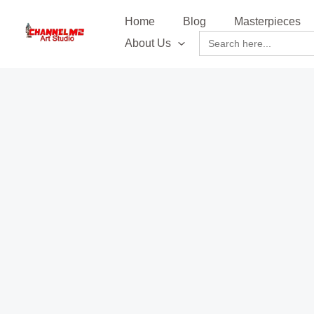
Skip
content
Home
Blog
Masterpieces
to
Search
About Us
content
for: