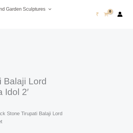
urrent
d Garden Sculptures
rice
₹
s:
47,999.00.
i Balaji Lord
Idol 2′
 Stone Tirupati Balaji Lord
et