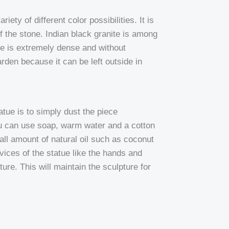
iety of different color possibilities. It is
f the stone. Indian black granite is among
nite is extremely dense and without
rden because it can be left outside in
tue is to simply dust the piece
ou can use soap, warm water and a cotton
mall amount of natural oil such as coconut
revices of the statue like the hands and
ure. This will maintain the sculpture for