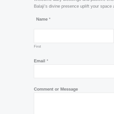
Balaji’s divine presence uplift your space
Name
*
First
Email
*
Comment or Message