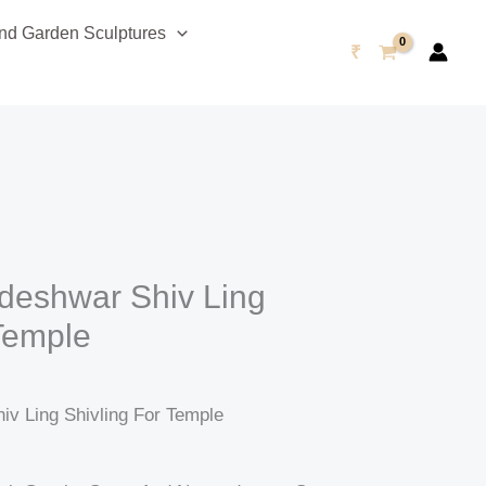
urrent
d Garden Sculptures
rice
₹
s:
48,999.00.
deshwar Shiv Ling
 Temple
v Ling Shivling For Temple