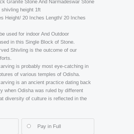
lack Granite Stone And Narmadeswar Stone
hivling height 1ft
es Height/ 20 Inches Length/ 20 Inches
e used for indoor And Outdoor
sed in this Single Block of Stone.
arved Shivling is the outcome of our
forts.
carving is probably most eye-catching in
ptures of various temples of Odisha.
carving is an ancient practice dating back
ry when Odisha was ruled by different
t diversity of culture is reflected in the
Pay in Full