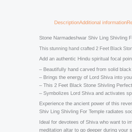
Description
Additional information
Re
Stone Narmadeshwar Shiv Ling Shivling F
This stunning hand crafted 2 Feet Black Sto
Add an authentic Hindu spiritual focal po
– Beautifully hand carved from solid black 
– Brings the energy of Lord Shiva into yo
– This 2 Feet Black Stone Shivling Perfec
– Symbolizes Lord Shiva and activates spi
Experience the ancient power of this rev
Shiv Ling Shivling For Temple radiates so
Ideal for devotees of Shiva who want to im
meditation altar to go deeper during your s