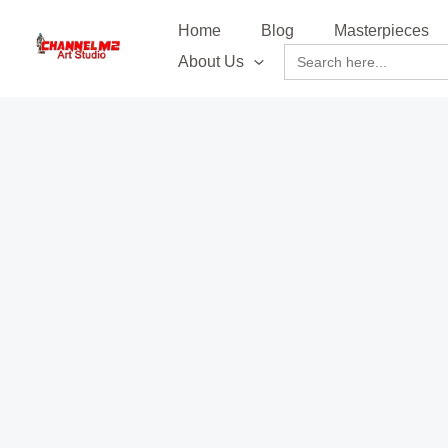
Skip
content
Home
Blog
Masterpieces
to
Search
About Us
content
for: