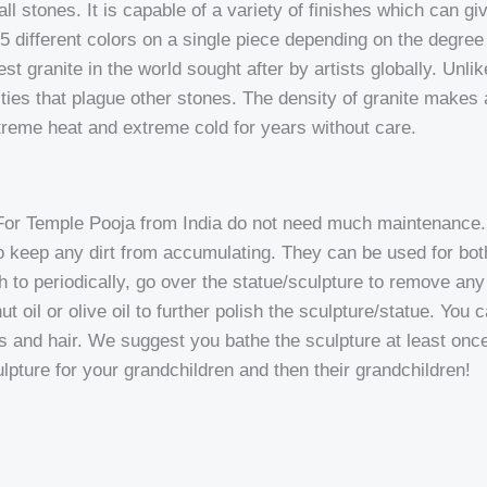
l stones. It is capable of a variety of finishes which can give
 4-5 different colors on a single piece depending on the degre
t granite in the world sought after by artists globally. Unlike 
ies that plague other stones. The density of granite makes a
xtreme heat and extreme cold for years without care.
For Temple Pooja from India do not need much maintenance. 
 to keep any dirt from accumulating. They can be used for bo
 to periodically, go over the statue/sculpture to remove any 
t oil or olive oil to further polish the sculpture/statue. You 
ds and hair. We suggest you bathe the sculpture at least once 
ulpture for your grandchildren and then their grandchildren!