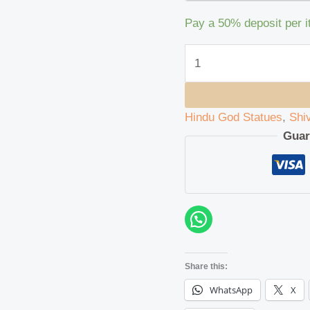
Pay a
50%
deposit per 
Hindu God Statues
,
Shi
Guar
Share this:
WhatsApp
X