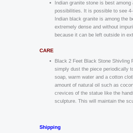
Indian granite stone is best among al
possibilities. It is possible to see
Indian black granite is among the bes
extremely dense and without impurit
because it can be left outside in e
CARE
Black 2 Feet Black Stone Shivling 
simply dust the piece periodically
soap, warm water and a cotton cloth
amount of natural oil such as coconu
crevices of the statue like the han
sculpture. This will maintain the sc
Shipping