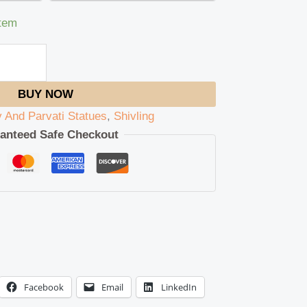
item
BUY NOW
v And Parvati Statues
,
Shivling
anteed Safe Checkout
Facebook
Email
LinkedIn