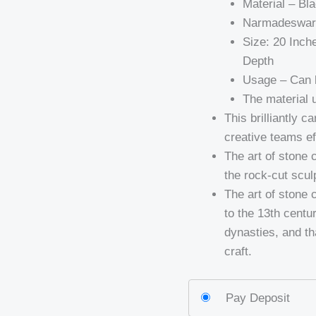
Material – B
Narmadeswar s
Size: 20 Inch
Depth
Usage – Can b
The material u
This brilliantly c
creative teams ef
The art of stone 
the rock-cut scul
The art of stone 
to the 13th centu
dynasties, and tha
craft.
Pay Deposit