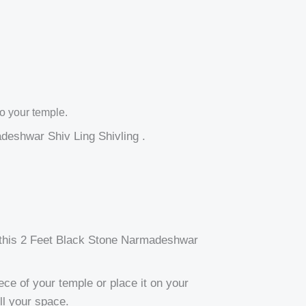
o your temple.
adeshwar Shiv Ling Shivling .
, this 2 Feet Black Stone Narmadeshwar
ece of your temple or place it on your
ill your space.