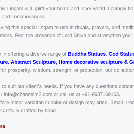
iv Lingam will uplift your home and inner world. Lovingly han
on and consciousness.
ving this special lingam to use in rituals, prayers, and medi
brations. Feel the presence of Lord Shiva and strengthen you
 in offering a diverse range of
Buddha Statues
,
God Statu
ure
,
Abstract Sculpture, Home decorative sculpture & G
r prosperity, wisdom, strength, or protection, our collectio
o suit our client’s needs. If you have any questions concern
/ info@channelm2.com or call us at +91-9937169163.
fore minor variation in color or design may arise. Small irregu
a-carefully crafted by hand.
one