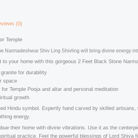
views (0)
or Temple
ne Narmadeshwar Shiv Ling Shivling will bring divine energy int
int to your home with this gorgeous 2 Feet Black Stone Narm
granite for durability
ur space
t for Temple Pooja and altar and personal meditation
ritual growth
ered Hindu symbol. Expertly hand carved by skilled artisans
othing energy.
bue their home with divine vibrations. Use it as the centerpi
piritual practice. Feel the powerful blessings of Lord Shiva f