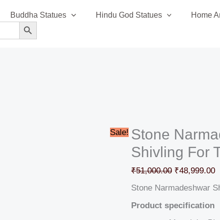
Stone
Original
C
Buddha Statues
Hindu God Statues
Home An
Narmadeshwar
price
p
SEARCH BUTTON
Shiv
was:
i
Ling
₹51,000.00.
₹
Shivling
For
Temple
quantity
Stone Narma
Sale!
Shivling For
₹
51,000.00
₹
48,999.00
Stone Narmadeshwar Shi
Product specification