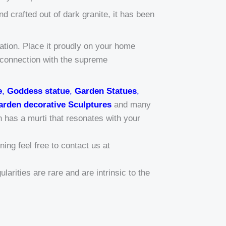
d crafted out of dark granite, it has been
tation. Place it proudly on your home
r connection with the supreme
e
,
Goddess statue
,
Garden Statues
,
arden decorative Sculptures
and many
n has a murti that resonates with your
ing feel free to contact us at
larities are rare and are intrinsic to the