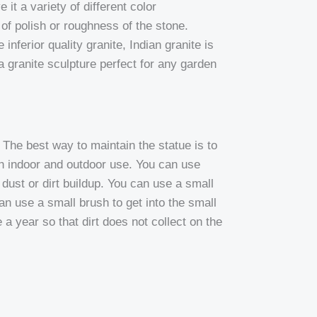
 it a variety of different color
e of polish or roughness of the stone.
inferior quality granite, Indian granite is
 granite sculpture perfect for any garden
The best way to maintain the statue is to
th indoor and outdoor use. You can use
dust or dirt buildup. You can use a small
can use a small brush to get into the small
a year so that dirt does not collect on the