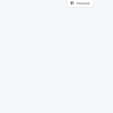
Pinterest