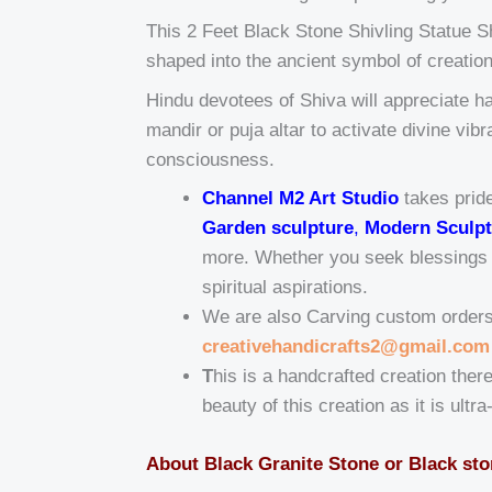
This 2 Feet Black Stone Shivling Statue Sh
shaped into the ancient symbol of creati
Hindu devotees of Shiva will appreciate ha
mandir or puja altar to activate divine vi
consciousness.
Channel M2 Art Studio
takes pride
Garden sculpture
,
Modern Sculpt
more. Whether you seek blessings fo
spiritual aspirations.
We are also Carving custom orders t
creativehandicrafts2@gmail.com
T
his is a handcrafted creation there
beauty of this creation as it is ultr
About Black Granite Stone or Black st