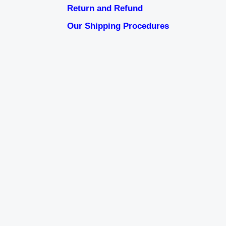
Return and Refund
Our Shipping Procedures