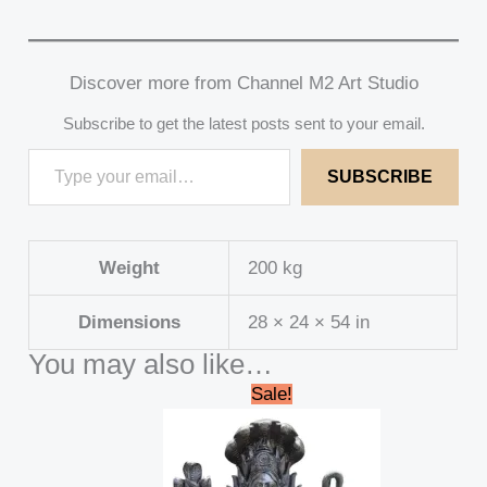
Discover more from Channel M2 Art Studio
Subscribe to get the latest posts sent to your email.
SUBSCRIBE
Weight
200 kg
Dimensions
28 × 24 × 54 in
You may also like…
Original
Current
Sale!
price
price
was:
is:
₹179,999.00.
₹169,999.00.