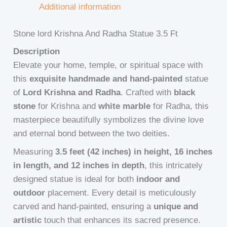
Additional information
Stone lord Krishna And Radha Statue 3.5 Ft
Description
Elevate your home, temple, or spiritual space with
this
exquisite handmade and hand-painted
statue
of
Lord Krishna and Radha
. Crafted with
black
stone
for Krishna and
white marble
for Radha, this
masterpiece beautifully symbolizes the divine love
and eternal bond between the two deities.
Measuring
3.5 feet (42 inches) in height, 16 inches
in length, and 12 inches in depth
, this intricately
designed statue is ideal for both
indoor and
outdoor
placement. Every detail is meticulously
carved and hand-painted, ensuring a
unique and
artistic
touch that enhances its sacred presence.