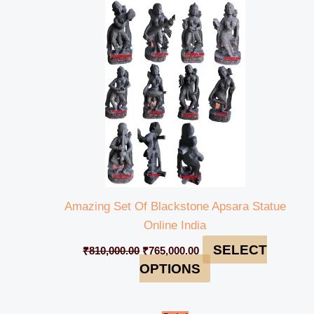
price
price
was:
is:
₹810,000.00.
₹765,000.00.
Amazing Set Of Blackstone Apsara Statue
Online India
SELECT
₹
810,000.00
₹
765,000.00
OPTIONS