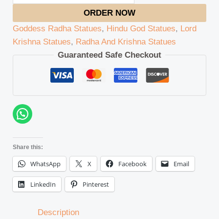
ORDER NOW
Goddess Radha Statues
,
Hindu God Statues
,
Lord
Krishna Statues
,
Radha And Krishna Statues
Guaranteed Safe Checkout
Share this:
WhatsApp
X
Facebook
Email
LinkedIn
Pinterest
Description