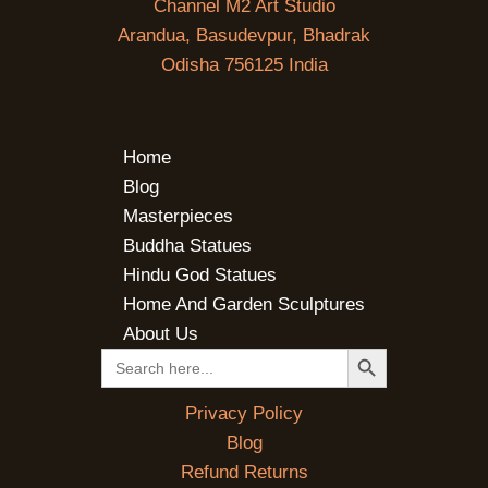
Channel M2 Art Studio
Arandua, Basudevpur, Bhadrak
Odisha 756125 India
Home
Blog
Masterpieces
Buddha Statues
Hindu God Statues
Home And Garden Sculptures
About Us
SEARCH BUTTON
Search
for:
Privacy Policy
Blog
Refund Returns