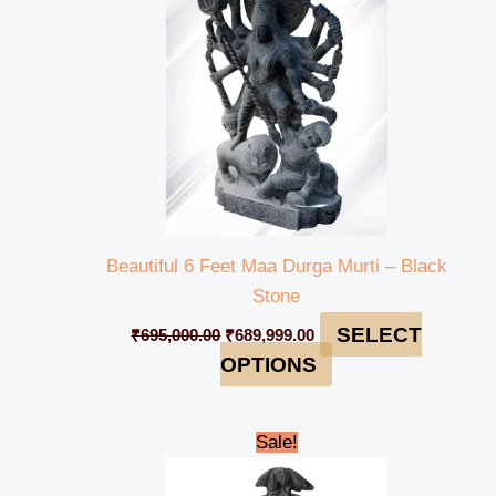
Beautiful 6 Feet Maa Durga Murti – Black
Stone
SELECT
₹
695,000.00
₹
689,999.00
OPTIONS
Original
Current
Sale!
price
price
was:
is: