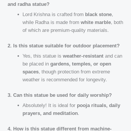
and radha statue?
Lord Krishna is crafted from
black stone
,
while Radha is made from
white marble
, both
of which are premium-quality materials.
2. Is this statue suitable for outdoor placement?
Yes, this statue is
weather-resistant
and can
be placed in
gardens, temples, or open
spaces
, though protection from extreme
weather is recommended for longevity.
3. Can this statue be used for daily worship?
Absolutely! It is ideal for
pooja rituals, daily
prayers, and meditation
.
4. How is this statue different from machine-