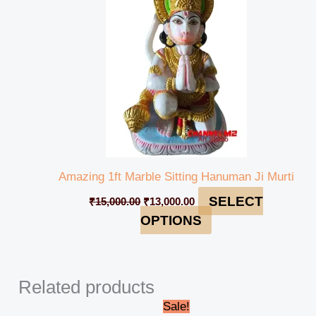
Amazing 1ft Marble Sitting Hanuman Ji Murti
SELECT
₹
15,000.00
₹
13,000.00
OPTIONS
Related products
Original
Current
Sale!