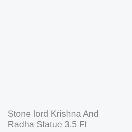
Stone lord Krishna And
Radha Statue 3.5 Ft