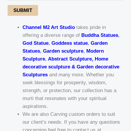
SUBMIT
Channel M2 Art Studio
takes pride in
offering a diverse range of
Buddha Statues
,
God Statue
,
Goddess statue
,
Garden
Statues
,
Garden sculpture
,
Modern
Sculpture
,
Abstract Sculpture, Home
decorative sculpture & Garden decorative
Sculptures
and many more. Whether you
seek blessings for prosperity, wisdom,
strength, or protection, our collection has a
murti that resonates with your spiritual
aspirations.
We are also Carving custom orders to suit
our client’s needs. If you have any questions
concerning feel free to contact us at