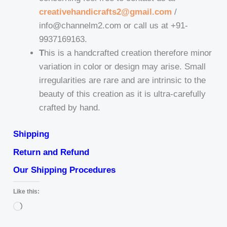
creativehandicrafts2@gmail.com
/
info@channelm2.com or call us at +91-
9937169163.
T
his is a handcrafted creation therefore minor
variation in color or design may arise. Small
irregularities are rare and are intrinsic to the
beauty of this creation as it is ultra-carefully
crafted by hand.
Shipping
Return and Refund
Our Shipping Procedures
Like this:
Loading…