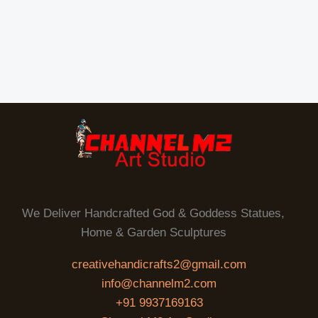
We Deliver Handcrafted God & Goddess Statues,
Home & Garden Sculptures
creativehandicrafts2@gmail.com
info@channelm2.com
+91 9937169163