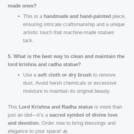
made ones?
This is a
handmade and hand-painted
piece,
ensuring intricate craftsmanship and a unique
artistic touch that machine-made statues
lack.
5. What is the best way to clean and maintain the
lord krishna and radha statue?
Use a
soft cloth or dry brush
to remove
dust. Avoid harsh chemicals or excessive
moisture to maintain its original beauty.
This
Lord Krishna and Radha statue
is more than
just an idol—it’s a
sacred symbol of divine love
and devotion
. Order now to bring blessings and
elegance to your space! 🙏