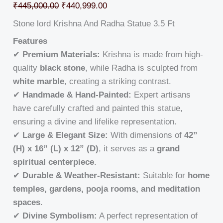
₹
445,000.00
₹
440,999.00
Stone lord Krishna And Radha Statue 3.5 Ft
Features
✔
Premium Materials:
Krishna is made from high-
quality
black stone
, while Radha is sculpted from
white marble
, creating a striking contrast.
✔
Handmade & Hand-Painted:
Expert artisans
have carefully crafted and painted this statue,
ensuring a divine and lifelike representation.
✔
Large & Elegant Size:
With dimensions of
42”
(H) x 16” (L) x 12” (D)
, it serves as a
grand
spiritual centerpiece
.
✔
Durable & Weather-Resistant:
Suitable for
home
temples, gardens, pooja rooms, and meditation
spaces
.
✔
Divine Symbolism:
A perfect representation of