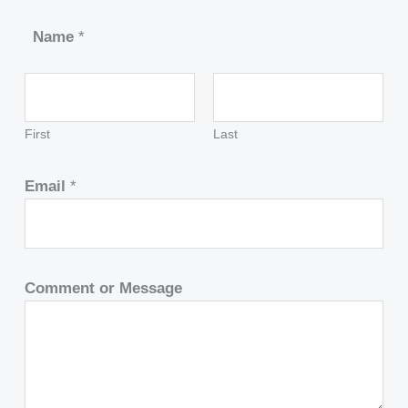
Name
*
First
Last
Email
*
Comment or Message