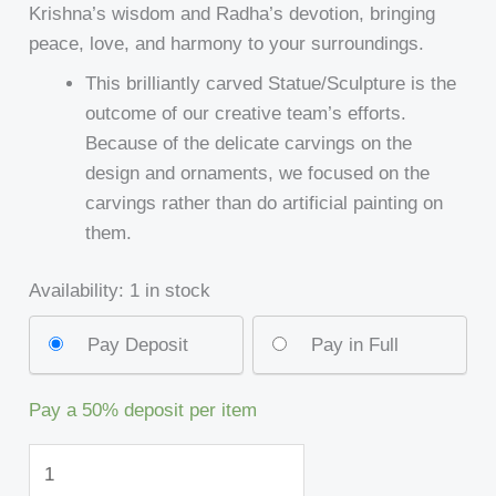
Krishna’s wisdom and Radha’s devotion, bringing
peace, love, and harmony to your surroundings.
This brilliantly carved Statue/Sculpture is the
outcome of our creative team’s efforts.
Because of the delicate carvings on the
design and ornaments, we focused on the
carvings rather than do artificial painting on
them.
Availability:
1 in stock
Pay Deposit
Pay in Full
Pay a
50%
deposit per item