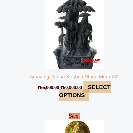
₹55,000.00.
₹50,000.00.
Amazing Radha Krishna Stone Murti 24″
SELECT
₹
55,000.00
₹
50,000.00
OPTIONS
Original
Current
Sale!
price
price
was:
is:
₹15,000.00.
₹13,000.00.