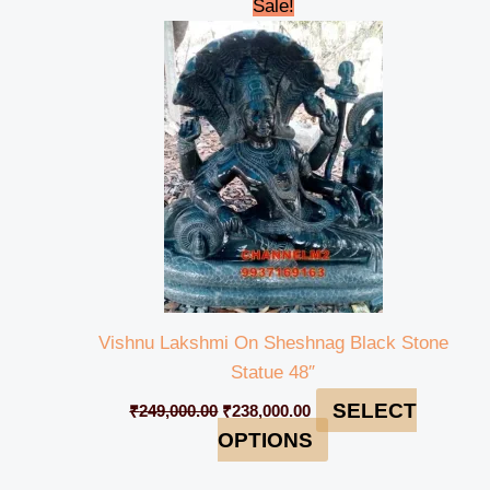
Original
Current
Sale!
price
price
was:
is:
₹249,000.00.
₹238,000.00.
Vishnu Lakshmi On Sheshnag Black Stone
Statue 48″
SELECT
₹
249,000.00
₹
238,000.00
OPTIONS