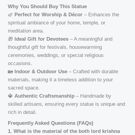
Why You Should Buy This Statue
🌿
Perfect for Worship & Décor
– Enhances the
spiritual ambiance of your home, temple, or
meditation area.
🎁
Ideal Gift for Devotees
– A meaningful and
thoughtful gift for festivals, housewarming
ceremonies, weddings, or special religious
occasions.
🏡
Indoor & Outdoor Use
– Crafted with durable
materials, making it a timeless addition to your
sacred space.
🔱
Authentic Craftsmanship
– Handmade by
skilled artisans, ensuring every statue is unique and
rich in detail.
Frequently Asked Questions (FAQs)
1. What is the material of the both lord krishna