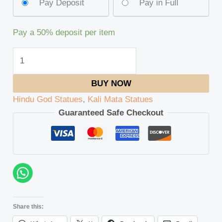
Pay Deposit
Pay in Full
Pay a
50%
deposit per item
BUY NOW
Hindu God Statues
,
Kali Mata Statues
Guaranteed Safe Checkout
Share this: