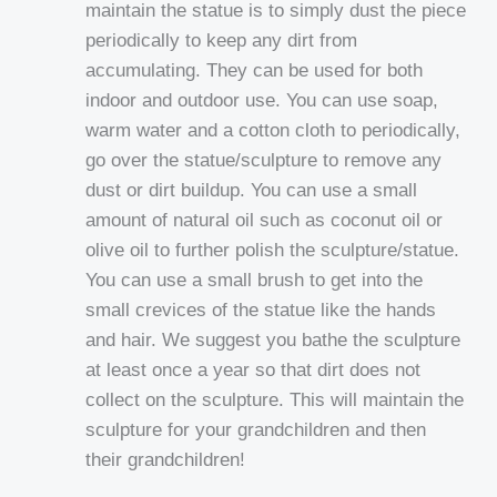
maintain the statue is to simply dust the piece
periodically to keep any dirt from
accumulating. They can be used for both
indoor and outdoor use. You can use soap,
warm water and a cotton cloth to periodically,
go over the statue/sculpture to remove any
dust or dirt buildup. You can use a small
amount of natural oil such as coconut oil or
olive oil to further polish the sculpture/statue.
You can use a small brush to get into the
small crevices of the statue like the hands
and hair. We suggest you bathe the sculpture
at least once a year so that dirt does not
collect on the sculpture. This will maintain the
sculpture for your grandchildren and then
their grandchildren!