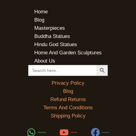
Home
Blog
Masterpieces
Buddha Statues
Hindu God Statues
Home And Garden Sculptures
About Us
SEARCH BUTTON
Search
for:
Privacy Policy
Blog
Refund Returns
Terms And Conditions
Shipping Policy
WhatsApp
YouTube
Facebook