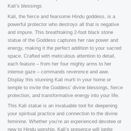
Kali’s blessings
Kali, the fierce and fearsome Hindu goddess, is a
powerful protector who destroys all that is negative
and impure. This breathtaking 2-foot black stone
statue of the Goddess captures her raw power and
energy, making it the perfect addition to your sacred
space. Crafted with meticulous attention to detail,
each feature – from her four mighty arms to her
intense gaze – commands reverence and awe.
Display this stunning Kali murti in your home or
temple to invite the Goddess’ divine blessings, fierce
protection, and transformative energy into your life.
This Kali statue is an invaluable tool for deepening
your spiritual practice and connection to the divine
feminine. Whether you’re an experienced devotee or
new to Hindu worship, Kali’s presence will ignite