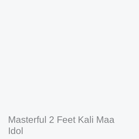
Masterful 2 Feet Kali Maa
Idol