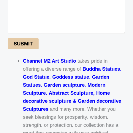
SUBMIT
Channel M2 Art Studio
takes pride in
offering a diverse range of
Buddha Statues
,
God Statue
,
Goddess statue
,
Garden
Statues
,
Garden sculpture
,
Modern
Sculpture
,
Abstract Sculpture, Home
decorative sculpture & Garden decorative
Sculptures
and many more. Whether you
seek blessings for prosperity, wisdom,
strength, or protection, our collection has a