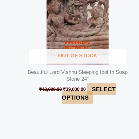
OUT OF STOCK
Beautiful Lord Vishnu Sleeping Idol In Soap
Stone 24″
SELECT
₹
42,000.00
₹
39,000.00
OPTIONS