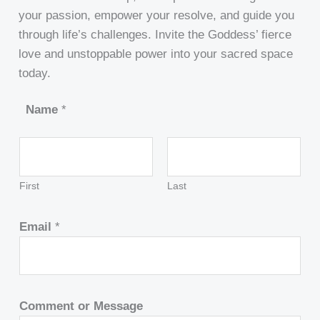
your passion, empower your resolve, and guide you
through life’s challenges. Invite the Goddess’ fierce
love and unstoppable power into your sacred space
today.
Name
*
First
Last
Email
*
Comment or Message