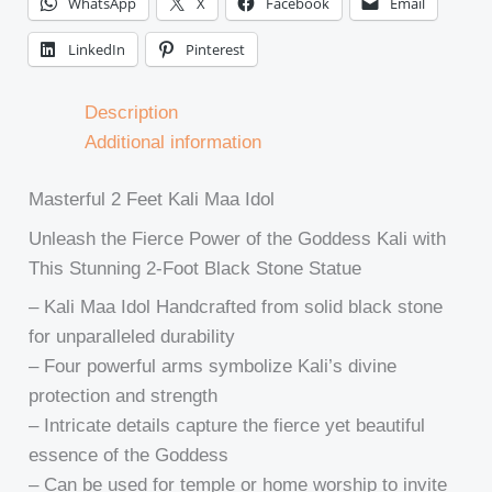
WhatsApp
X
Facebook
Email
LinkedIn
Pinterest
Description
Additional information
Masterful 2 Feet Kali Maa Idol
Unleash the Fierce Power of the Goddess Kali with
This Stunning 2-Foot Black Stone Statue
– Kali Maa Idol Handcrafted from solid black stone
for unparalleled durability
– Four powerful arms symbolize Kali’s divine
protection and strength
– Intricate details capture the fierce yet beautiful
essence of the Goddess
– Can be used for temple or home worship to invite