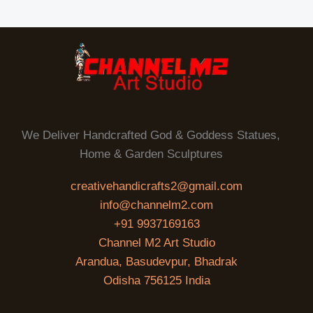
We Deliver Handcrafted God & Goddess Statues,
Home & Garden Sculptures
creativehandicrafts2@gmail.com
info@channelm2.com
+91 9937169163
Channel M2 Art Studio
Arandua, Basudevpur, Bhadrak
Odisha 756125 India