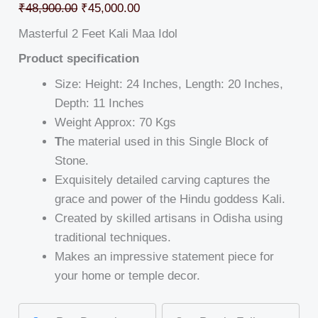
₹
48,900.00
₹
45,000.00
Masterful 2 Feet Kali Maa Idol
Product specification
Size: Height: 24 Inches, Length: 20 Inches,
Depth: 11 Inches
Weight Approx: 70 Kgs
T
he material used in this Single Block of
Stone.
Exquisitely detailed carving captures the
grace and power of the Hindu goddess Kali.
Created by skilled artisans in Odisha using
traditional techniques.
Makes an impressive statement piece for
your home or temple decor.