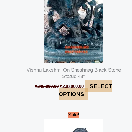
Vishnu Lakshmi On Sheshnag Black Stone
Statue 48″
SELECT
₹
249,000.00
₹
238,000.00
OPTIONS
Original
Current
Sale!
price
price
was:
is:
₹45,000.00.
₹42,000.00.