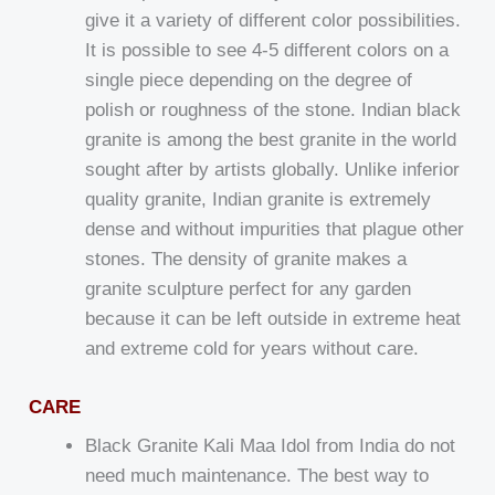
give it a variety of different color possibilities.
It is possible to see 4-5 different colors on a
single piece depending on the degree of
polish or roughness of the stone. Indian black
granite is among the best granite in the world
sought after by artists globally. Unlike inferior
quality granite, Indian granite is extremely
dense and without impurities that plague other
stones. The density of granite makes a
granite sculpture perfect for any garden
because it can be left outside in extreme heat
and extreme cold for years without care.
CARE
Black Granite Kali Maa Idol from India do not
need much maintenance. The best way to