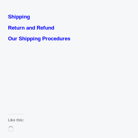
Shipping
Return and Refund
Our Shipping Procedures
Like this:
Loading…