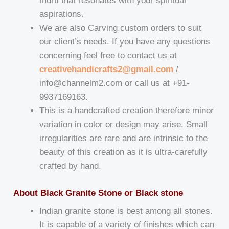
murti that resonates with your spiritual
aspirations.
We are also Carving custom orders to suit
our client’s needs. If you have any questions
concerning feel free to contact us at
creativehandicrafts2@gmail.com
/
info@channelm2.com or call us at +91-
9937169163.
T
his is a handcrafted creation therefore minor
variation in color or design may arise. Small
irregularities are rare and are intrinsic to the
beauty of this creation as it is ultra-carefully
crafted by hand.
About Black Granite Stone or Black stone
Indian granite stone is best among all stones.
It is capable of a variety of finishes which can