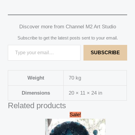
Discover more from Channel M2 Art Studio
Subscribe to get the latest posts sent to your email.
SUBSCRIBE
Weight
70 kg
Dimensions
20 × 11 × 24 in
Related products
Original
Current
Sale!
price
price
was:
is:
₹249,000.00.
₹238,000.00.