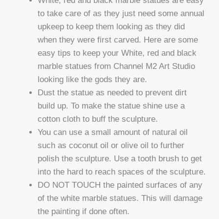
White, red and black marble statues are easy
to take care of as they just need some annual
upkeep to keep them looking as they did
when they were first carved. Here are some
easy tips to keep your White, red and black
marble statues from Channel M2 Art Studio
looking like the gods they are.
Dust the statue as needed to prevent dirt
build up. To make the statue shine use a
cotton cloth to buff the sculpture.
You can use a small amount of natural oil
such as coconut oil or olive oil to further
polish the sculpture. Use a tooth brush to get
into the hard to reach spaces of the sculpture.
DO NOT TOUCH the painted surfaces of any
of the white marble statues. This will damage
the painting if done often.