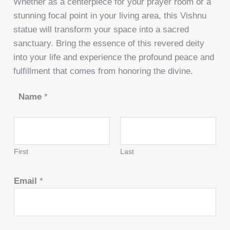
Whether as a centerpiece for your prayer room or a
stunning focal point in your living area, this Vishnu
statue will transform your space into a sacred
sanctuary. Bring the essence of this revered deity
into your life and experience the profound peace and
fulfillment that comes from honoring the divine.
Name
*
First
Last
Email
*