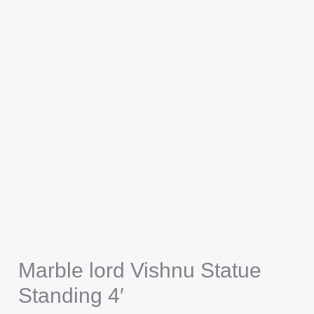
Marble lord Vishnu Statue
Standing 4′