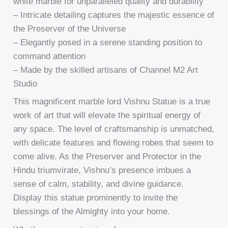
white marble for unparalleled quality and durability
– Intricate detailing captures the majestic essence of
the Preserver of the Universe
– Elegantly posed in a serene standing position to
command attention
– Made by the skilled artisans of Channel M2 Art
Studio
This magnificent marble lord Vishnu Statue is a true
work of art that will elevate the spiritual energy of
any space. The level of craftsmanship is unmatched,
with delicate features and flowing robes that seem to
come alive. As the Preserver and Protector in the
Hindu triumvirate, Vishnu’s presence imbues a
sense of calm, stability, and divine guidance.
Display this statue prominently to invite the
blessings of the Almighty into your home.