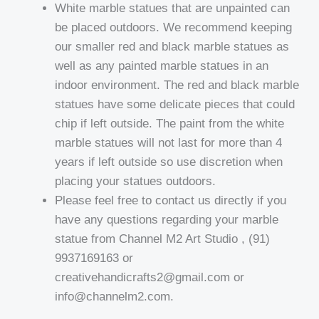
White marble statues that are unpainted can
be placed outdoors. We recommend keeping
our smaller red and black marble statues as
well as any painted marble statues in an
indoor environment. The red and black marble
statues have some delicate pieces that could
chip if left outside. The paint from the white
marble statues will not last for more than 4
years if left outside so use discretion when
placing your statues outdoors.
Please feel free to contact us directly if you
have any questions regarding your marble
statue from Channel M2 Art Studio , (91)
9937169163 or
creativehandicrafts2@gmail.com or
info@channelm2.com.