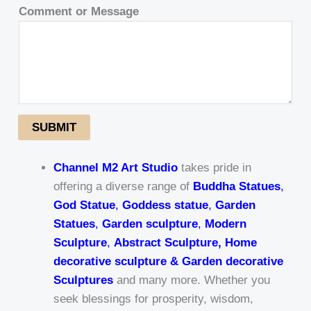
Comment or Message
SUBMIT
Channel M2 Art Studio
takes pride in
offering a diverse range of
Buddha Statues
,
God Statue
,
Goddess statue
,
Garden
Statues
,
Garden sculpture
,
Modern
Sculpture
,
Abstract Sculpture, Home
decorative sculpture & Garden decorative
Sculptures
and many more. Whether you
seek blessings for prosperity, wisdom,