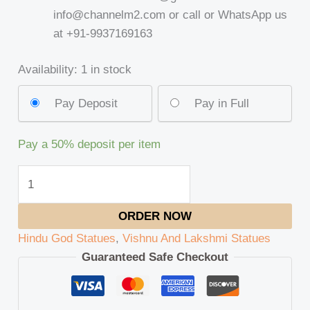
info@channelm2.com or call or WhatsApp us
at +91-9937169163
Availability:
1 in stock
Pay Deposit
Pay in Full
Pay a
50%
deposit per item
ORDER NOW
Hindu God Statues
,
Vishnu And Lakshmi Statues
Guaranteed Safe Checkout