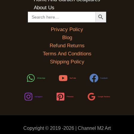
About Us
SEARCH BUTTON
Search
for:
Privacy Policy
Blog
Refund Returns
Terms And Conditions
Shipping Policy
WhatsApp
YouTube
Facebook
Instagram
Pinterest
Google Reviews
Copyright © 2019 -2026 | Channel M2 Art