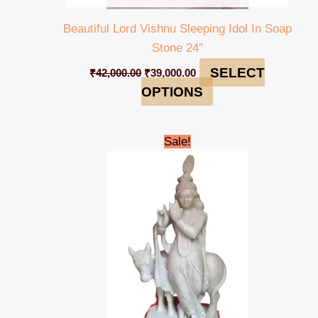
Beautiful Lord Vishnu Sleeping Idol In Soap
Stone 24″
SELECT
₹
42,000.00
₹
39,000.00
OPTIONS
Original
Current
Sale!
price
price
was:
is:
₹145,000.00.
₹139,999.00.