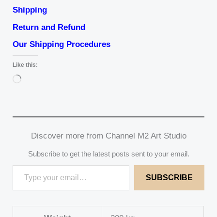
Shipping
Return and Refund
Our Shipping Procedures
Like this:
Loading…
Discover more from Channel M2 Art Studio
Subscribe to get the latest posts sent to your email.
SUBSCRIBE