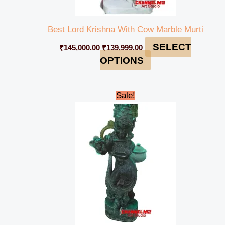
Best Lord Krishna With Cow Marble Murti
SELECT
₹
145,000.00
₹
139,999.00
OPTIONS
Original
Current
Sale!
price
price
was:
is:
₹48,000.00.
₹42,000.00.