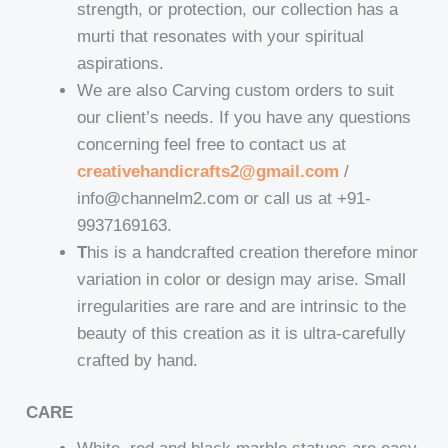
strength, or protection, our collection has a
murti that resonates with your spiritual
aspirations.
We are also Carving custom orders to suit
our client’s needs. If you have any questions
concerning feel free to contact us at
creativehandicrafts2@gmail.com
/
info@channelm2.com or call us at +91-
9937169163.
T
his is a handcrafted creation therefore minor
variation in color or design may arise. Small
irregularities are rare and are intrinsic to the
beauty of this creation as it is ultra-carefully
crafted by hand.
CARE