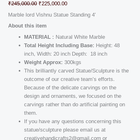
₹
245,000.00
₹
225,000.00
Marble lord Vishnu Statue Standing 4′
About this item
MATERIAL :
Natural White Marble
Total Height Including Base:
Height: 48
inch, Width: 20 inch Depth: 18 inch
Weight Approx:
300kgs
This brilliantly carved Statue/Sculpture is the
outcome of our creative team’s efforts.
Because of the delicate carvings on the
design and ornaments, we focused on the
carvings rather than do artificial painting on
them.
If you have any questions concerning this
statue/sculpture please email us at
creativehandicrafts2@gmail.com or