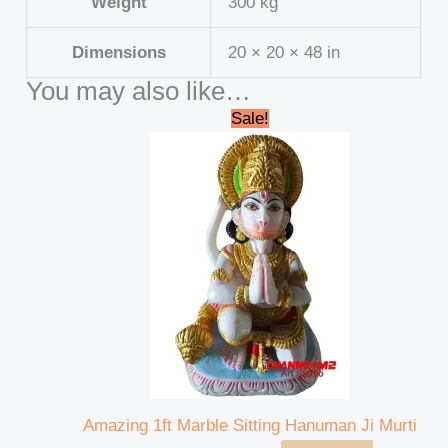
Weight
300 kg
Dimensions
20 × 20 × 48 in
You may also like…
Original
Current
Sale!
price
price
was:
is:
₹15,000.00.
₹13,000.00.
Amazing 1ft Marble Sitting Hanuman Ji Murti