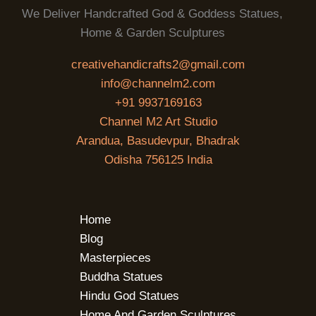
We Deliver Handcrafted God & Goddess Statues,
Home & Garden Sculptures
creativehandicrafts2@gmail.com
info@channelm2.com
+91 9937169163
Channel M2 Art Studio
Arandua, Basudevpur, Bhadrak
Odisha 756125 India
Home
Blog
Masterpieces
Buddha Statues
Hindu God Statues
Home And Garden Sculptures