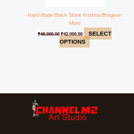
Hand Made Black Stone Krishna Bhagwan
Murti
SELECT
₹
48,000.00
₹
42,000.00
OPTIONS