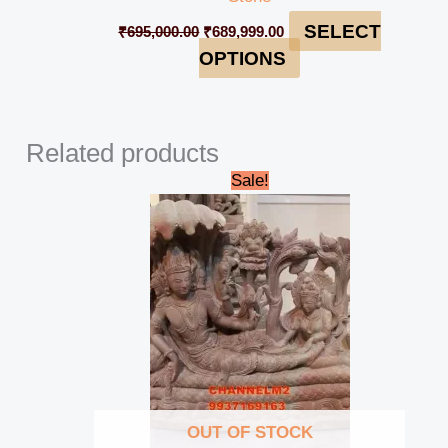
SELECT
₹
695,000.00
₹
689,999.00
OPTIONS
Related products
Original
Current
Sale!
price
price
was:
is:
₹42,000.00.
₹39,000.00.
OUT OF STOCK