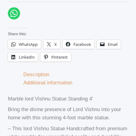
Share this:
WhatsApp
X
Facebook
Email
LinkedIn
Pinterest
Description
Additional information
Marble lord Vishnu Statue Standing 4′
Bring the divine presence of Lord Vishnu into your
home with this stunning 4-foot marble statue.
– This lord Vishnu Statue Handcrafted from premium