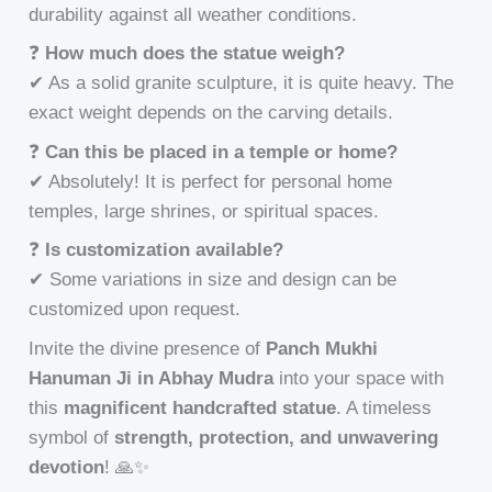
durability against all weather conditions.
❓
How much does the statue weigh?
✔ As a solid granite sculpture, it is quite heavy. The
exact weight depends on the carving details.
❓
Can this be placed in a temple or home?
✔ Absolutely! It is perfect for personal home
temples, large shrines, or spiritual spaces.
❓
Is customization available?
✔ Some variations in size and design can be
customized upon request.
Invite the divine presence of
Panch Mukhi
Hanuman Ji in Abhay Mudra
into your space with
this
magnificent handcrafted statue
. A timeless
symbol of
strength, protection, and unwavering
devotion
! 🙏✨