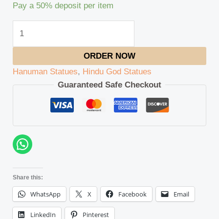
Pay a
50%
deposit per item
ORDER NOW
Hanuman Statues
,
Hindu God Statues
Guaranteed Safe Checkout
Share this:
WhatsApp
X
Facebook
Email
LinkedIn
Pinterest