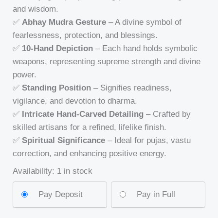
and wisdom.
✅
Abhay Mudra Gesture
– A divine symbol of
fearlessness, protection, and blessings.
✅
10-Hand Depiction
– Each hand holds symbolic
weapons, representing supreme strength and divine
power.
✅
Standing Position
– Signifies readiness,
vigilance, and devotion to dharma.
✅
Intricate Hand-Carved Detailing
– Crafted by
skilled artisans for a refined, lifelike finish.
✅
Spiritual Significance
– Ideal for pujas, vastu
correction, and enhancing positive energy.
Availability:
1 in stock
Pay Deposit
Pay in Full