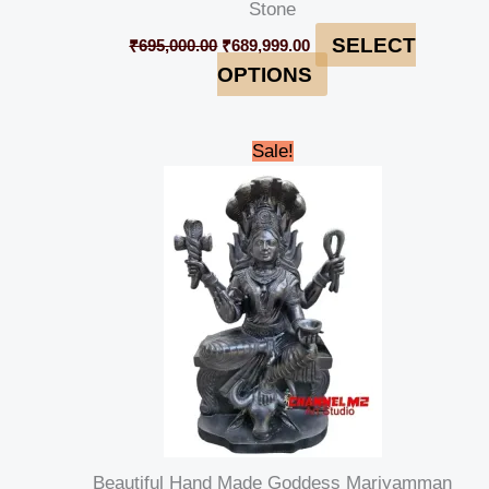
Stone
SELECT
₹
695,000.00
₹
689,999.00
OPTIONS
Original
Current
Sale!
price
price
was:
is:
₹179,999.00.
₹169,999.00.
Beautiful Hand Made Goddess Mariyamman