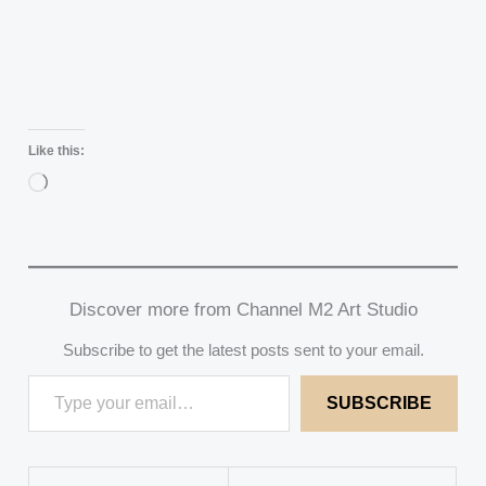
Like this:
Loading…
Discover more from Channel M2 Art Studio
Subscribe to get the latest posts sent to your email.
SUBSCRIBE