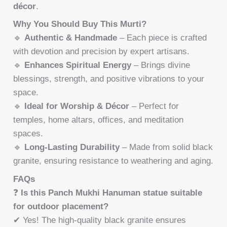
décor
.
Why You Should Buy This Murti?
🔹
Authentic & Handmade
– Each piece is crafted
with devotion and precision by expert artisans.
🔹
Enhances Spiritual Energy
– Brings divine
blessings, strength, and positive vibrations to your
space.
🔹
Ideal for Worship & Décor
– Perfect for
temples, home altars, offices, and meditation
spaces.
🔹
Long-Lasting Durability
– Made from solid black
granite, ensuring resistance to weathering and aging.
FAQs
❓
Is this Panch Mukhi Hanuman statue suitable
for outdoor placement?
✔ Yes! The high-quality black granite ensures