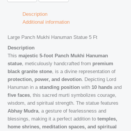
Description
Additional information
Large Panch Mukhi Hanuman Statue 5 Ft
Description
This
majestic 5-foot Panch Mukhi Hanuman
statue
, meticulously handcrafted from
premium
black granite stone
, is a divine representation of
protection, power, and devotion
. Depicting Lord
Hanuman in a
standing position
with
10 hands
and
five faces
, this sacred murti symbolizes courage,
wisdom, and spiritual strength. The statue features
Abhay Mudra
, a gesture of fearlessness and
blessings, making it a perfect addition to
temples,
home shrines, meditation spaces, and spiritual