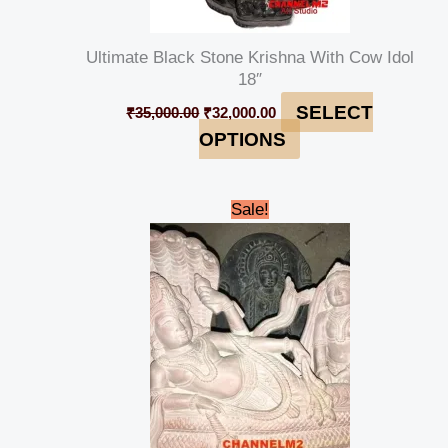
Ultimate Black Stone Krishna With Cow Idol
18″
SELECT
₹
35,000.00
₹
32,000.00
OPTIONS
Original
Current
Sale!
price
price
was:
is:
₹15,000.00.
₹14,000.00.