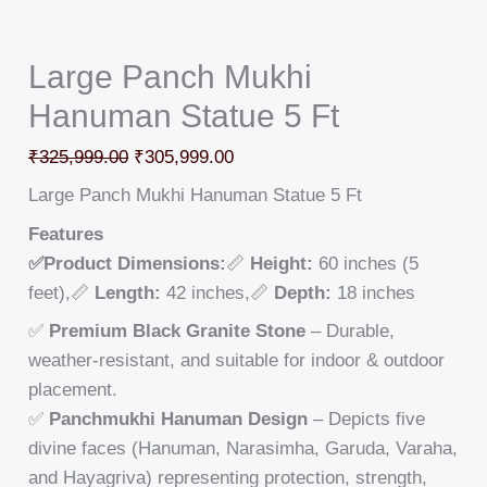
Large Panch Mukhi
Hanuman Statue 5 Ft
₹
325,999.00
₹
305,999.00
Large Panch Mukhi Hanuman Statue 5 Ft
Features
✅Product Dimensions:
📏
Height:
60 inches (5
feet),📏
Length:
42 inches,📏
Depth:
18 inches
✅
Premium Black Granite Stone
– Durable,
weather-resistant, and suitable for indoor & outdoor
placement.
✅
Panchmukhi Hanuman Design
– Depicts five
divine faces (Hanuman, Narasimha, Garuda, Varaha,
and Hayagriva) representing protection, strength,