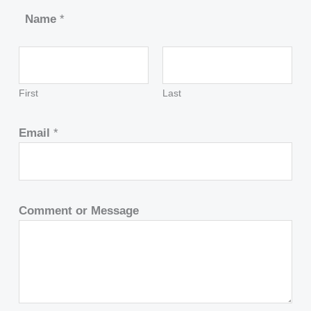
Name
*
First
Last
Email
*
Comment or Message