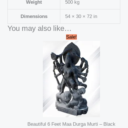
Weight
500 kg
Dimensions
54 × 30 × 72 in
You may also like…
Original
Current
Sale!
price
price
was:
is:
₹695,000.00.
₹689,999.00.
Beautiful 6 Feet Maa Durga Murti – Black