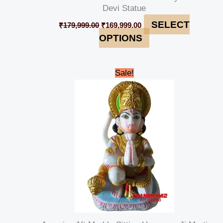
Devi Statue
SELECT
₹
179,999.00
₹
169,999.00
OPTIONS
Original
Current
Sale!
price
price
was:
is:
₹15,000.00.
₹13,000.00.