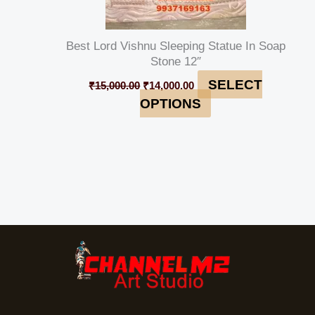
Best Lord Vishnu Sleeping Statue In Soap
Stone 12″
SELECT
₹
15,000.00
₹
14,000.00
OPTIONS