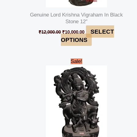
Genuine Lord Krishna Vigraham In Black
Stone 12″
SELECT
₹
12,000.00
₹
10,000.00
OPTIONS
Original
Current
Sale!
price
price
was:
is:
₹35,000.00.
₹32,000.00.