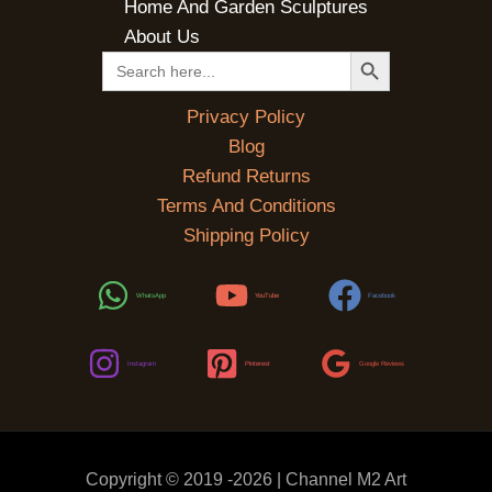
Home And Garden Sculptures
About Us
SEARCH BUTTON
Search
for:
Privacy Policy
Blog
Refund Returns
Terms And Conditions
Shipping Policy
WhatsApp
YouTube
Facebook
Instagram
Pinterest
Google Reviews
Copyright © 2019 -2026 | Channel M2 Art