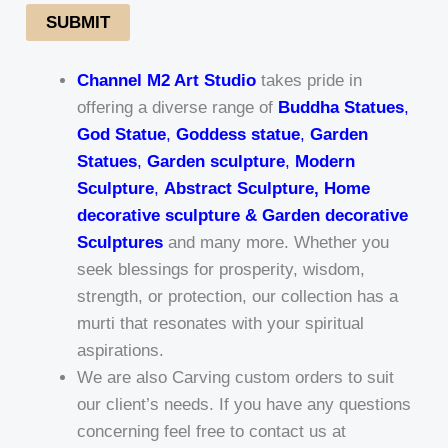
SUBMIT
Channel M2 Art Studio
takes pride in
offering a diverse range of
Buddha Statues
,
God Statue
,
Goddess statue
,
Garden
Statues
,
Garden sculpture
,
Modern
Sculpture
,
Abstract Sculpture, Home
decorative sculpture & Garden decorative
Sculptures
and many more. Whether you
seek blessings for prosperity, wisdom,
strength, or protection, our collection has a
murti that resonates with your spiritual
aspirations.
We are also Carving custom orders to suit
our client’s needs. If you have any questions
concerning feel free to contact us at