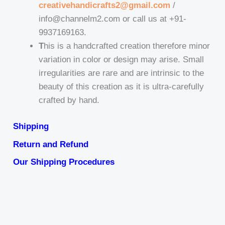
creativehandicrafts2@gmail.com
/
info@channelm2.com or call us at +91-
9937169163.
T
his is a handcrafted creation therefore minor
variation in color or design may arise. Small
irregularities are rare and are intrinsic to the
beauty of this creation as it is ultra-carefully
crafted by hand.
Shipping
Return and Refund
Our Shipping Procedures