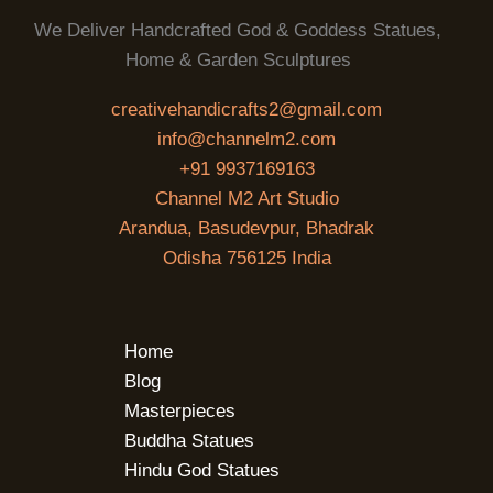
We Deliver Handcrafted God & Goddess Statues,
Home & Garden Sculptures
creativehandicrafts2@gmail.com
info@channelm2.com
+91 9937169163
Channel M2 Art Studio
Arandua, Basudevpur, Bhadrak
Odisha 756125 India
Home
Blog
Masterpieces
Buddha Statues
Hindu God Statues