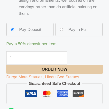
design and ornaments, we focused on the
carvings rather than do artificial painting on
them.
Pay Deposit
Pay in Full
Pay a
50%
deposit per item
ORDER NOW
Durga Mata Statues
,
Hindu God Statues
Guaranteed Safe Checkout