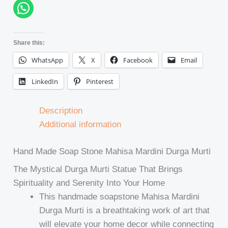
Share this:
WhatsApp
X
Facebook
Email
LinkedIn
Pinterest
Description
Additional information
Hand Made Soap Stone Mahisa Mardini Durga Murti
The Mystical Durga Murti Statue That Brings
Spirituality and Serenity Into Your Home
This handmade soapstone Mahisa Mardini
Durga Murti is a breathtaking work of art that
will elevate your home decor while connecting