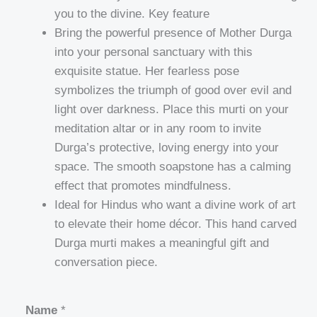
you to the divine. Key feature
Bring the powerful presence of Mother Durga
into your personal sanctuary with this
exquisite statue. Her fearless pose
symbolizes the triumph of good over evil and
light over darkness. Place this murti on your
meditation altar or in any room to invite
Durga’s protective, loving energy into your
space. The smooth soapstone has a calming
effect that promotes mindfulness.
Ideal for Hindus who want a divine work of art
to elevate their home décor. This hand carved
Durga murti makes a meaningful gift and
conversation piece.
Name
*