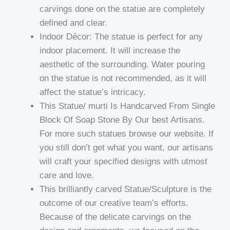
carvings done on the statue are completely
defined and clear.
Indoor Décor: The statue is perfect for any
indoor placement. It will increase the
aesthetic of the surrounding. Water pouring
on the statue is not recommended, as it will
affect the statue’s intricacy.
This Statue/ murti Is Handcarved From Single
Block Of Soap Stone By Our best Artisans.
For more such statues browse our website. If
you still don’t get what you want, our artisans
will craft your specified designs with utmost
care and love.
This brilliantly carved Statue/Sculpture is the
outcome of our creative team’s efforts.
Because of the delicate carvings on the