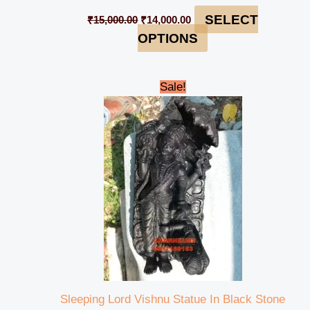
SELECT
₹
15,000.00
₹
14,000.00
OPTIONS
Original
Current
Sale!
price
price
was:
is:
₹13,000.00.
₹11,500.00.
Sleeping Lord Vishnu Statue In Black Stone