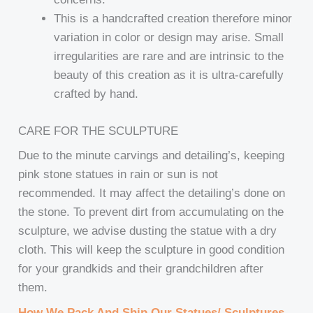
This is a handcrafted creation therefore minor
variation in color or design may arise. Small
irregularities are rare and are intrinsic to the
beauty of this creation as it is ultra-carefully
crafted by hand.
CARE FOR THE SCULPTURE
Due to the minute carvings and detailing’s, keeping
pink stone statues in rain or sun is not
recommended. It may affect the detailing’s done on
the stone. To prevent dirt from accumulating on the
sculpture, we advise dusting the statue with a dry
cloth. This will keep the sculpture in good condition
for your grandkids and their grandchildren after
them.
How We Pack And Ship Our Statues/ Sculptures