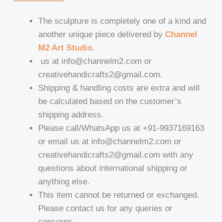
The sculpture is completely one of a kind and
another unique piece delivered by
Channel
M2 Art Studio
.
us at info@channelm2.com or
creativehandicrafts2@gmail.com.
Shipping & handling costs are extra and will
be calculated based on the customer’s
shipping address.
Please call/WhatsApp us at +91-9937169163
or email us at info@channelm2.com or
creativehandicrafts2@gmail.com with any
questions about international shipping or
anything else.
This item cannot be returned or exchanged.
Please contact us for any queries or
concerns.