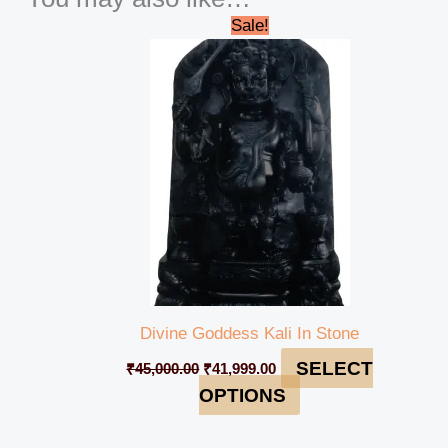
Original
Current
Sale!
price
price
was:
is:
₹45,000.00.
₹41,999.00.
Divine Goddess Kali In Stone
SELECT
₹
45,000.00
₹
41,999.00
OPTIONS