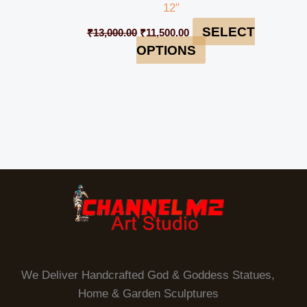
12″
SELECT
₹
13,000.00
₹
11,500.00
OPTIONS
We Deliver Handcrafted God & Goddess Statues,
Home & Garden Sculptures