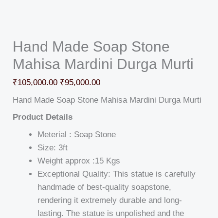
Hand Made Soap Stone
Mahisa Mardini Durga Murti
₹
105,000.00
₹
95,000.00
Hand Made Soap Stone Mahisa Mardini Durga Murti
Product Details
Meterial : Soap Stone
Size: 3ft
Weight approx :15 Kgs
Exceptional Quality: This statue is carefully
handmade of best-quality soapstone,
rendering it extremely durable and long-
lasting. The statue is unpolished and the