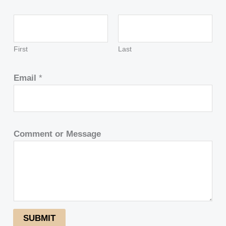
First
Last
Email
*
Comment or Message
SUBMIT