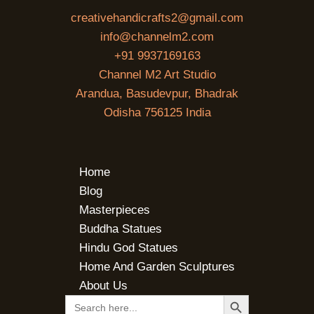
creativehandicrafts2@gmail.com
info@channelm2.com
+91 9937169163
Channel M2 Art Studio
Arandua, Basudevpur, Bhadrak
Odisha 756125 India
Home
Blog
Masterpieces
Buddha Statues
Hindu God Statues
Home And Garden Sculptures
About Us
SEARCH BUTTON
Search
for: