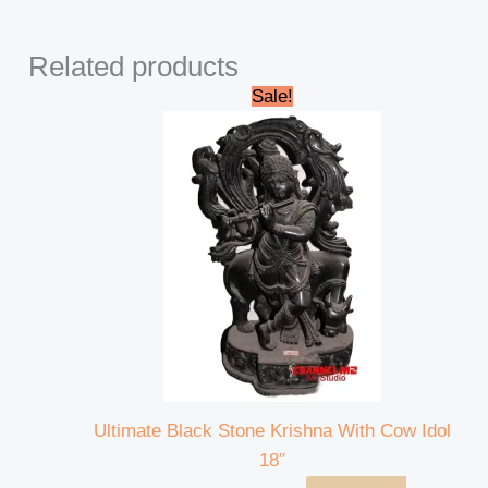
Related products
Original
Current
Sale!
price
price
was:
is:
₹35,000.00.
₹32,000.00.
Ultimate Black Stone Krishna With Cow Idol
18″