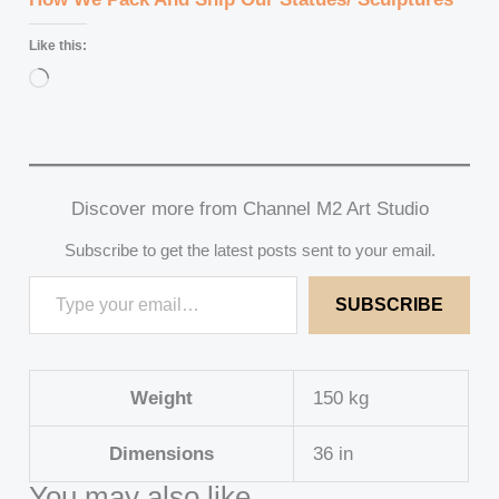
Like this:
Loading…
Discover more from Channel M2 Art Studio
Subscribe to get the latest posts sent to your email.
SUBSCRIBE
Weight
150 kg
Dimensions
36 in
You may also like…