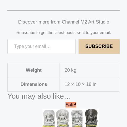
Discover more from Channel M2 Art Studio
Subscribe to get the latest posts sent to your email.
SUBSCRIBE
Weight
20 kg
Dimensions
12 × 10 × 18 in
You may also like…
Original
Current
Sale!
price
price
was:
is:
₹235,000.00.
₹230,000.00.