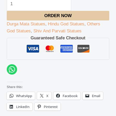
ORDER NOW
Durga Mata Statues
,
Hindu God Statues
,
Others
God Statues
,
Shiv And Parvati Statues
Guaranteed Safe Checkout
Share this:
WhatsApp
X
Facebook
Email
LinkedIn
Pinterest