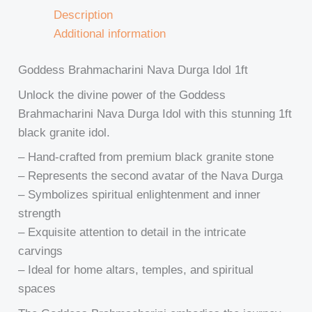
Description
Additional information
Goddess Brahmacharini Nava Durga Idol 1ft
Unlock the divine power of the Goddess
Brahmacharini Nava Durga Idol with this stunning 1ft
black granite idol.
– Hand-crafted from premium black granite stone
– Represents the second avatar of the Nava Durga
– Symbolizes spiritual enlightenment and inner
strength
– Exquisite attention to detail in the intricate
carvings
– Ideal for home altars, temples, and spiritual
spaces