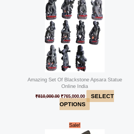
₹810,000.00.
₹765,000.00.
Amazing Set Of Blackstone Apsara Statue
Online India
SELECT
₹
810,000.00
₹
765,000.00
OPTIONS
Original
Current
Sale!
price
price