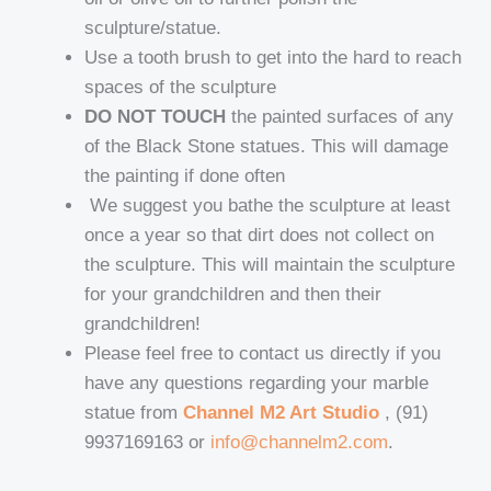
sculpture/statue.
Use a tooth brush to get into the hard to reach
spaces of the sculpture
DO NOT TOUCH
the painted surfaces of any
of the Black Stone statues. This will damage
the painting if done often
We suggest you bathe the sculpture at least
once a year so that dirt does not collect on
the sculpture. This will maintain the sculpture
for your grandchildren and then their
grandchildren!
Please feel free to contact us directly if you
have any questions regarding your marble
statue from
Channel M2 Art Studio
, (91)
9937169163 or
info@channelm2.com
.