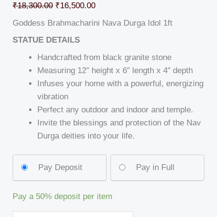
₹
18,300.00
₹
16,500.00
Goddess Brahmacharini Nava Durga Idol 1ft
STATUE DETAILS
Handcrafted from black granite stone
Measuring 12″ height x 6″ length x 4″ depth
Infuses your home with a powerful, energizing
vibration
Perfect any outdoor and indoor and temple.
Invite the blessings and protection of the Nav
Durga deities into your life.
Pay Deposit
Pay in Full
Pay a
50%
deposit per item