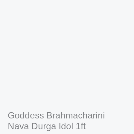
Goddess Brahmacharini
Nava Durga Idol 1ft