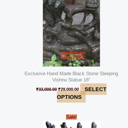
₹33,000.00.
₹29,000.00.
Exclusive Hand Made Black Stone Sleeping
Vishnu Statue 18″
SELECT
₹
33,000.00
₹
29,000.00
OPTIONS
Original
Current
Sale!
price
price
was:
is: