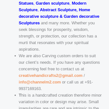
Statues
,
Garden sculpture
,
Modern
Sculpture
,
Abstract Sculpture, Home
decorative sculpture & Garden decorative
Sculptures
and many more. Whether you
seek blessings for prosperity, wisdom,
strength, or protection, our collection has a
murti that resonates with your spiritual
aspirations.
We are also Carving custom orders to suit
our client’s needs. If you have any questions
concerning feel free to contact us at
creativehandicrafts2@gmail.com
/
info@channelm2.com
or call us at +91-
9937169163.
T
his is a handcrafted creation therefore minor
variation in color or design may arise. Small
irregularities are rare and are intrinsic to the