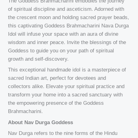
The Goddess Brahmacharini embodies the journey
of spiritual discipline and asceticism. Adorned with
the crescent moon and holding sacred prayer beads,
this captivating Goddess Brahmacharini Nava Durga
Idol will infuse your space with an aura of divine
wisdom and inner peace. Invite the blessings of the
Goddess to guide you on your path of spiritual
growth and self-discovery.
This exceptional handmade idol is a masterpiece of
sacred Indian art, perfect for devotees and
collectors alike. Elevate your spiritual practice and
transform your home into a sacred sanctuary with
the empowering presence of the Goddess
Brahmacharini.
About Nav Durga Goddess
Nav Durga refers to the nine forms of the Hindu