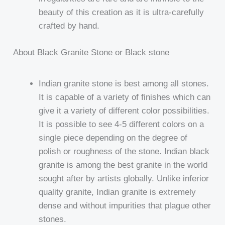
beauty of this creation as it is ultra-carefully
crafted by hand.
About Black Granite Stone or Black stone
Indian granite stone is best among all stones.
It is capable of a variety of finishes which can
give it a variety of different color possibilities.
It is possible to see 4-5 different colors on a
single piece depending on the degree of
polish or roughness of the stone. Indian black
granite is among the best granite in the world
sought after by artists globally. Unlike inferior
quality granite, Indian granite is extremely
dense and without impurities that plague other
stones.