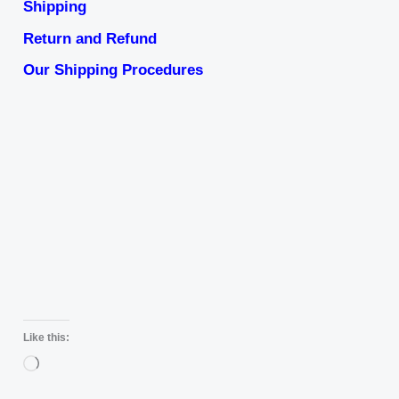
Shipping
Return and Refund
Our Shipping Procedures
Like this:
Loading…