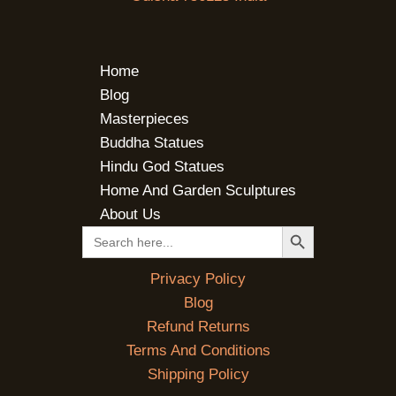
Home
Blog
Masterpieces
Buddha Statues
Hindu God Statues
Home And Garden Sculptures
About Us
SEARCH BUTTON
Search
for:
Privacy Policy
Blog
Refund Returns
Terms And Conditions
Shipping Policy