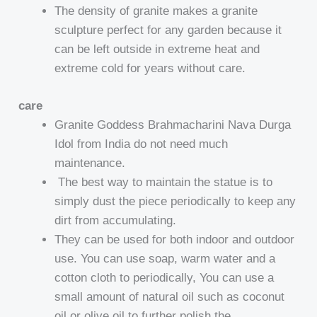
The density of granite makes a granite
sculpture perfect for any garden because it
can be left outside in extreme heat and
extreme cold for years without care.
care
Granite Goddess Brahmacharini Nava Durga
Idol from India do not need much
maintenance.
The best way to maintain the statue is to
simply dust the piece periodically to keep any
dirt from accumulating.
They can be used for both indoor and outdoor
use. You can use soap, warm water and a
cotton cloth to periodically, You can use a
small amount of natural oil such as coconut
oil or olive oil to further polish the