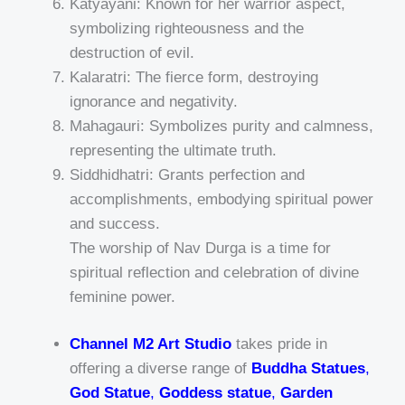
Katyayani: Known for her warrior aspect,
symbolizing righteousness and the
destruction of evil.
Kalaratri: The fierce form, destroying
ignorance and negativity.
Mahagauri: Symbolizes purity and calmness,
representing the ultimate truth.
Siddhidhatri: Grants perfection and
accomplishments, embodying spiritual power
and success.
The worship of Nav Durga is a time for
spiritual reflection and celebration of divine
feminine power.
Channel M2 Art Studio
takes pride in
offering a diverse range of
Buddha Statues
,
God Statue
,
Goddess statue
,
Garden