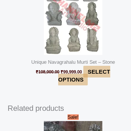
Unique Navagrahalu Murti Set – Stone
SELECT
₹
108,000.00
₹
99,999.00
OPTIONS
Related products
Original
Current
Sale!
price
price
was:
is: