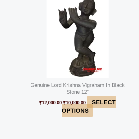
was:
is:
₹12,000.00.
₹10,000.00.
Genuine Lord Krishna Vigraham In Black
Stone 12″
SELECT
₹
12,000.00
₹
10,000.00
OPTIONS