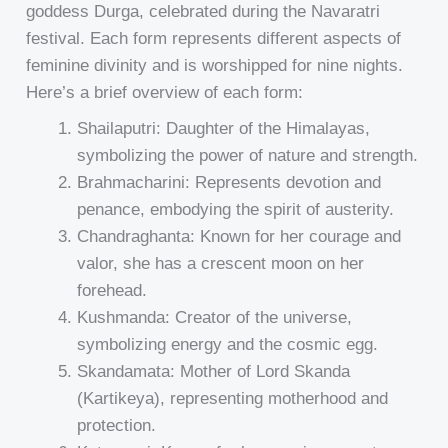
goddess Durga, celebrated during the Navaratri
festival. Each form represents different aspects of
feminine divinity and is worshipped for nine nights.
Here’s a brief overview of each form:
Shailaputri: Daughter of the Himalayas,
symbolizing the power of nature and strength.
Brahmacharini: Represents devotion and
penance, embodying the spirit of austerity.
Chandraghanta: Known for her courage and
valor, she has a crescent moon on her
forehead.
Kushmanda: Creator of the universe,
symbolizing energy and the cosmic egg.
Skandamata: Mother of Lord Skanda
(Kartikeya), representing motherhood and
protection.