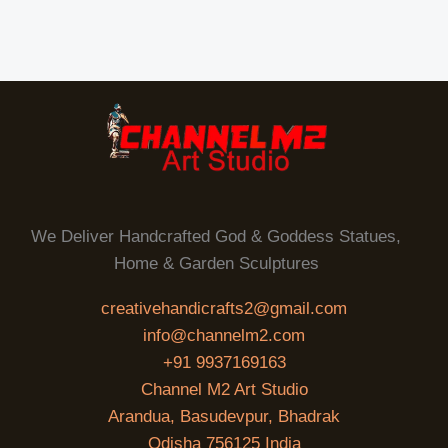
We Deliver Handcrafted God & Goddess Statues,
Home & Garden Sculptures
creativehandicrafts2@gmail.com
info@channelm2.com
+91 9937169163
Channel M2 Art Studio
Arandua, Basudevpur, Bhadrak
Odisha 756125 India