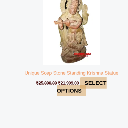
Unique Soap Stone Standing Krishna Statue
SELECT
₹
25,000.00
₹
21,999.00
OPTIONS