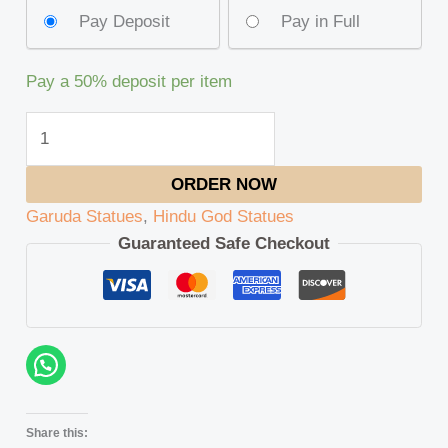
Pay Deposit
Pay in Full
Pay a
50%
deposit per item
ORDER NOW
Garuda Statues
,
Hindu God Statues
Guaranteed Safe Checkout
Share this: