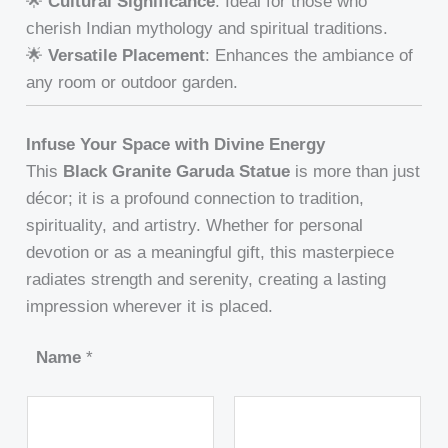
🌟
Cultural Significance
: Ideal for those who
cherish Indian mythology and spiritual traditions.
🌟
Versatile Placement
: Enhances the ambiance of
any room or outdoor garden.
Infuse Your Space with Divine Energy
This
Black Granite Garuda Statue
is more than just
décor; it is a profound connection to tradition,
spirituality, and artistry. Whether for personal
devotion or as a meaningful gift, this masterpiece
radiates strength and serenity, creating a lasting
impression wherever it is placed.
Name
*