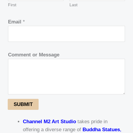
First
Last
Email
*
Comment or Message
SUBMIT
Channel M2 Art Studio
takes pride in
offering a diverse range of
Buddha Statues
,