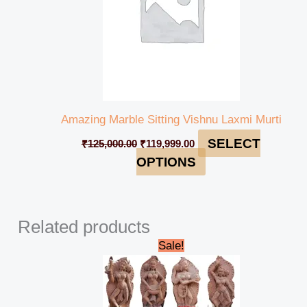
Amazing Marble Sitting Vishnu Laxmi Murti
SELECT
₹
125,000.00
₹
119,999.00
OPTIONS
Related products
Original
Current
Sale!
price
price
was:
is:
₹2,760,000.00.
₹2,740,000.00.