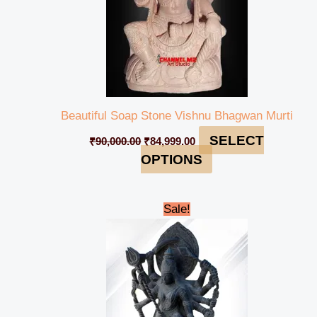
Beautiful Soap Stone Vishnu Bhagwan Murti
SELECT
₹
90,000.00
₹
84,999.00
OPTIONS
Original
Current
Sale!
price
price
was:
is:
₹695,000.00.
₹689,999.00.