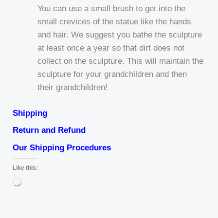
You can use a small brush to get into the
small crevices of the statue like the hands
and hair. We suggest you bathe the sculpture
at least once a year so that dirt does not
collect on the sculpture. This will maintain the
sculpture for your grandchildren and then
their grandchildren!
Shipping
Return and Refund
Our Shipping Procedures
Like this:
Loading…