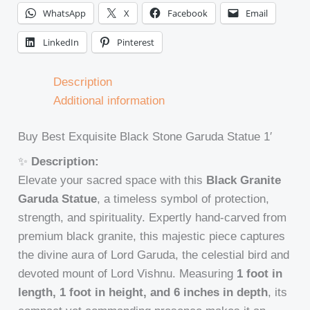
WhatsApp
X
Facebook
Email
LinkedIn
Pinterest
Description
Additional information
Buy Best Exquisite Black Stone Garuda Statue 1′
✨
Description:
Elevate your sacred space with this
Black Granite
Garuda Statue
, a timeless symbol of protection,
strength, and spirituality. Expertly hand-carved from
premium black granite, this majestic piece captures
the divine aura of Lord Garuda, the celestial bird and
devoted mount of Lord Vishnu. Measuring
1 foot in
length, 1 foot in height, and 6 inches in depth
, its