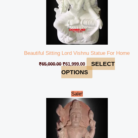
Beautiful Sitting Lord Vishnu Statue For Home
SELECT
₹
65,000.00
₹
61,999.00
OPTIONS
Original
Current
Sale!
price
price
was:
is:
₹90,000.00.
₹84,999.00.