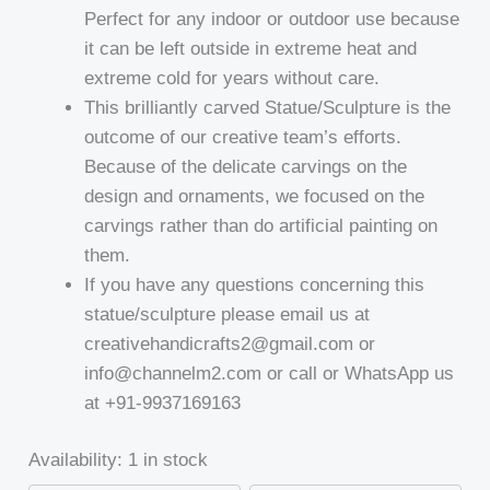
Perfect for any indoor or outdoor use because
it can be left outside in extreme heat and
extreme cold for years without care.
This brilliantly carved Statue/Sculpture is the
outcome of our creative team’s efforts.
Because of the delicate carvings on the
design and ornaments, we focused on the
carvings rather than do artificial painting on
them.
If you have any questions concerning this
statue/sculpture please email us at
creativehandicrafts2@gmail.com or
info@channelm2.com or call or WhatsApp us
at +91-9937169163
Availability:
1 in stock