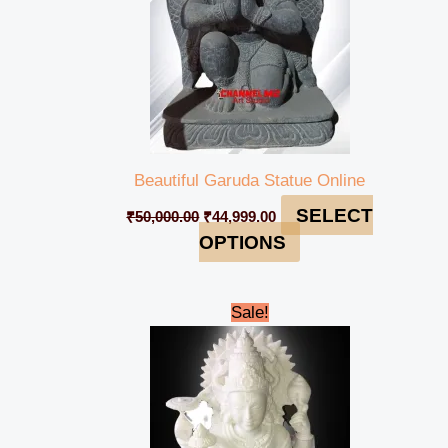
Beautiful Garuda Statue Online
SELECT
₹
50,000.00
₹
44,999.00
OPTIONS
Original
Current
Sale!
price
price
was:
is:
₹65,000.00.
₹61,999.00.