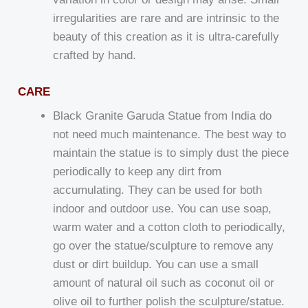
irregularities are rare and are intrinsic to the
beauty of this creation as it is ultra-carefully
crafted by hand.
CARE
Black Granite Garuda Statue from India do
not need much maintenance. The best way to
maintain the statue is to simply dust the piece
periodically to keep any dirt from
accumulating. They can be used for both
indoor and outdoor use. You can use soap,
warm water and a cotton cloth to periodically,
go over the statue/sculpture to remove any
dust or dirt buildup. You can use a small
amount of natural oil such as coconut oil or
olive oil to further polish the sculpture/statue.