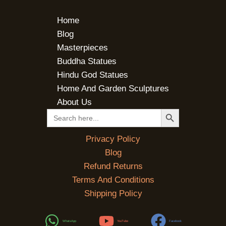
Home
Blog
Masterpieces
Buddha Statues
Hindu God Statues
Home And Garden Sculptures
About Us
SEARCH BUTTON
Search
for:
Privacy Policy
Blog
Refund Returns
Terms And Conditions
Shipping Policy
WhatsApp
YouTube
Facebook