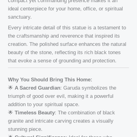
compact yet commanding presence makes it an
ideal centerpiece for your home, office, or spiritual
sanctuary.
Every intricate detail of this statue is a testament to
the craftsmanship and reverence that inspired its
creation. The polished surface enhances the natural
beauty of the stone, reflecting its rich black tones
that evoke a sense of grounding and protection.
Why You Should Bring This Home:
🌟
A Sacred Guardian
: Garuda symbolizes the
triumph of good over evil, making it a powerful
addition to your spiritual space.
🌟
Timeless Beauty
: The combination of black
granite and intricate carving creates a visually
stunning piece.