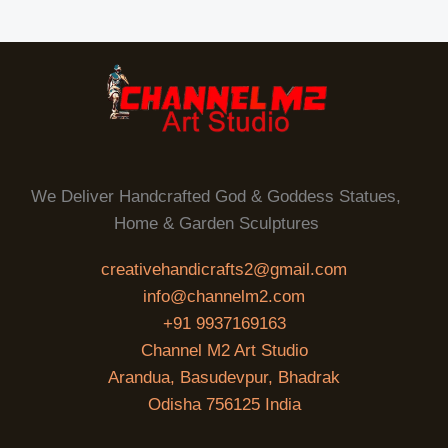
We Deliver Handcrafted God & Goddess Statues,
Home & Garden Sculptures
creativehandicrafts2@gmail.com
info@channelm2.com
+91 9937169163
Channel M2 Art Studio
Arandua, Basudevpur, Bhadrak
Odisha 756125 India