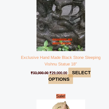
Exclusive Hand Made Black Stone Sleeping
Vishnu Statue 18″
SELECT
₹
33,000.00
₹
29,000.00
OPTIONS
Original
Current
Sale!
price
price
was:
is:
₹25,000.00.
₹21,999.00.