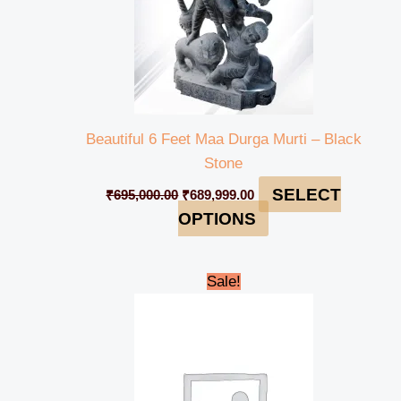
Beautiful 6 Feet Maa Durga Murti – Black
Stone
SELECT
₹
695,000.00
₹
689,999.00
OPTIONS
Original
Current
Sale!
price
price
was:
is:
₹125,000.00.
₹119,999.00.