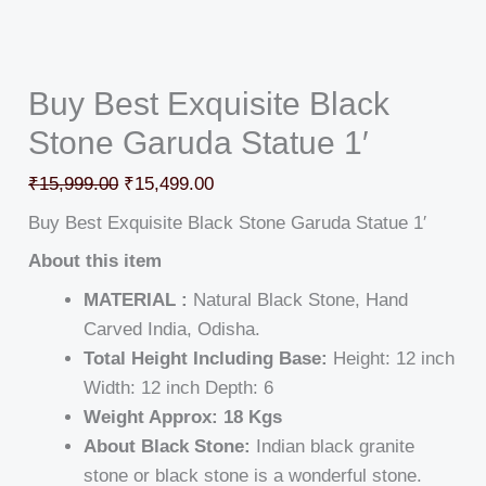
Buy Best Exquisite Black
Stone Garuda Statue 1′
₹
15,999.00
₹
15,499.00
Buy Best Exquisite Black Stone Garuda Statue 1′
About this item
MATERIAL :
Natural Black Stone, Hand
Carved India, Odisha.
Total Height Including Base:
Height: 12 inch
Width: 12 inch Depth: 6
Weight Approx: 18 Kgs
About Black Stone:
Indian black granite
stone or black stone is a wonderful stone.