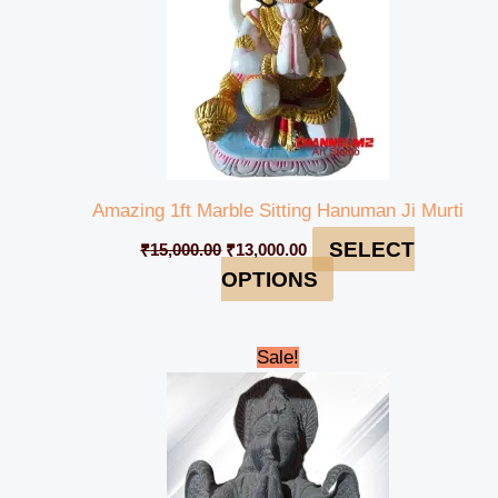
Amazing 1ft Marble Sitting Hanuman Ji Murti
SELECT
₹
15,000.00
₹
13,000.00
OPTIONS
Original
Current
Sale!
price
price
was:
is:
₹50,000.00.
₹44,999.00.