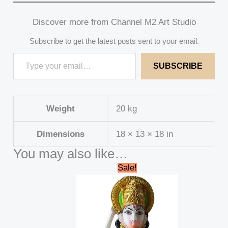
Discover more from Channel M2 Art Studio
Subscribe to get the latest posts sent to your email.
SUBSCRIBE
Weight
20 kg
Dimensions
18 × 13 × 18 in
You may also like…
Original
Current
Sale!
price
price
was:
is:
₹15,000.00.
₹13,000.00.