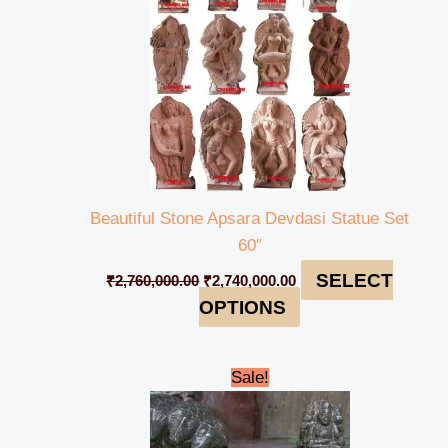
Beautiful Stone Apsara Devdasi Statue Set
60″
SELECT
₹
2,760,000.00
₹
2,740,000.00
OPTIONS
Original
Current
Sale!
price
price
was:
is:
₹33,000.00.
₹29,000.00.