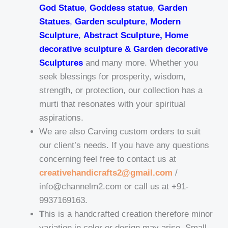
God Statue
,
Goddess statue
,
Garden
Statues
,
Garden sculpture
,
Modern
Sculpture
,
Abstract Sculpture, Home
decorative sculpture & Garden decorative
Sculptures
and many more. Whether you
seek blessings for prosperity, wisdom,
strength, or protection, our collection has a
murti that resonates with your spiritual
aspirations.
We are also Carving custom orders to suit
our client’s needs. If you have any questions
concerning feel free to contact us at
creativehandicrafts2@gmail.com
/
info@channelm2.com or call us at +91-
9937169163.
T
his is a handcrafted creation therefore minor
variation in color or design may arise. Small