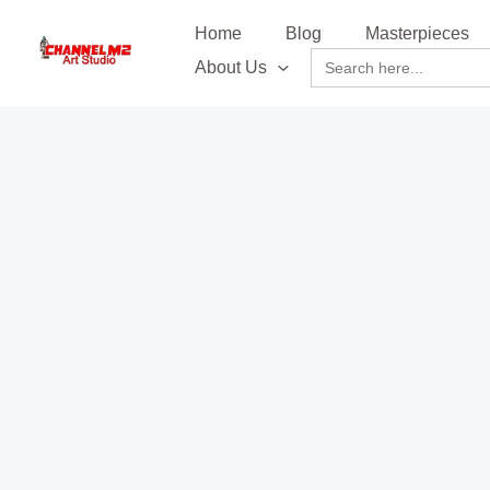
Skip
content
Home
Blog
Masterpieces
to
Search
About Us
content
for: