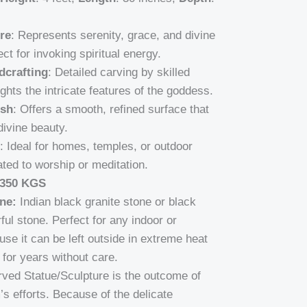
re
: Represents serenity, grace, and divine
ect for invoking spiritual energy.
dcrafting
: Detailed carving by skilled
ights the intricate features of the goddess.
ish
: Offers a smooth, refined surface that
divine beauty.
: Ideal for homes, temples, or outdoor
ted to worship or meditation.
 350 KGS
ne:
Indian black granite stone or black
ful stone. Perfect for any indoor or
se it can be left outside in extreme heat
for years without care.
carved Statue/Sculpture is the outcome of
’s efforts. Because of the delicate