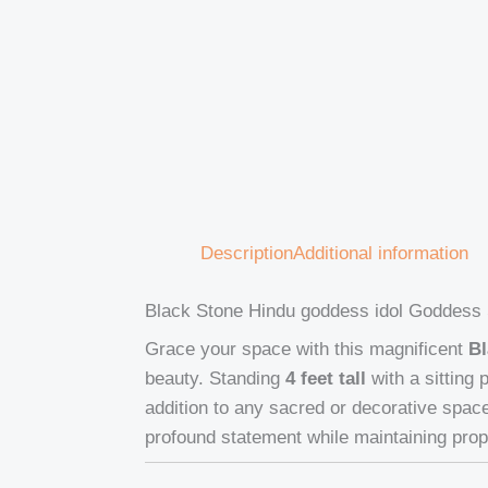
Description
Additional information
Black Stone Hindu goddess idol Goddess 
Grace your space with this magnificent
Bl
beauty. Standing
4 feet tall
with a sitting
addition to any sacred or decorative spa
profound statement while maintaining prop