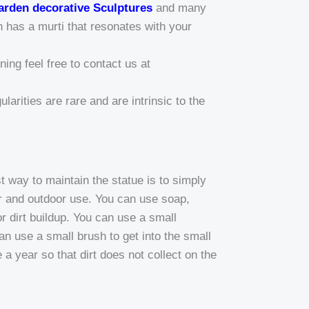
arden decorative Sculptures
and many
n has a murti that resonates with your
ing feel free to contact us at
larities are rare and are intrinsic to the
way to maintain the statue is to simply
or and outdoor use. You can use soap,
r dirt buildup. You can use a small
can use a small brush to get into the small
a year so that dirt does not collect on the