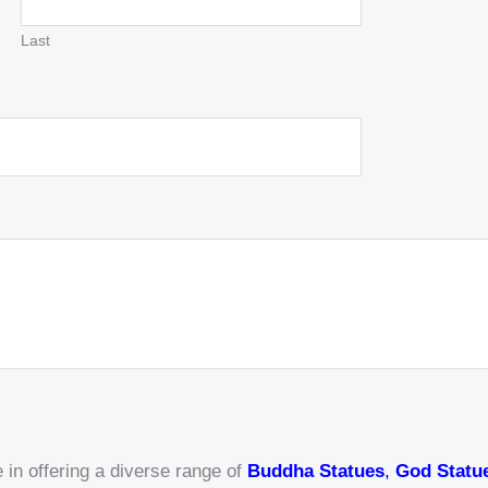
Last
 in offering a diverse range of
Buddha Statues
,
God Statu