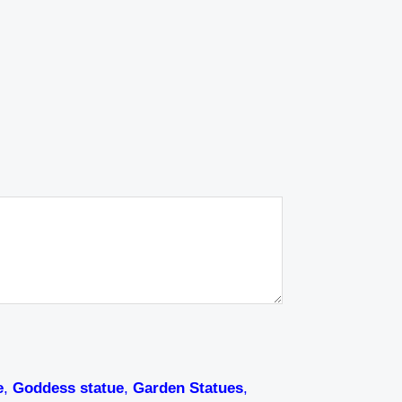
e
,
Goddess statue
,
Garden Statues
,