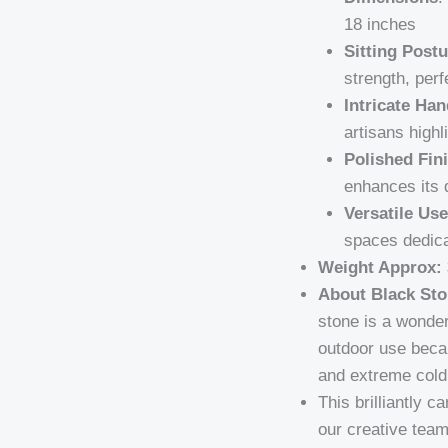
18 inches
Sitting Postu
strength, perf
Intricate Han
artisans highl
Polished Fin
enhances its 
Versatile Use
spaces dedica
Weight Approx:
About Black Sto
stone is a wonder
outdoor use becau
and extreme cold 
This brilliantly 
our creative team