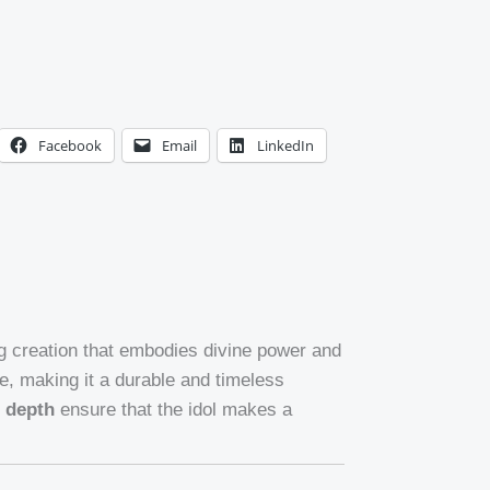
Facebook
Email
LinkedIn
ng creation that embodies divine power and
e, making it a durable and timeless
n depth
ensure that the idol makes a