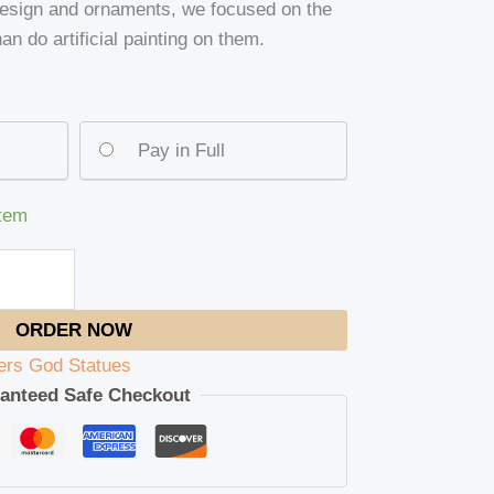
design and ornaments, we focused on the
an do artificial painting on them.
Pay in Full
item
ORDER NOW
ers God Statues
anteed Safe Checkout