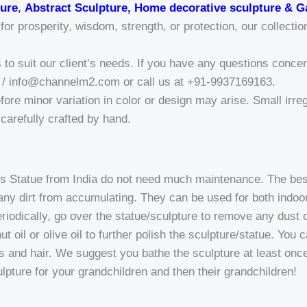
ure
,
Abstract Sculpture, Home decorative sculpture & G
r prosperity, wisdom, strength, or protection, our collectio
o suit our client’s needs. If you have any questions concern
/ info@channelm2.com or call us at +91-9937169163.
fore minor variation in color or design may arise. Small irregu
a-carefully crafted by hand.
 Statue from India do not need much maintenance. The best 
p any dirt from accumulating. They can be used for both indo
riodically, go over the statue/sculpture to remove any dust o
t oil or olive oil to further polish the sculpture/statue. You 
ds and hair. We suggest you bathe the sculpture at least once 
ulpture for your grandchildren and then their grandchildren!