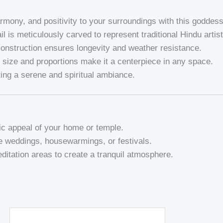
armony, and positivity to your surroundings with this goddess
il is meticulously carved to represent traditional Hindu artist
construction ensures longevity and weather resistance.
e size and proportions make it a centerpiece in any space.
ating a serene and spiritual ambiance.
ic appeal of your home or temple.
ke weddings, housewarmings, or festivals.
ditation areas to create a tranquil atmosphere.