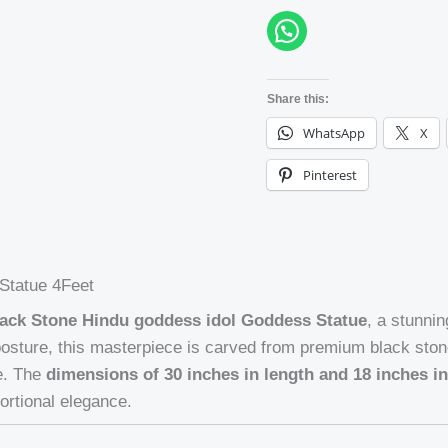
Share this:
WhatsApp
X
Pinterest
Statue 4Feet
ack Stone Hindu goddess idol Goddess Statue
, a stunni
 posture, this masterpiece is carved from premium black ston
ce. The
dimensions of 30 inches in length and 18 inches i
ortional elegance.