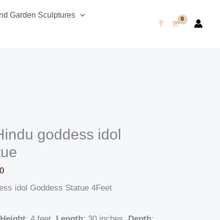
Current
d Garden Sculptures
price
₹
is:
0.
₹245,999.00.
Hindu goddess idol
tue
0
ess idol Goddess Statue 4Feet
Height
: 4 feet,
Length
: 30 inches,
Depth
: