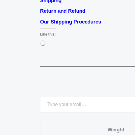
Shipping
Return and Refund
Our Shipping Procedures
Like this:
Loading…
Weight