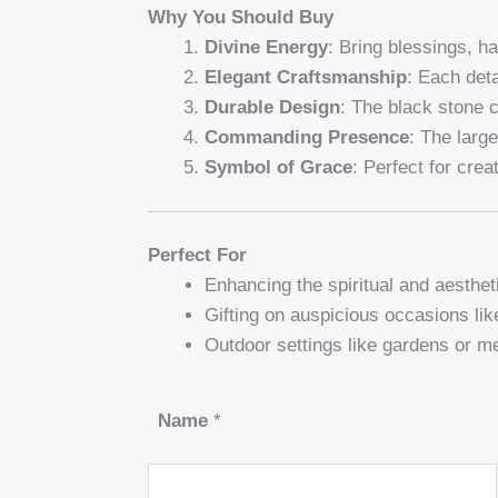
Why You Should Buy
Divine Energy
: Bring blessings, h
Elegant Craftsmanship
: Each deta
Durable Design
: The black stone 
Commanding Presence
: The larg
Symbol of Grace
: Perfect for cre
Perfect For
Enhancing the spiritual and aesthet
Gifting on auspicious occasions li
Outdoor settings like gardens or me
Name
*