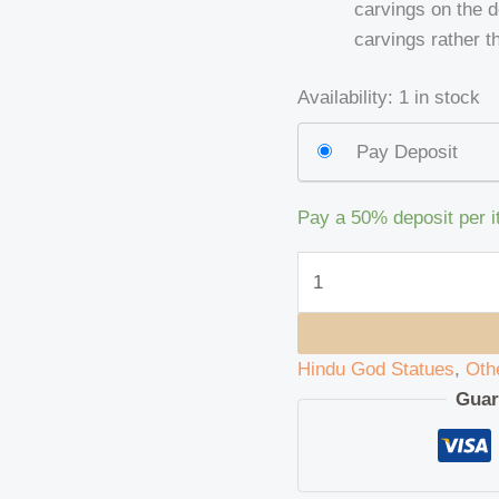
carvings on the 
carvings rather th
Availability:
1 in stock
Pay Deposit
Pay a
50%
deposit per 
Hindu God Statues
,
Oth
Guar