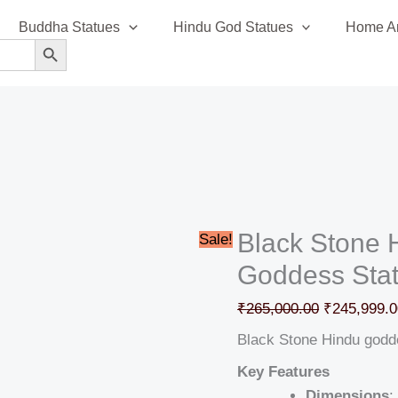
Black
Original
Buddha Statues
Hindu God Statues
Home An
Stone
price
SEARCH BUTTON
Hindu
was:
goddess
₹265,000.0
idol
Goddess
Statue
quantity
Black Stone 
Sale!
Goddess Sta
₹
265,000.00
₹
245,999.0
Black Stone Hindu godd
Key Features
Dimensions
: