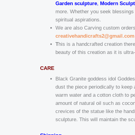
Garden sculpture
,
Modern Sculpt
more. Whether you seek blessings fo
spiritual aspirations.
We are also Carving custom orders t
creativehandicrafts2@gmail.com
T
his is a handcrafted creation there
beauty of this creation as it is ultr
CARE
Black Granite goddess idol Goddess
dust the piece periodically to kee
warm water and a cotton cloth to pe
amount of natural oil such as coconu
crevices of the statue like the han
sculpture. This will maintain the sc