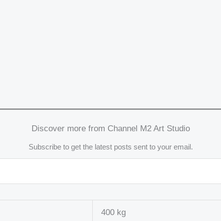
Discover more from Channel M2 Art Studio
Subscribe to get the latest posts sent to your email.
400 kg