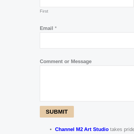
First
Email
*
Comment or Message
SUBMIT
Channel M2 Art Studio
takes pride