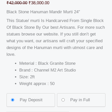
₹
42,000.00
₹
38,000.00
Black Stone Hanuman Mandir Murti 24″
This Statue/ murti Is Handcarved From Single Block
Of Black Stone By Our best Artisans. For more such
statues browse our website. If you still don’t get
what you want, our artisans will craft your specified
designs of the Hanuman murti with utmost care and
love.
Meterial : Black Granite Stone
Brand : Channel M2 Art Studio
Size: 2ft
Weight approx : 50
Pay Deposit
Pay in Full