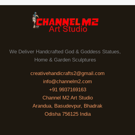
We Deliver Handcrafted God & Goddess Statues,
Home & Garden Sculptures
creativehandicrafts2@gmail.com
info@channelm2.com
+91 9937169163
Channel M2 Art Studio
Arandua, Basudevpur, Bhadrak
Odisha 756125 India