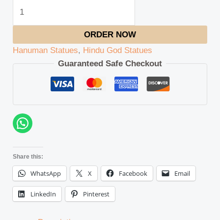
ORDER NOW
Hanuman Statues
,
Hindu God Statues
Guaranteed Safe Checkout
Share this:
WhatsApp
X
Facebook
Email
LinkedIn
Pinterest