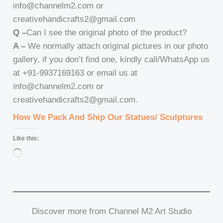
info@channelm2.com or
creativehandicrafts2@gmail.com
Q –
Can I see the original photo of the product?
A –
We normally attach original pictures in our photo
gallery, if you don’t find one, kindly call/WhatsApp us
at +91-9937169163 or email us at
info@channelm2.com or
creativehandicrafts2@gmail.com.
How We Pack And Ship Our Statues/ Sculptures
Like this:
Loading…
Discover more from Channel M2 Art Studio