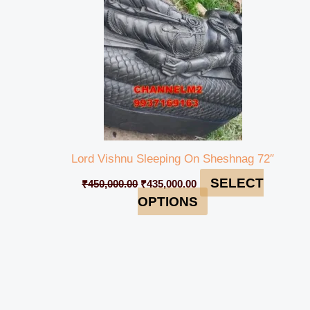
Lord Vishnu Sleeping On Sheshnag 72″
SELECT
₹
450,000.00
₹
435,000.00
OPTIONS