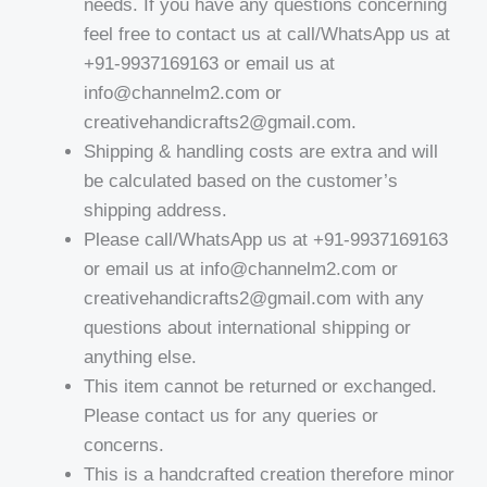
needs. If you have any questions concerning
feel free to contact us at call/WhatsApp us at
+91-9937169163 or email us at
info@channelm2.com or
creativehandicrafts2@gmail.com.
Shipping & handling costs are extra and will
be calculated based on the customer’s
shipping address.
Please call/WhatsApp us at +91-9937169163
or email us at info@channelm2.com or
creativehandicrafts2@gmail.com with any
questions about international shipping or
anything else.
This item cannot be returned or exchanged.
Please contact us for any queries or
concerns.
This is a handcrafted creation therefore minor