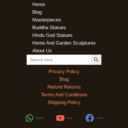
Home
Blog
Masterpieces
Buddha Statues
Hindu God Statues
Home And Garden Sculptures
About Us
SEARCH BUTTON
Search
for:
Privacy Policy
Blog
Refund Returns
Terms And Conditions
Shipping Policy
WhatsApp
YouTube
Facebook