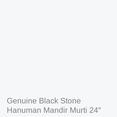
Genuine Black Stone
Hanuman Mandir Murti 24″