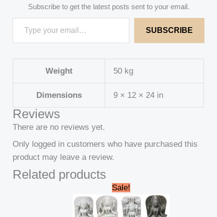
Subscribe to get the latest posts sent to your email.
SUBSCRIBE
Weight
50 kg
Dimensions
9 × 12 × 24 in
Reviews
There are no reviews yet.
Only logged in customers who have purchased this
product may leave a review.
Related products
Original
Current
Sale!
price
price
was:
is:
₹235,000.00.
₹230,000.00.