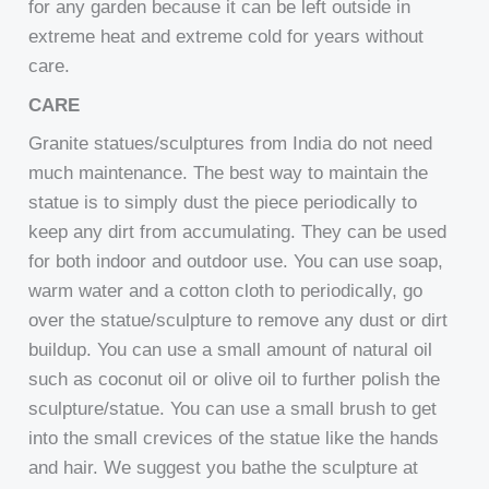
for any garden because it can be left outside in
extreme heat and extreme cold for years without
care.
CARE
Granite statues/sculptures from India do not need
much maintenance. The best way to maintain the
statue is to simply dust the piece periodically to
keep any dirt from accumulating. They can be used
for both indoor and outdoor use. You can use soap,
warm water and a cotton cloth to periodically, go
over the statue/sculpture to remove any dust or dirt
buildup. You can use a small amount of natural oil
such as coconut oil or olive oil to further polish the
sculpture/statue. You can use a small brush to get
into the small crevices of the statue like the hands
and hair. We suggest you bathe the sculpture at