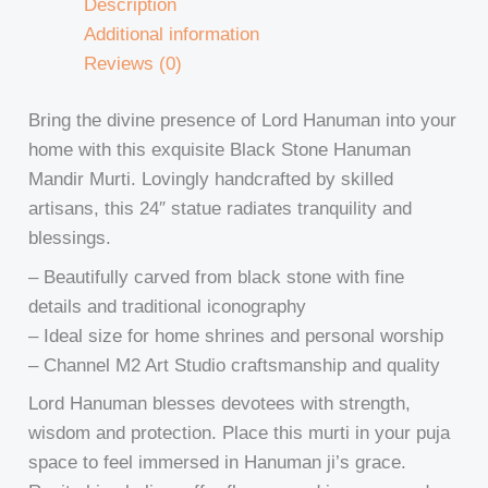
Description
Additional information
Reviews (0)
Bring the divine presence of Lord Hanuman into your
home with this exquisite Black Stone Hanuman
Mandir Murti. Lovingly handcrafted by skilled
artisans, this 24″ statue radiates tranquility and
blessings.
– Beautifully carved from black stone with fine
details and traditional iconography
– Ideal size for home shrines and personal worship
– Channel M2 Art Studio craftsmanship and quality
Lord Hanuman blesses devotees with strength,
wisdom and protection. Place this murti in your puja
space to feel immersed in Hanuman ji’s grace.