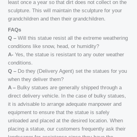
least once a year so that dirt does not collect on the
sculpture. This will maintain the sculpture for your
grandchildren and then their grandchildren.
FAQs
Q –
Will this statue resist all the extreme weathering
conditions like snow, head, or humidity?
A-
Yes, the statue is resistant to any outer weather
conditions.
Q –
Do they (Delivery Agent) set the statues for you
when they deliver them?
A –
Bulky statues are generally shipped through a
direct delivery vehicle. In the case of bulky statues,
it is advisable to arrange adequate manpower and
equipment to ensure that the statue is safely
unloaded and placed at the desired location. When
placing a statue, our customers frequently ask their