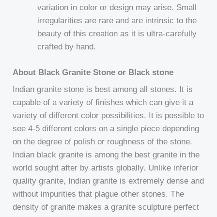
variation in color or design may arise. Small
irregularities are rare and are intrinsic to the
beauty of this creation as it is ultra-carefully
crafted by hand.
About Black Granite Stone or Black stone
Indian granite stone is best among all stones. It is
capable of a variety of finishes which can give it a
variety of different color possibilities. It is possible to
see 4-5 different colors on a single piece depending
on the degree of polish or roughness of the stone.
Indian black granite is among the best granite in the
world sought after by artists globally. Unlike inferior
quality granite, Indian granite is extremely dense and
without impurities that plague other stones. The
density of granite makes a granite sculpture perfect