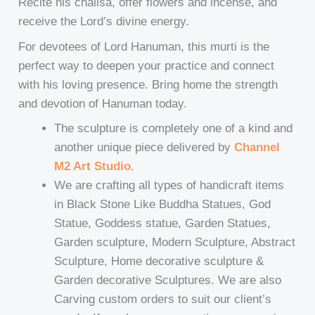
Recite his chalisa, offer flowers and incense, and
receive the Lord’s divine energy.
For devotees of Lord Hanuman, this murti is the
perfect way to deepen your practice and connect
with his loving presence. Bring home the strength
and devotion of Hanuman today.
The sculpture is completely one of a kind and
another unique piece delivered by
Channel
M2 Art Studio
.
We are crafting all types of handicraft items
in Black Stone Like Buddha Statues, God
Statue, Goddess statue, Garden Statues,
Garden sculpture, Modern Sculpture, Abstract
Sculpture, Home decorative sculpture &
Garden decorative Sculptures. We are also
Carving custom orders to suit our client’s