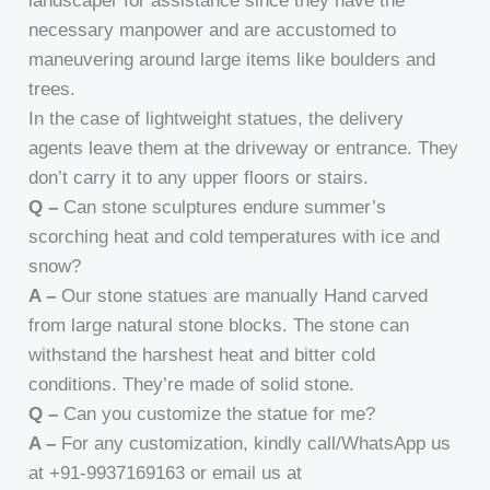
landscaper for assistance since they have the
necessary manpower and are accustomed to
maneuvering around large items like boulders and
trees.
In the case of lightweight statues, the delivery
agents leave them at the driveway or entrance. They
don’t carry it to any upper floors or stairs.
Q –
Can stone sculptures endure summer’s
scorching heat and cold temperatures with ice and
snow?
A –
Our stone statues are manually Hand carved
from large natural stone blocks. The stone can
withstand the harshest heat and bitter cold
conditions. They’re made of solid stone.
Q –
Can you customize the statue for me?
A –
For any customization, kindly call/WhatsApp us
at +91-9937169163 or email us at