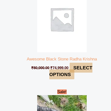
Awesome Black Stone Radha Krishna
SELECT
₹
80,000.00
₹
74,999.00
OPTIONS
Original
Current
Sale!
price
price
was:
is:
₹450,000.00.
₹435,000.00.