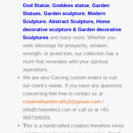
God Statue
,
Goddess statue
,
Garden
Statues
,
Garden sculpture
,
Modern
Sculpture
,
Abstract Sculpture, Home
decorative sculpture & Garden decorative
Sculptures
and many more. Whether you
seek blessings for prosperity, wisdom,
strength, or protection, our collection has a
murti that resonates with your spiritual
aspirations.
We are also Carving custom orders to suit
our client’s needs. If you have any questions
concerning feel free to contact us at
creativehandicrafts2@gmail.com
/
info@channelm2.com or call us at +91-
9937169163.
T
his is a handcrafted creation therefore minor