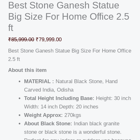
Best Stone Ganesh Statue
Big Size For Home Office 2.5
ft
₹
85,999.00
₹
79,999.00
Best Stone Ganesh Statue Big Size For Home Office
2.5 ft
About this item
MATERIAL :
Natural Black Stone, Hand
Carved India, Odisha
Total Height Including Base:
Height: 30 inch
Width: 14 inch Depth: 20 inches
Weight Approx:
270kgs
About Black Stone:
Indian black granite
stone or black stone is a wonderful stone.