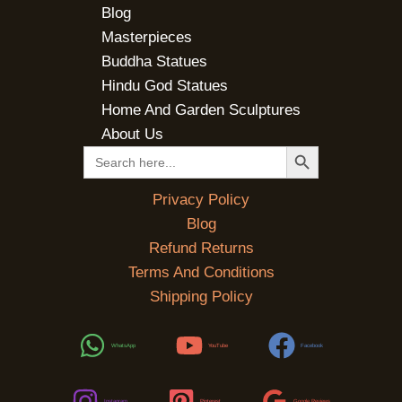
Blog
Masterpieces
Buddha Statues
Hindu God Statues
Home And Garden Sculptures
About Us
SEARCH BUTTON
Search
for:
Privacy Policy
Blog
Refund Returns
Terms And Conditions
Shipping Policy
WhatsApp
YouTube
Facebook
Instagram
Pinterest
Google Reviews