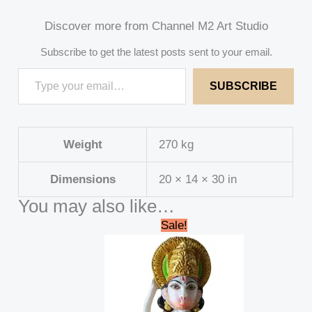
Discover more from Channel M2 Art Studio
Subscribe to get the latest posts sent to your email.
SUBSCRIBE
Weight
270 kg
Dimensions
20 × 14 × 30 in
You may also like…
Original
Current
Sale!
price
price
was:
is:
₹15,000.00.
₹13,000.00.