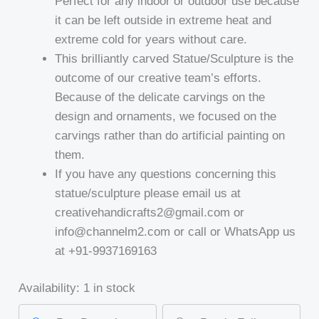
Perfect for any indoor or outdoor use because
it can be left outside in extreme heat and
extreme cold for years without care.
This brilliantly carved Statue/Sculpture is the
outcome of our creative team’s efforts.
Because of the delicate carvings on the
design and ornaments, we focused on the
carvings rather than do artificial painting on
them.
If you have any questions concerning this
statue/sculpture please email us at
creativehandicrafts2@gmail.com or
info@channelm2.com or call or WhatsApp us
at +91-9937169163
Availability:
1 in stock