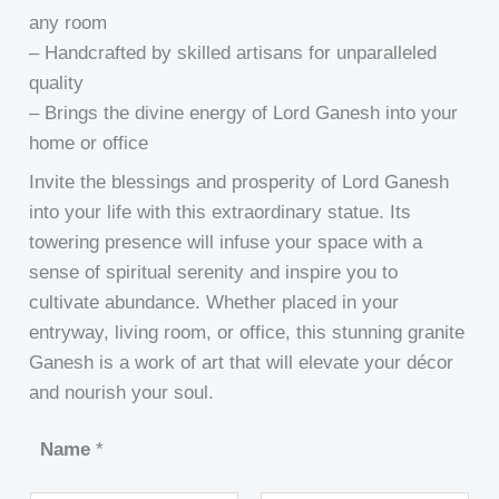
any room
– Handcrafted by skilled artisans for unparalleled
quality
– Brings the divine energy of Lord Ganesh into your
home or office
Invite the blessings and prosperity of Lord Ganesh
into your life with this extraordinary statue. Its
towering presence will infuse your space with a
sense of spiritual serenity and inspire you to
cultivate abundance. Whether placed in your
entryway, living room, or office, this stunning granite
Ganesh is a work of art that will elevate your décor
and nourish your soul.
Name
*