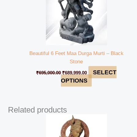
Beautiful 6 Feet Maa Durga Murti – Black
Stone
SELECT
₹
695,000.00
₹
689,999.00
OPTIONS
Related products