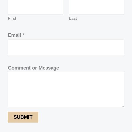
First
Last
Email
*
Comment or Message
SUBMIT