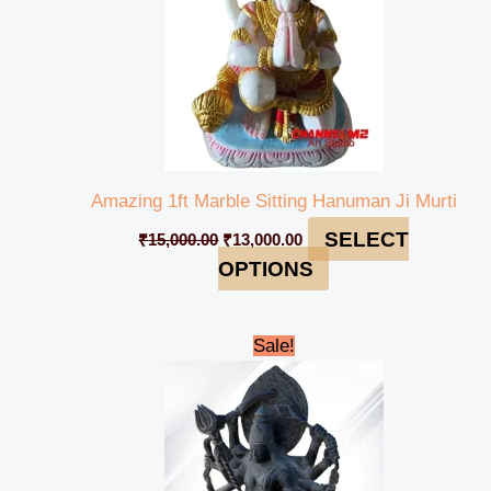
Amazing 1ft Marble Sitting Hanuman Ji Murti
SELECT
₹
15,000.00
₹
13,000.00
OPTIONS
Original
Current
Sale!
price
price
was:
is:
₹695,000.00.
₹689,999.00.