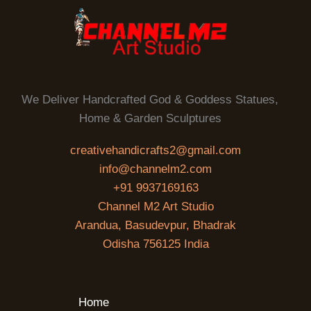
We Deliver Handcrafted God & Goddess Statues,
Home & Garden Sculptures
creativehandicrafts2@gmail.com
info@channelm2.com
+91 9937169163
Channel M2 Art Studio
Arandua, Basudevpur, Bhadrak
Odisha 756125 India
Home