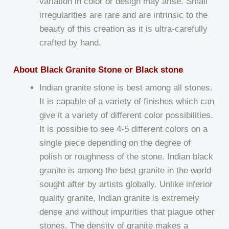
variation in color or design may arise. Small
irregularities are rare and are intrinsic to the
beauty of this creation as it is ultra-carefully
crafted by hand.
About Black Granite Stone or Black stone
Indian granite stone is best among all stones.
It is capable of a variety of finishes which can
give it a variety of different color possibilities.
It is possible to see 4-5 different colors on a
single piece depending on the degree of
polish or roughness of the stone. Indian black
granite is among the best granite in the world
sought after by artists globally. Unlike inferior
quality granite, Indian granite is extremely
dense and without impurities that plague other
stones. The density of granite makes a