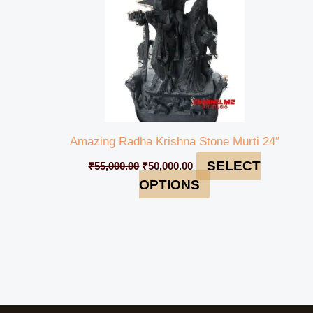
Amazing Radha Krishna Stone Murti 24″
SELECT
₹
55,000.00
₹
50,000.00
OPTIONS