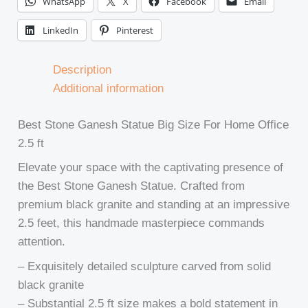
WhatsApp
X
Facebook
Email
LinkedIn
Pinterest
Description
Additional information
Best Stone Ganesh Statue Big Size For Home Office
2.5 ft
Elevate your space with the captivating presence of
the Best Stone Ganesh Statue. Crafted from
premium black granite and standing at an impressive
2.5 feet, this handmade masterpiece commands
attention.
– Exquisitely detailed sculpture carved from solid
black granite
– Substantial 2.5 ft size makes a bold statement in