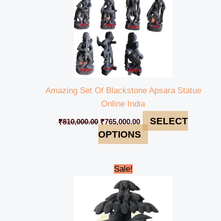
Amazing Set Of Blackstone Apsara Statue
Online India
SELECT
₹
810,000.00
₹
765,000.00
OPTIONS
Original
Current
Sale!
price
price
was:
is:
₹55,000.00.
₹50,000.00.