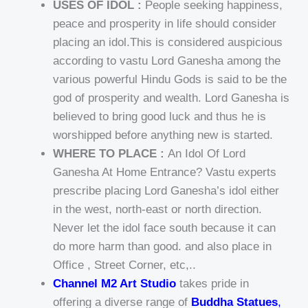
USES OF IDOL :
People seeking happiness,
peace and prosperity in life should consider
placing an idol.This is considered auspicious
according to vastu Lord Ganesha among the
various powerful Hindu Gods is said to be the
god of prosperity and wealth. Lord Ganesha is
believed to bring good luck and thus he is
worshipped before anything new is started.
WHERE TO PLACE :
An Idol Of Lord
Ganesha At Home Entrance? Vastu experts
prescribe placing Lord Ganesha’s idol either
in the west, north-east or north direction.
Never let the idol face south because it can
do more harm than good. and also place in
Office , Street Corner, etc,..
Channel M2 Art Studio
takes pride in
offering a diverse range of
Buddha Statues
,