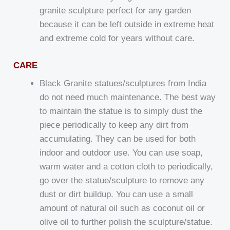
granite sculpture perfect for any garden
because it can be left outside in extreme heat
and extreme cold for years without care.
CARE
Black Granite statues/sculptures from India
do not need much maintenance. The best way
to maintain the statue is to simply dust the
piece periodically to keep any dirt from
accumulating. They can be used for both
indoor and outdoor use. You can use soap,
warm water and a cotton cloth to periodically,
go over the statue/sculpture to remove any
dust or dirt buildup. You can use a small
amount of natural oil such as coconut oil or
olive oil to further polish the sculpture/statue.