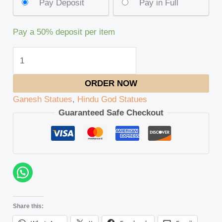
Pay Deposit
Pay in Full
Pay a
50%
deposit per item
ORDER NOW
Ganesh Statues
,
Hindu God Statues
Guaranteed Safe Checkout
Share this: