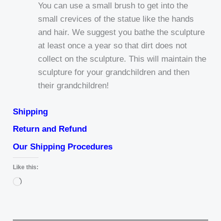
You can use a small brush to get into the
small crevices of the statue like the hands
and hair. We suggest you bathe the sculpture
at least once a year so that dirt does not
collect on the sculpture. This will maintain the
sculpture for your grandchildren and then
their grandchildren!
Shipping
Return and Refund
Our Shipping Procedures
Like this:
Loading…