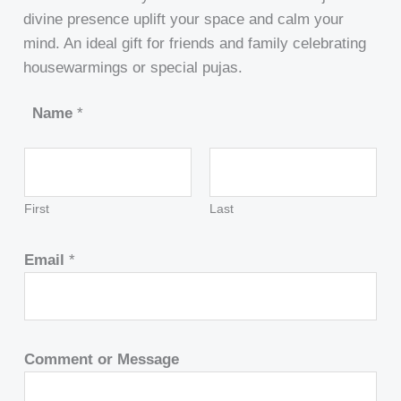
divine presence uplift your space and calm your
mind. An ideal gift for friends and family celebrating
housewarmings or special pujas.
Name
*
First
Last
Email
*
Comment or Message