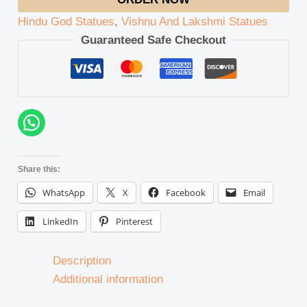
Hindu God Statues
,
Vishnu And Lakshmi Statues
Guaranteed Safe Checkout
Share this:
WhatsApp
X
Facebook
Email
LinkedIn
Pinterest
Description
Additional information