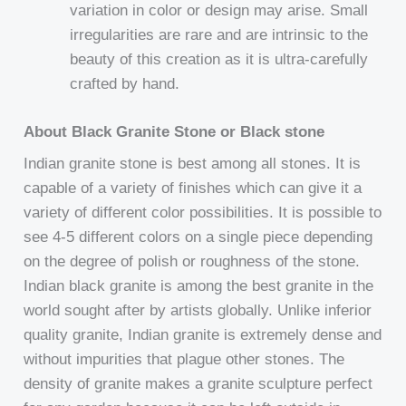
variation in color or design may arise. Small
irregularities are rare and are intrinsic to the
beauty of this creation as it is ultra-carefully
crafted by hand.
About Black Granite Stone or Black stone
Indian granite stone is best among all stones. It is
capable of a variety of finishes which can give it a
variety of different color possibilities. It is possible to
see 4-5 different colors on a single piece depending
on the degree of polish or roughness of the stone.
Indian black granite is among the best granite in the
world sought after by artists globally. Unlike inferior
quality granite, Indian granite is extremely dense and
without impurities that plague other stones. The
density of granite makes a granite sculpture perfect