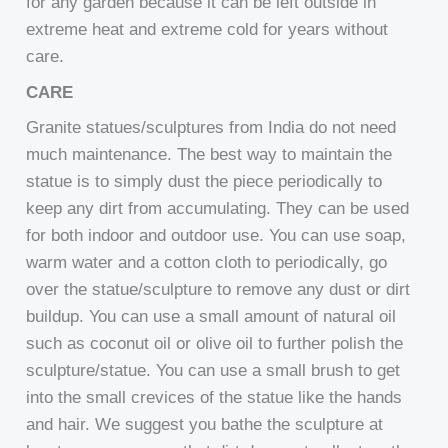
for any garden because it can be left outside in
extreme heat and extreme cold for years without
care.
CARE
Granite statues/sculptures from India do not need
much maintenance. The best way to maintain the
statue is to simply dust the piece periodically to
keep any dirt from accumulating. They can be used
for both indoor and outdoor use. You can use soap,
warm water and a cotton cloth to periodically, go
over the statue/sculpture to remove any dust or dirt
buildup. You can use a small amount of natural oil
such as coconut oil or olive oil to further polish the
sculpture/statue. You can use a small brush to get
into the small crevices of the statue like the hands
and hair. We suggest you bathe the sculpture at