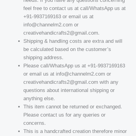
needs. If you have any questions concerning
feel free to contact us at call/WhatsApp us at
+91-9937169163 or email us at
info@channelm2.com or
creativehandicrafts2@gmail.com.
Shipping & handling costs are extra and will
be calculated based on the customer’s
shipping address.
Please call/WhatsApp us at +91-9937169163
or email us at info@channelm2.com or
creativehandicrafts2@gmail.com with any
questions about international shipping or
anything else.
This item cannot be returned or exchanged.
Please contact us for any queries or
concerns.
This is a handcrafted creation therefore minor