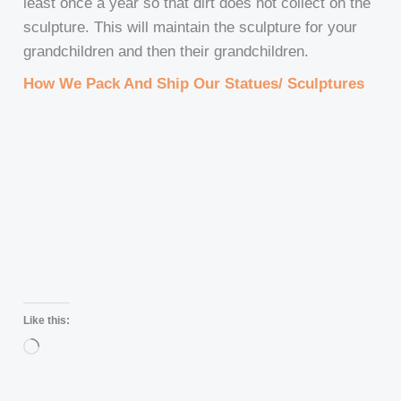
least once a year so that dirt does not collect on the
sculpture. This will maintain the sculpture for your
grandchildren and then their grandchildren.
How We Pack And Ship Our Statues/ Sculptures
Like this:
Loading…