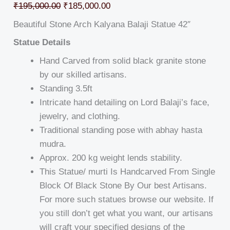
₹
195,000.00
₹
185,000.00
Beautiful Stone Arch Kalyana Balaji Statue 42″
Statue Details
Hand Carved from solid black granite stone
by our skilled artisans.
Standing 3.5ft
Intricate hand detailing on Lord Balaji’s face,
jewelry, and clothing.
Traditional standing pose with abhay hasta
mudra.
Approx. 200 kg weight lends stability.
This Statue/ murti Is Handcarved From Single
Block Of Black Stone By Our best Artisans.
For more such statues browse our website. If
you still don’t get what you want, our artisans
will craft your specified designs of the