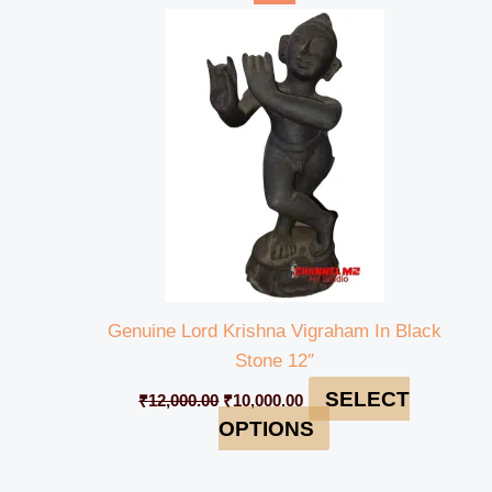
price
price
was:
is:
₹12,000.00.
₹10,000.00.
Genuine Lord Krishna Vigraham In Black
Stone 12″
SELECT
₹
12,000.00
₹
10,000.00
OPTIONS