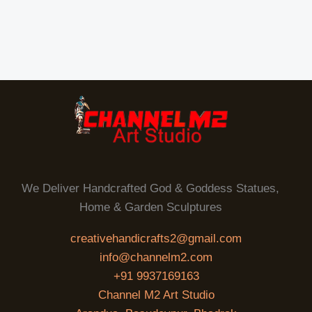
We Deliver Handcrafted God & Goddess Statues,
Home & Garden Sculptures
creativehandicrafts2@gmail.com
info@channelm2.com
+91 9937169163
Channel M2 Art Studio