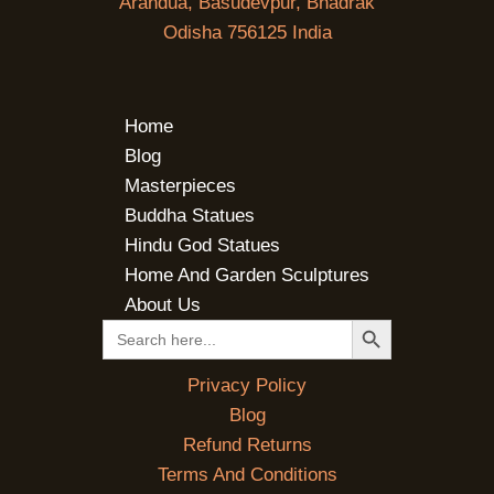
Arandua, Basudevpur, Bhadrak
Odisha 756125 India
Home
Blog
Masterpieces
Buddha Statues
Hindu God Statues
Home And Garden Sculptures
About Us
SEARCH BUTTON
Search
for:
Privacy Policy
Blog
Refund Returns
Terms And Conditions