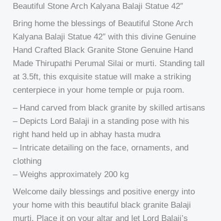
Beautiful Stone Arch Kalyana Balaji Statue 42″
Bring home the blessings of Beautiful Stone Arch
Kalyana Balaji Statue 42″ with this divine Genuine
Hand Crafted Black Granite Stone Genuine Hand
Made Thirupathi Perumal Silai or murti. Standing tall
at 3.5ft, this exquisite statue will make a striking
centerpiece in your home temple or puja room.
– Hand carved from black granite by skilled artisans
– Depicts Lord Balaji in a standing pose with his
right hand held up in abhay hasta mudra
– Intricate detailing on the face, ornaments, and
clothing
– Weighs approximately 200 kg
Welcome daily blessings and positive energy into
your home with this beautiful black granite Balaji
murti. Place it on your altar and let Lord Balaji’s