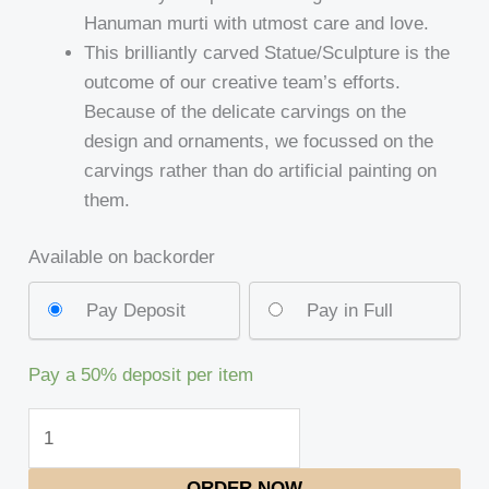
Hanuman murti with utmost care and love.
This brilliantly carved Statue/Sculpture is the
outcome of our creative team’s efforts.
Because of the delicate carvings on the
design and ornaments, we focussed on the
carvings rather than do artificial painting on
them.
Available on backorder
Pay Deposit
Pay in Full
Pay a
50%
deposit per item
ORDER NOW