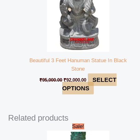
Beautiful 3 Feet Hanuman Statue In Black
Stone
SELECT
₹
95,000.00
₹
92,000.00
OPTIONS
Related products
Original
Current
Sale!
price
price
was:
is: