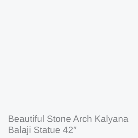
Beautiful Stone Arch Kalyana
Balaji Statue 42″