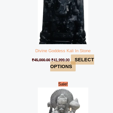
Divine Goddess Kali In Stone
SELECT
₹
45,000.00
₹
41,999.00
OPTIONS
Original
Current
Sale!
price
price
was:
is:
₹95,000.00.
₹92,000.00.