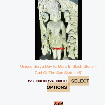
was:
is:
₹259,000.00.
₹245,000.00.
Unique Surya Dev Ki Murti In Black Stone –
God Of The Sun Statue 48″
SELECT
₹
259,000.00
₹
245,000.00
OPTIONS
Original
Current
Sale!