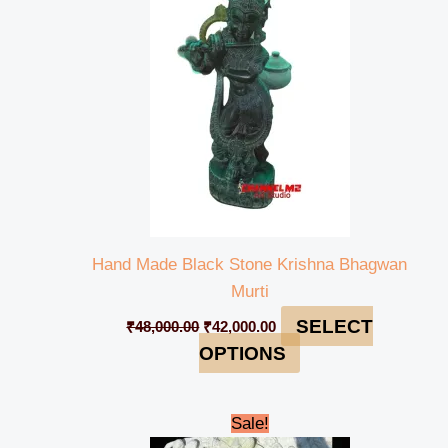
₹48,000.00.
₹42,000.00.
Hand Made Black Stone Krishna Bhagwan
Murti
SELECT
₹
48,000.00
₹
42,000.00
OPTIONS
Original
Current
Sale!
price
price