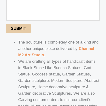
SUBMIT
The sculpture is completely one of a kind and
another unique piece delivered by
Channel
M2 Art Studio
.
We are crafting all types of handicraft items
in Black Stone Like Buddha Statues, God
Statue, Goddess statue, Garden Statues,
Garden sculpture, Modern Sculpture, Abstract
Sculpture, Home decorative sculpture &
Garden decorative Sculptures. We are also
Carving custom orders to suit our client’s