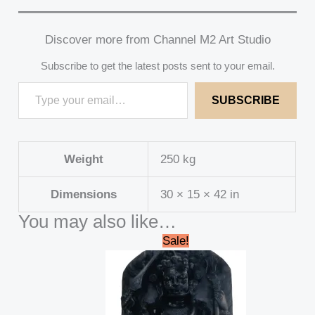
Discover more from Channel M2 Art Studio
Subscribe to get the latest posts sent to your email.
SUBSCRIBE
Weight
250 kg
Dimensions
30 × 15 × 42 in
You may also like…
Original
Current
Sale!
price
price
was:
is:
₹45,000.00.
₹41,999.00.