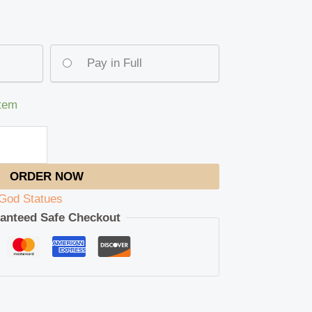
Pay in Full
item
ORDER NOW
God Statues
anteed Safe Checkout