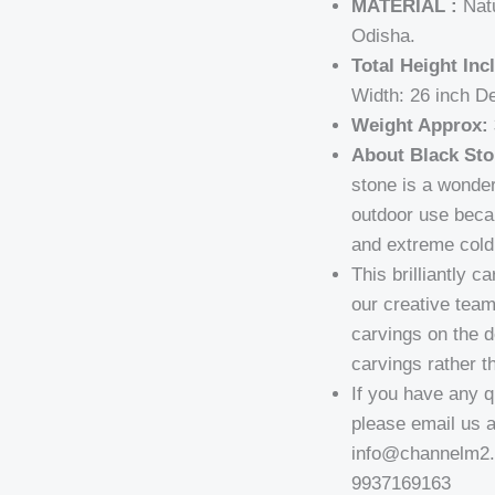
MATERIAL :
Natu
Odisha.
Total Height Inc
Width: 26 inch D
Weight Approx: 
About Black Sto
stone is a wonder
outdoor use becau
and extreme cold 
This brilliantly 
our creative team
carvings on the 
carvings rather th
If you have any q
please email us 
info@channelm2.c
9937169163