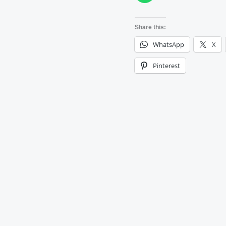
Share this:
WhatsApp
X
Pinterest