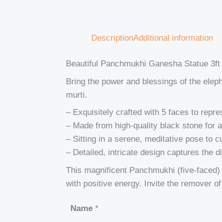
Description
Additional information
Beautiful Panchmukhi Ganesha Statue 3ft
Bring the power and blessings of the ele
murti.
– Exquisitely crafted with 5 faces to repr
– Made from high-quality black stone for a
– Sitting in a serene, meditative pose to c
– Detailed, intricate design captures the 
This magnificent Panchmukhi (five-faced) G
with positive energy. Invite the remover o
Name
*