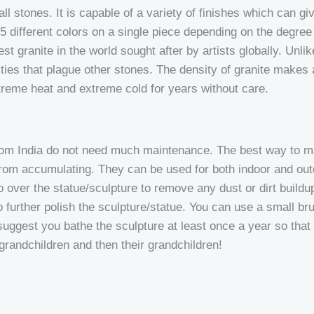
l stones. It is capable of a variety of finishes which can give
 4-5 different colors on a single piece depending on the degre
t granite in the world sought after by artists globally. Unlike 
ies that plague other stones. The density of granite makes a
xtreme heat and extreme cold for years without care.
rom India do not need much maintenance. The best way to mai
t from accumulating. They can be used for both indoor and o
 go over the statue/sculpture to remove any dust or dirt build
 to further polish the sculpture/statue. You can use a small br
suggest you bathe the sculpture at least once a year so that d
 grandchildren and then their grandchildren!