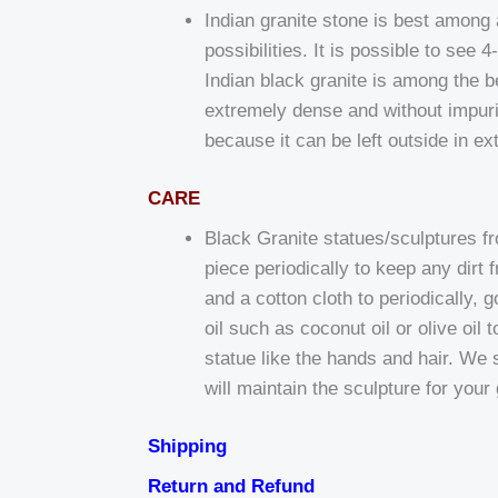
Indian granite stone is best among al
possibilities. It is possible to see
Indian black granite is among the bes
extremely dense and without impurit
because it can be left outside in e
CARE
Black Granite statues/sculptures f
piece periodically to keep any dir
and a cotton cloth to periodically,
oil such as coconut oil or olive oil
statue like the hands and hair. We 
will maintain the sculpture for your
Shipping
Return and Refund