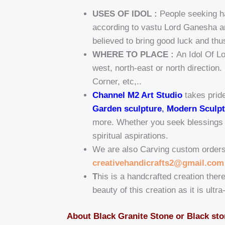
USES OF IDOL :
People seeking ha
according to vastu Lord Ganesha am
believed to bring good luck and thu
WHERE TO PLACE :
An Idol Of L
west, north-east or north direction
Corner, etc,..
Channel M2 Art Studio
takes pride
Garden sculpture
,
Modern Sculpt
more. Whether you seek blessings fo
spiritual aspirations.
We are also Carving custom orders t
creativehandicrafts2@gmail.com
T
his is a handcrafted creation there
beauty of this creation as it is ultr
About Black Granite Stone or Black st