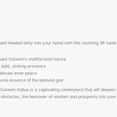
phant-headed deity into your home with this stunning 3ft h
esent Ganesh’s multifaceted nature
 bold, striking presence
ultivate inner peace
divine essence of the beloved god
anesh statue is a captivating centerpiece that will deepen yo
f obstacles, the bestower of wisdom and prosperity into your l