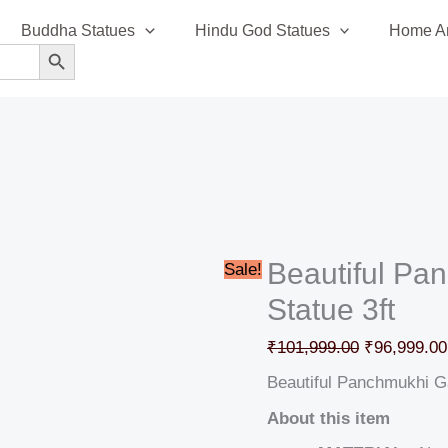
Beautiful
Original
Buddha Statues
Hindu God Statues
Home An
Panchmukhi
price
SEARCH BUTTON
Ganesha
was:
Statue
₹101,999.0
3ft
quantity
Beautiful P
Sale!
Statue 3ft
₹
101,999.00
₹
96,999.00
Beautiful Panchmukhi G
About this item