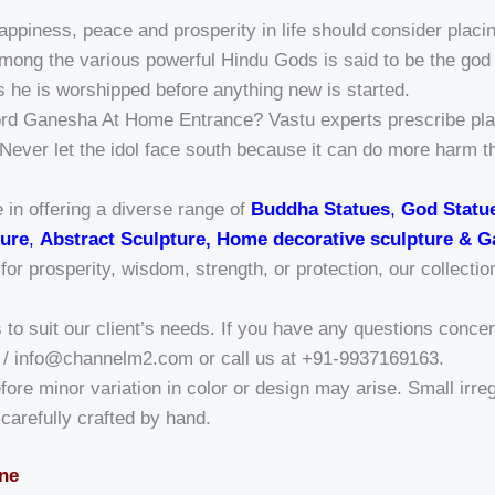
ppiness, peace and prosperity in life should consider placin
ong the various powerful Hindu Gods is said to be the god 
s he is worshipped before anything new is started.
ord Ganesha At Home Entrance? Vastu experts prescribe plac
. Never let the idol face south because it can do more harm t
 in offering a diverse range of
Buddha Statues
,
God Statu
ure
,
Abstract Sculpture, Home decorative sculpture & G
r prosperity, wisdom, strength, or protection, our collectio
o suit our client’s needs. If you have any questions concern
/ info@channelm2.com or call us at +91-9937169163.
fore minor variation in color or design may arise. Small irregu
a-carefully crafted by hand.
one