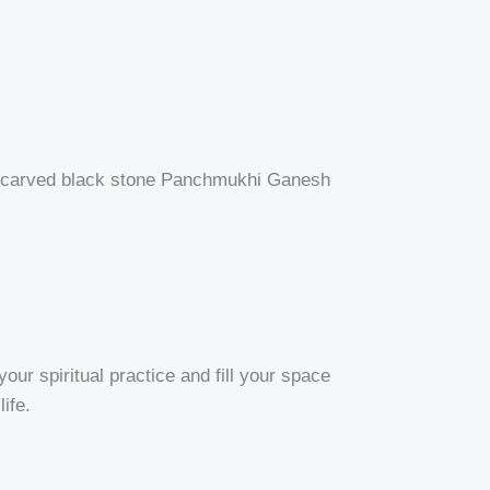
and-carved black stone Panchmukhi Ganesh
ur spiritual practice and fill your space
ife.