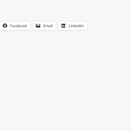
Facebook
Email
LinkedIn