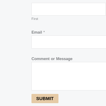
First
Email
*
Comment or Message
SUBMIT