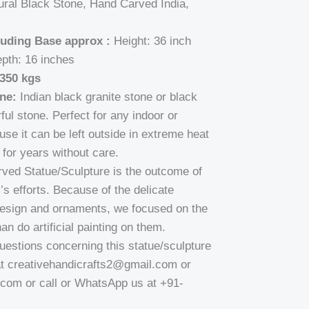
ral Black Stone, Hand Carved India,
luding Base approx :
Height: 36 inch
epth: 16 inches
350 kgs
ne:
Indian black granite stone or black
ful stone. Perfect for any indoor or
se it can be left outside in extreme heat
for years without care.
carved Statue/Sculpture is the outcome of
’s efforts. Because of the delicate
design and ornaments, we focused on the
an do artificial painting on them.
uestions concerning this statue/sculpture
at creativehandicrafts2@gmail.com or
om or call or WhatsApp us at +91-