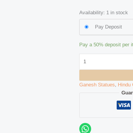
Availability:
1 in stock
Pay Deposit
Pay a
50%
deposit per 
Ganesh Statues
,
Hindu 
Guar