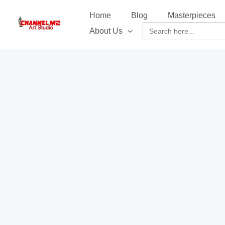
Skip
content
Home
Blog
Masterpieces
to
Search
About Us
content
for: