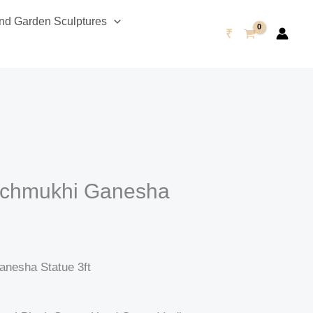
Current
d Garden Sculptures
price
₹
is:
0.
₹96,999.00.
anchmukhi Ganesha
anesha Statue 3ft