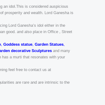
g an idol.This is considered auspicious
of prosperity and wealth. Lord Ganesha is
ing Lord Ganesha’s idol either in the
han good. and also place in Office , Street
e
,
Goddess statue
,
Garden Statues
,
arden decorative Sculptures
and many
n has a murti that resonates with your
ing feel free to contact us at
larities are rare and are intrinsic to the