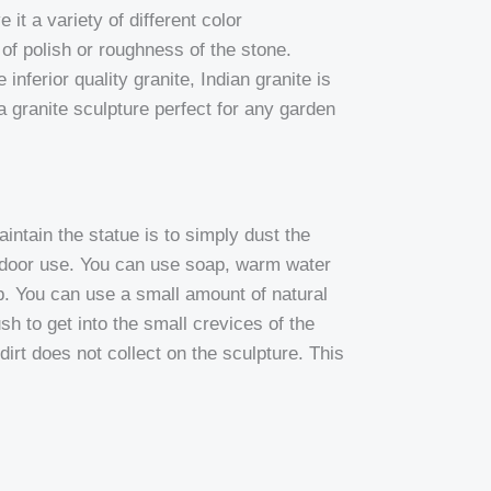
 it a variety of different color
e of polish or roughness of the stone.
inferior quality granite, Indian granite is
 granite sculpture perfect for any garden
ntain the statue is to simply dust the
utdoor use. You can use soap, warm water
up. You can use a small amount of natural
ush to get into the small crevices of the
irt does not collect on the sculpture. This