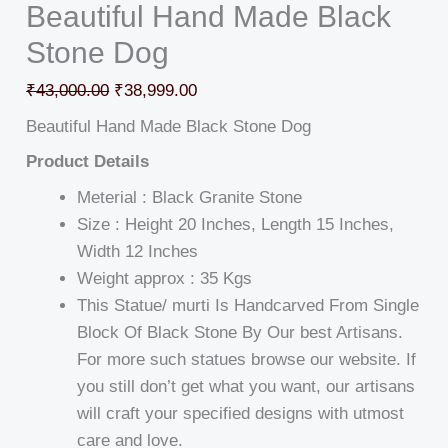
Beautiful Hand Made Black
Stone Dog
₹
43,000.00
₹
38,999.00
Beautiful Hand Made Black Stone Dog
Product Details
Meterial : Black Granite Stone
Size : Height 20 Inches, Length 15 Inches,
Width 12 Inches
Weight approx : 35 Kgs
This Statue/ murti Is Handcarved From Single
Block Of Black Stone By Our best Artisans.
For more such statues browse our website. If
you still don’t get what you want, our artisans
will craft your specified designs with utmost
care and love.