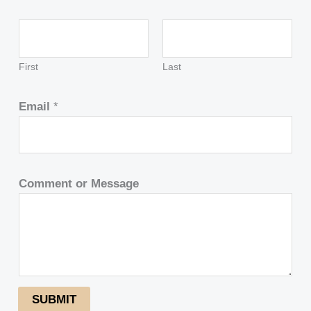
First
Last
Email
*
Comment or Message
SUBMIT