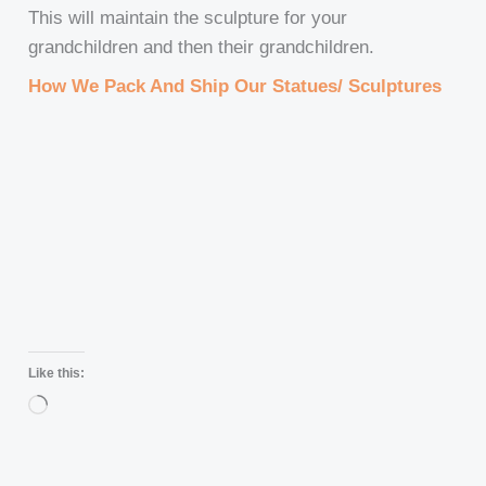
This will maintain the sculpture for your
grandchildren and then their grandchildren.
How We Pack And Ship Our Statues/ Sculptures
Like this:
Loading…