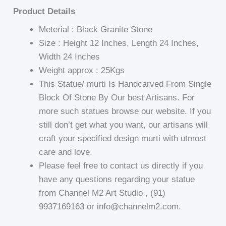
Product Details
Meterial : Black Granite Stone
Size : Height 12 Inches, Length 24 Inches,
Width 24 Inches
Weight approx : 25Kgs
This Statue/ murti Is Handcarved From Single
Block Of Stone By Our best Artisans. For
more such statues browse our website. If you
still don’t get what you want, our artisans will
craft your specified design murti with utmost
care and love.
Please feel free to contact us directly if you
have any questions regarding your statue
from Channel M2 Art Studio , (91)
9937169163 or info@channelm2.com.