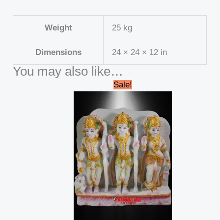
Weight
25 kg
Dimensions
24 × 24 × 12 in
You may also like…
Original
Current
Sale!
price
price
was:
is:
₹45,000.00.
₹39,999.00.