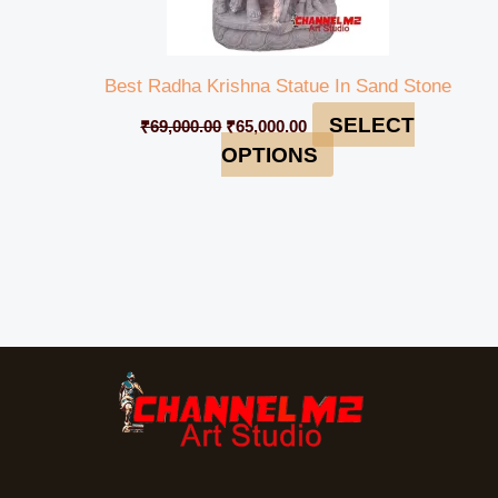
Best Radha Krishna Statue In Sand Stone
SELECT
₹
69,000.00
₹
65,000.00
OPTIONS