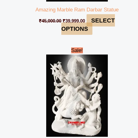
Amazing Marble Ram Darbar Statue
SELECT
₹
45,000.00
₹
39,999.00
OPTIONS
Original
Current
Sale!
price
price
was:
is:
₹688,000.00.
₹662,999.00.