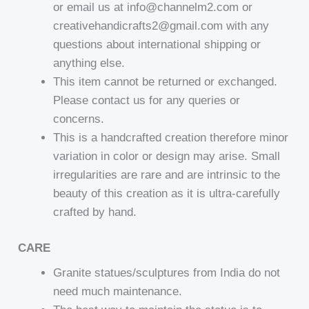
or email us at info@channelm2.com or
creativehandicrafts2@gmail.com with any
questions about international shipping or
anything else.
This item cannot be returned or exchanged.
Please contact us for any queries or
concerns.
This is a handcrafted creation therefore minor
variation in color or design may arise. Small
irregularities are rare and are intrinsic to the
beauty of this creation as it is ultra-carefully
crafted by hand.
CARE
Granite statues/sculptures from India do not
need much maintenance.