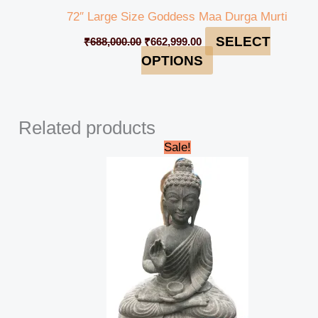
72″ Large Size Goddess Maa Durga Murti
SELECT
₹
688,000.00
₹
662,999.00
OPTIONS
Related products
Original
Current
Sale!
price
price
was:
is:
₹38,000.00.
₹35,000.00.