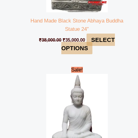
Hand Made Black Stone Abhaya Buddha
Statue 24″
SELECT
₹
38,000.00
₹
35,000.00
OPTIONS
Original
Current
Sale!
price
price
was:
is:
₹165,000.00.
₹159,000.00.