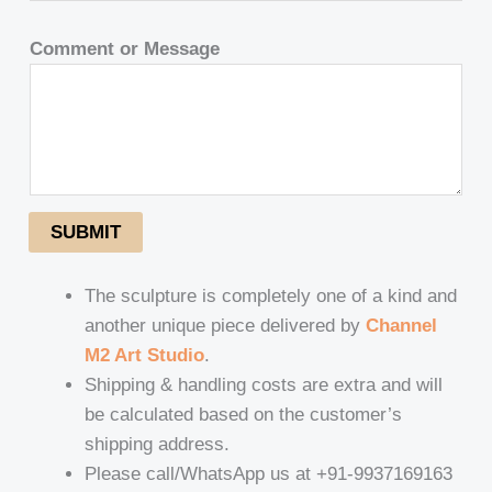
Comment or Message
SUBMIT
The sculpture is completely one of a kind and
another unique piece delivered by
Channel
M2 Art Studio
.
Shipping & handling costs are extra and will
be calculated based on the customer’s
shipping address.
Please call/WhatsApp us at +91-9937169163