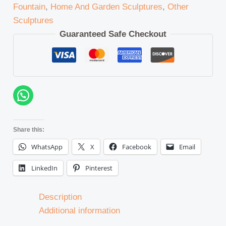
Fountain
,
Home And Garden Sculptures
,
Other
Sculptures
Guaranteed Safe Checkout
Share this:
WhatsApp
X
Facebook
Email
LinkedIn
Pinterest
Description
Additional information