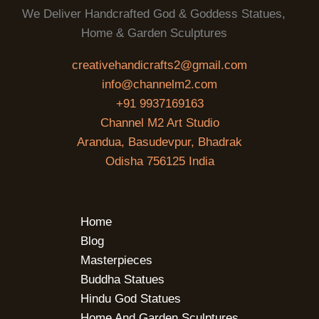
We Deliver Handcrafted God & Goddess Statues,
Home & Garden Sculptures
creativehandicrafts2@gmail.com
info@channelm2.com
+91 9937169163
Channel M2 Art Studio
Arandua, Basudevpur, Bhadrak
Odisha 756125 India
Home
Blog
Masterpieces
Buddha Statues
Hindu God Statues
Home And Garden Sculptures