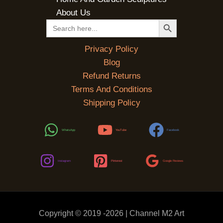
About Us
SEARCH BUTTON
Search
for:
Privacy Policy
Blog
Refund Returns
Terms And Conditions
Shipping Policy
WhatsApp
YouTube
Facebook
Instagram
Pinterest
Google Reviews
Copyright © 2019 -2026 | Channel M2 Art