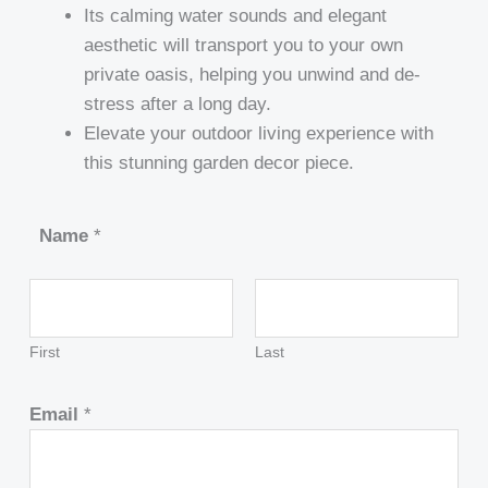
Its calming water sounds and elegant
aesthetic will transport you to your own
private oasis, helping you unwind and de-
stress after a long day.
Elevate your outdoor living experience with
this stunning garden decor piece.
Name
*
First
Last
Email
*