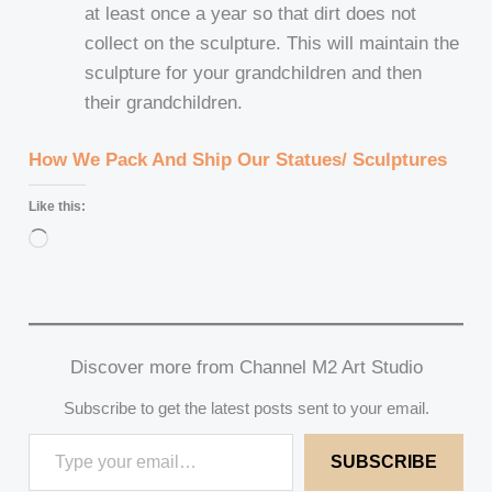
at least once a year so that dirt does not
collect on the sculpture. This will maintain the
sculpture for your grandchildren and then
their grandchildren.
How We Pack And Ship Our Statues/ Sculptures
Like this:
Loading…
Discover more from Channel M2 Art Studio
Subscribe to get the latest posts sent to your email.
SUBSCRIBE