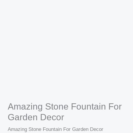
Amazing Stone Fountain For
Garden Decor
Amazing Stone Fountain For Garden Decor