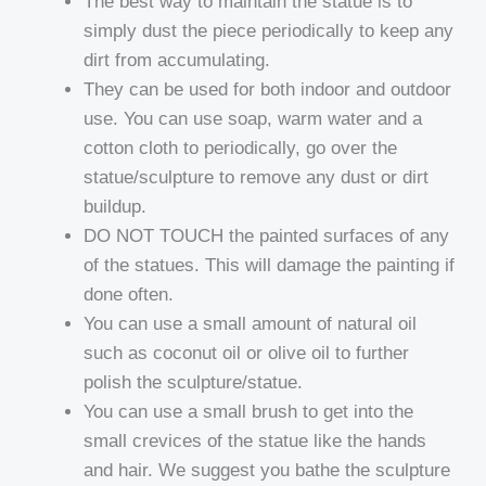
The best way to maintain the statue is to
simply dust the piece periodically to keep any
dirt from accumulating.
They can be used for both indoor and outdoor
use. You can use soap, warm water and a
cotton cloth to periodically, go over the
statue/sculpture to remove any dust or dirt
buildup.
DO NOT TOUCH the painted surfaces of any
of the statues. This will damage the painting if
done often.
You can use a small amount of natural oil
such as coconut oil or olive oil to further
polish the sculpture/statue.
You can use a small brush to get into the
small crevices of the statue like the hands
and hair. We suggest you bathe the sculpture