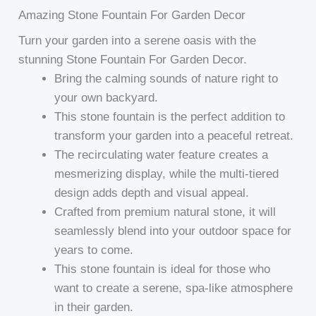
Amazing Stone Fountain For Garden Decor
Turn your garden into a serene oasis with the
stunning Stone Fountain For Garden Decor.
Bring the calming sounds of nature right to
your own backyard.
This stone fountain is the perfect addition to
transform your garden into a peaceful retreat.
The recirculating water feature creates a
mesmerizing display, while the multi-tiered
design adds depth and visual appeal.
Crafted from premium natural stone, it will
seamlessly blend into your outdoor space for
years to come.
This stone fountain is ideal for those who
want to create a serene, spa-like atmosphere
in their garden.